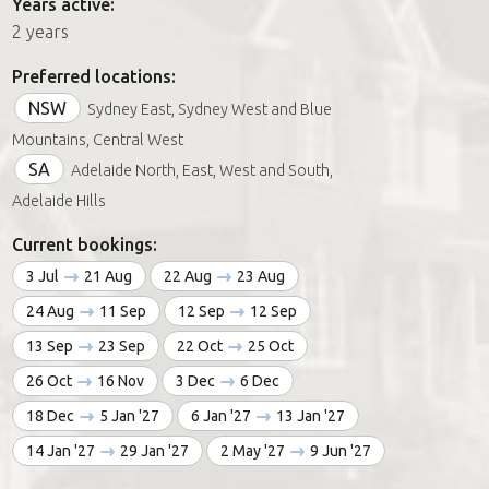
Years active:
2 years
Preferred locations:
NSW
Sydney East, Sydney West and Blue
Mountains, Central West
SA
Adelaide North, East, West and South,
Adelaide Hills
Current bookings:
3 Jul
21 Aug
22 Aug
23 Aug
24 Aug
11 Sep
12 Sep
12 Sep
13 Sep
23 Sep
22 Oct
25 Oct
26 Oct
16 Nov
3 Dec
6 Dec
18 Dec
5 Jan '27
6 Jan '27
13 Jan '27
14 Jan '27
29 Jan '27
2 May '27
9 Jun '27