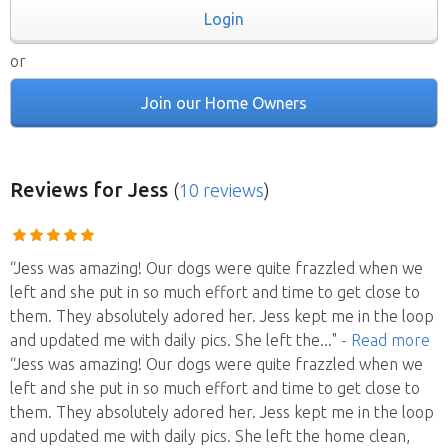
Login
or
Join our Home Owners
Reviews
for Jess
(
10 reviews
)
“Jess was amazing! Our dogs were quite frazzled when we
left and she put in so much effort and time to get close to
them. They absolutely adored her. Jess kept me in the loop
and updated me with daily pics. She left the
..."
- Read more
“Jess was amazing! Our dogs were quite frazzled when we
left and she put in so much effort and time to get close to
them. They absolutely adored her. Jess kept me in the loop
and updated me with daily pics. She left the home clean,