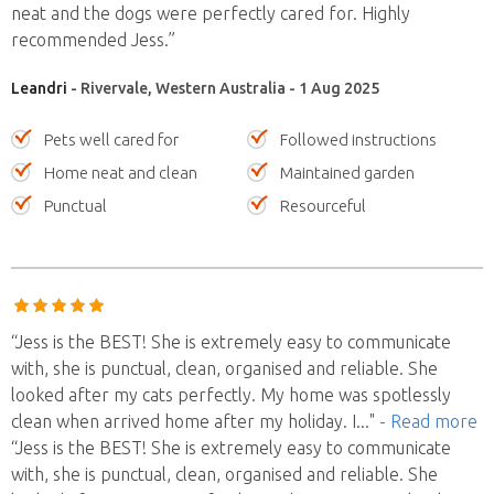
neat and the dogs were perfectly cared for. Highly
recommended Jess.”
Leandri
- Rivervale, Western Australia - 1 Aug 2025
Pets well cared for
Followed instructions
Home neat and clean
Maintained garden
Punctual
Resourceful
“Jess is the BEST! She is extremely easy to communicate
with, she is punctual, clean, organised and reliable. She
looked after my cats perfectly. My home was spotlessly
clean when arrived home after my holiday. I
..."
- Read more
“Jess is the BEST! She is extremely easy to communicate
with, she is punctual, clean, organised and reliable. She