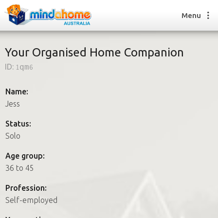
Menu
Your Organised Home Companion
ID:
1qm6
Find a House Sitter
How it works
Name:
FAQs
Jess
Join us
Status:
Solo
Find a House Sitting job
Age group:
How it works
36 to 45
FAQs
Join us
Profession:
Self-employed