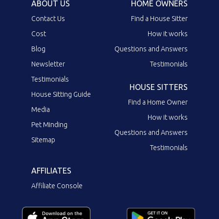
ABOUT US
HOME OWNERS
Contact Us
Find a House Sitter
Cost
How it works
Blog
Questions and Answers
Newsletter
Testimonials
Testimonials
HOUSE SITTERS
House Sitting Guide
Find a Home Owner
Media
How it works
Pet Minding
Questions and Answers
Sitemap
Testimonials
AFFILIATES
Affiliate Console