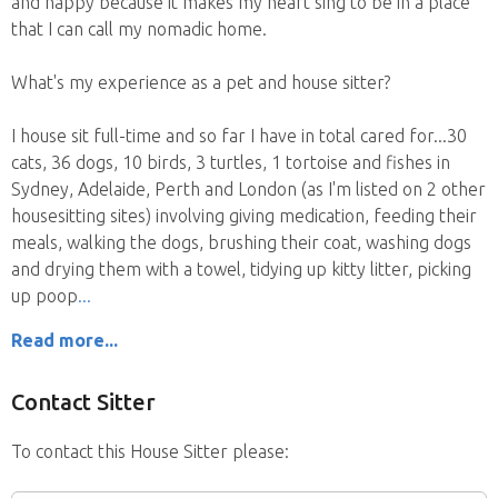
and happy because it makes my heart sing to be in a place
that I can call my nomadic home.
What's my experience as a pet and house sitter?
I house sit full-time and so far I have in total cared for...30
cats, 36 dogs, 10 birds, 3 turtles, 1 tortoise and fishes in
Sydney, Adelaide, Perth and London (as I'm listed on 2 other
housesitting sites) involving giving medication, feeding their
meals, walking the dogs, brushing their coat, washing dogs
and drying them with a towel, tidying up kitty litter, picking
up poop
Read more...
Contact Sitter
To contact this House Sitter please: