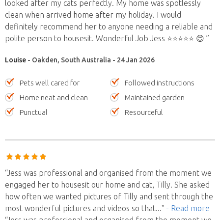
looked after my cats perfectly. My home was spotlessly
clean when arrived home after my holiday. I would
definitely recommend her to anyone needing a reliable and
polite person to housesit. Wonderful Job Jess ⭐️⭐️⭐️⭐️⭐️ 😊 ”
Louise
- Oakden, South Australia - 24 Jan 2026
Pets well cared for
Followed instructions
Home neat and clean
Maintained garden
Punctual
Resourceful
“Jess was professional and organised from the moment we
engaged her to housesit our home and cat, Tilly. She asked
how often we wanted pictures of Tilly and sent through the
most wonderful pictures and videos so that
..."
- Read more