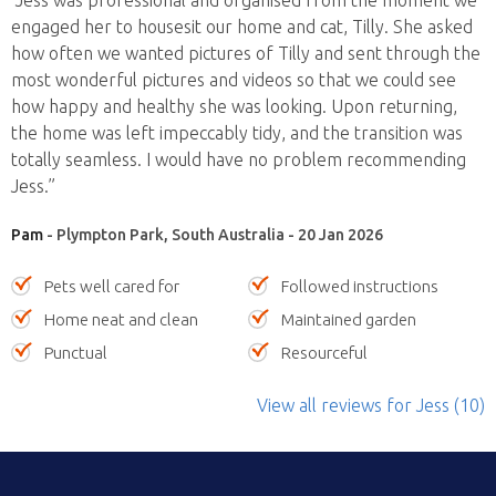
“Jess was professional and organised from the moment we
engaged her to housesit our home and cat, Tilly. She asked
how often we wanted pictures of Tilly and sent through the
most wonderful pictures and videos so that we could see
how happy and healthy she was looking. Upon returning,
the home was left impeccably tidy, and the transition was
totally seamless. I would have no problem recommending
Jess.”
Pam
- Plympton Park, South Australia - 20 Jan 2026
Pets well cared for
Followed instructions
Home neat and clean
Maintained garden
Punctual
Resourceful
View all reviews
for Jess
(10)