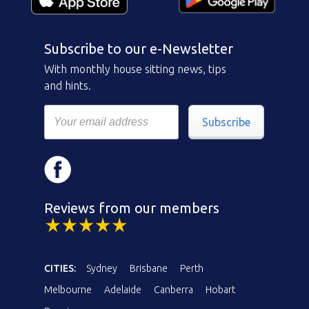
Subscribe to our e-Newsletter
With monthly house sitting news, tips
and hints.
Subscribe
Reviews from our members
CITIES:
Sydney
Brisbane
Perth
Melbourne
Adelaide
Canberra
Hobart