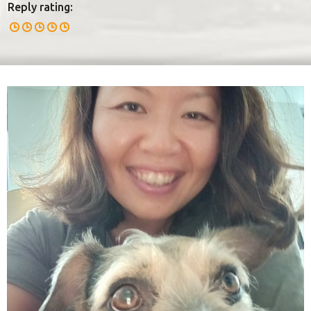
Reply rating: