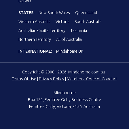
Darwin
STATES:
New South Wales
Queensland
Western Australia
Victoria
South Australia
Australian Capital Territory
Tasmania
Northern Territory
All of Australia
INTERNATIONAL:
Mindahome UK
Copyright © 2008 - 2026, Mindahome.com.au
Terms Of Use
|
Privacy Policy
|
Members' Code of Conduct
Mindahome
Box 181, Ferntree Gully Business Centre
Ferntree Gully, Victoria, 3156, Australia