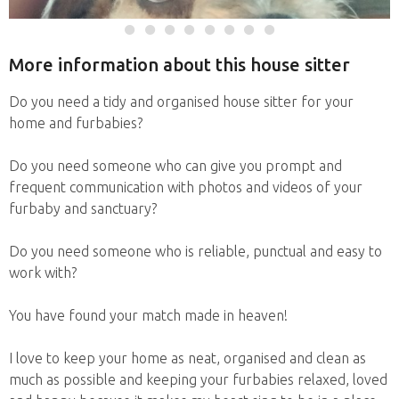
More information about this house sitter
Do you need a tidy and organised house sitter for your
home and furbabies?
Do you need someone who can give you prompt and
frequent communication with photos and videos of your
furbaby and sanctuary?
Do you need someone who is reliable, punctual and easy to
work with?
You have found your match made in heaven!
I love to keep your home as neat, organised and clean as
much as possible and keeping your furbabies relaxed, loved