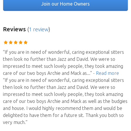
Join our Home Owners
Reviews
(
1 review
)
“If you are in need of wonderful, caring exceptional sitters
then look no further than Jazz and David. We were so
impressed to meet such lovely people, they took amazing
care of our two boys Archie and Mack as
..."
- Read more
“If you are in need of wonderful, caring exceptional sitters
then look no further than Jazz and David. We were so
impressed to meet such lovely people, they took amazing
care of our two boys Archie and Mack as well as the budgies
and house. I would highly recommend them and would be
delighted to have them for a future sit. Thank you both so
very much.”