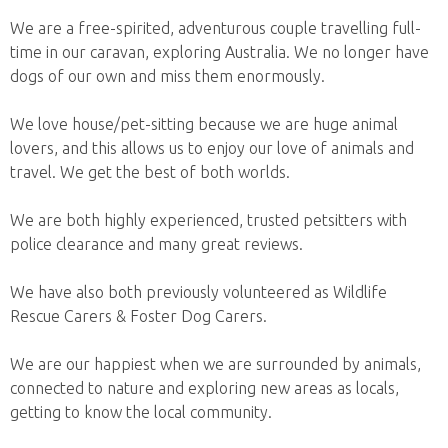
We are a free-spirited, adventurous couple travelling full-
time in our caravan, exploring Australia. We no longer have
dogs of our own and miss them enormously.
We love house/pet-sitting because we are huge animal
lovers, and this allows us to enjoy our love of animals and
travel. We get the best of both worlds.
We are both highly experienced, trusted petsitters with
police clearance and many great reviews.
We have also both previously volunteered as Wildlife
Rescue Carers & Foster Dog Carers.
We are our happiest when we are surrounded by animals,
connected to nature and exploring new areas as locals,
getting to know the local community.