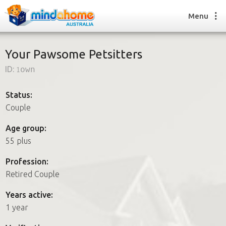
Menu
Your Pawsome Petsitters
ID:
1own
Find a House Sitter
How it works
Status:
FAQs
Couple
Join us
Age group:
55 plus
Find a House Sitting job
Profession:
How it works
Retired Couple
FAQs
Join us
Years active:
1 year