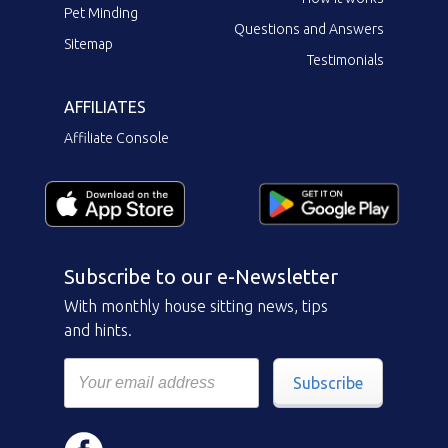
Pet Minding
Questions and Answers
Sitemap
Testimonials
AFFILIATES
Affiliate Console
Subscribe to our e-Newsletter
With monthly house sitting news, tips
and hints.
Subscribe