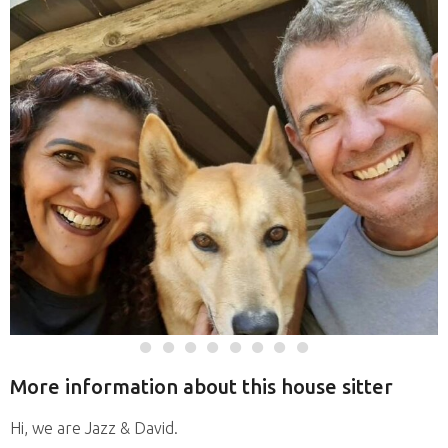
More information about this house sitter
Hi, we are Jazz & David.