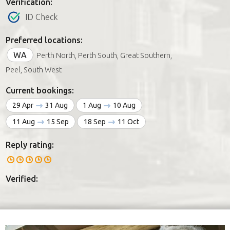
Verification:
ID Check
Preferred locations:
WA
Perth North, Perth South, Great Southern,
Peel, South West
Current bookings:
29 Apr
31 Aug
1 Aug
10 Aug
11 Aug
15 Sep
18 Sep
11 Oct
Reply rating:
Verified: