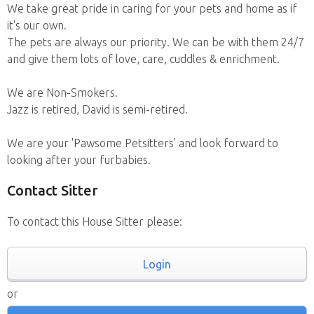
We take great pride in caring for your pets and home as if
it's our own.
The pets are always our priority. We can be with them 24/7
and give them lots of love, care, cuddles & enrichment.
We are Non-Smokers.
Jazz is retired, David is semi-retired.
We are your 'Pawsome Petsitters' and look forward to
looking after your furbabies.
Contact Sitter
To contact this House Sitter please:
Login
or