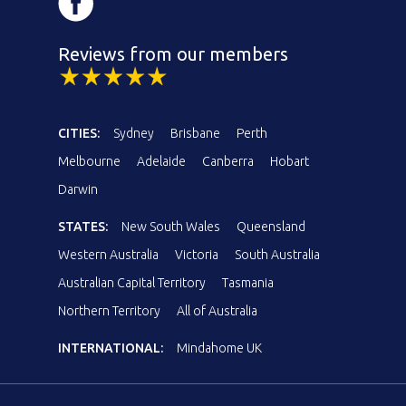
Reviews from our members
CITIES:
Sydney
Brisbane
Perth
Melbourne
Adelaide
Canberra
Hobart
Darwin
STATES:
New South Wales
Queensland
Western Australia
Victoria
South Australia
Australian Capital Territory
Tasmania
Northern Territory
All of Australia
INTERNATIONAL:
Mindahome UK