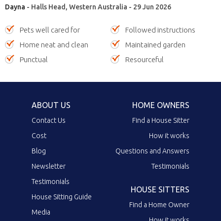
Dayna
- Halls Head, Western Australia - 29 Jun 2026
Pets well cared for
Followed instructions
Home neat and clean
Maintained garden
Punctual
Resourceful
ABOUT US
HOME OWNERS
Contact Us
Find a House Sitter
Cost
How it works
Blog
Questions and Answers
Newsletter
Testimonials
Testimonials
HOUSE SITTERS
House Sitting Guide
Find a Home Owner
Media
How it works