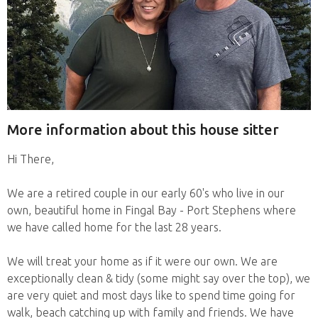
More information about this house sitter
Hi There,
We are a retired couple in our early 60's who live in our
own, beautiful home in Fingal Bay - Port Stephens where
we have called home for the last 28 years.
We will treat your home as if it were our own. We are
exceptionally clean & tidy (some might say over the top), we
are very quiet and most days like to spend time going for
walk, beach catching up with family and friends. We have