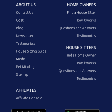
ABOUT US
HOME OWNERS
Contact Us
Find a House Sitter
Cost
How it works
Blog
Questions and Answers
Newsletter
Testimonials
Testimonials
HOUSE SITTERS
House Sitting Guide
Find a Home Owner
Media
How it works
Pet Minding
Questions and Answers
Sitemap
Testimonials
AFFILIATES
Affiliate Console