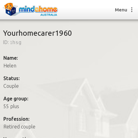
Menu
Yourhomecarer1960
ID:
1hsg
Find a House Sitter
How it works
Name:
FAQs
Helen
Join us
Status:
Couple
Find a House Sitting job
Age group:
How it works
55 plus
FAQs
Join us
Profession:
Retired couple