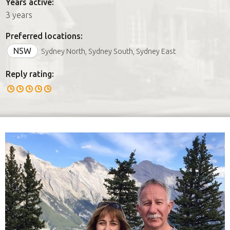
Years active:
3 years
Preferred locations:
NSW
Sydney North, Sydney South, Sydney East
Reply rating: