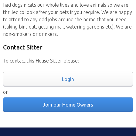
had dogs n cats our whole lives and love animals so we are
thrilled to look after your pets if you require. We are happy
to attend to any odd jobs around the home that you need
(taking bins out, getting mail, watering gardens etc). We are
non-smokers or drinkers.
Contact Sitter
To contact this House Sitter please:
Login
or
Join our Home Owners