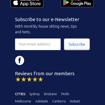
Subscribe to our e-Newsletter
With monthly house sitting news, tips
and hints.
Subscribe
Reviews from our members
CITIES:
Sydney
Brisbane
Perth
Melbourne
Adelaide
Canberra
Hobart