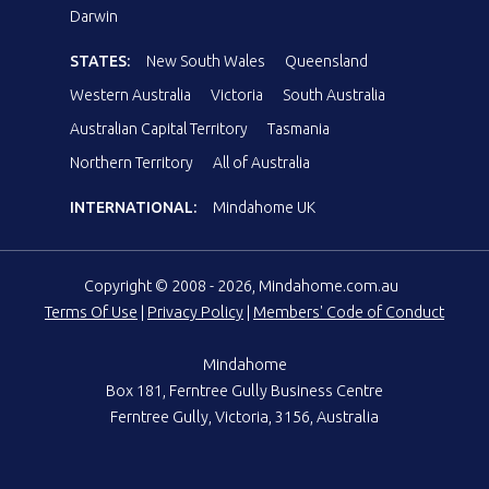
Darwin
STATES:
New South Wales
Queensland
Western Australia
Victoria
South Australia
Australian Capital Territory
Tasmania
Northern Territory
All of Australia
INTERNATIONAL:
Mindahome UK
Copyright © 2008 - 2026, Mindahome.com.au
Terms Of Use
|
Privacy Policy
|
Members' Code of Conduct
Mindahome
Box 181, Ferntree Gully Business Centre
Ferntree Gully, Victoria, 3156, Australia