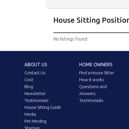
House Sitting Positio
Below is our list of home owne
No listings found
additional filters' link to find 
Map search option.
To see all
your preferred location. Clicki
ABOUT US
HOME OWNERS
the location you have chosen. 
position.
Click the link in the 
Contact Us
Find a House Sitter
Cost
How it works
Blog
Questions and
Newsletter
Answers
Testimonials
Testimonials
House Sitting Guide
Media
Pet Minding
Sitemap