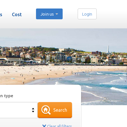
Join us
Login
s
Cost
on type
Search
Clear all filters