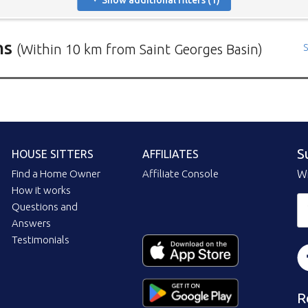
Show additional filters (1)
ns
(Within 10 km from Saint Georges Basin)
S
rs in need of house sitters with the most recent submission at 
positions in and around specific locations.
 Mindahome house sitting positions in Australia click the map i
ng the map icon after using 'Advanced search' will only show you
S
HOUSE SITTERS
AFFILIATES
When viewing the map click a house sitting position marker to re
brief description to go to the home owners ad page.
Find a Home Owner
Affiliate Console
Wi
How it works
Questions and
Answers
Testimonials
R