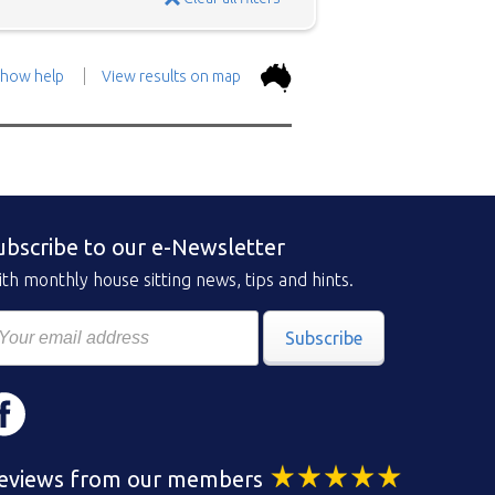
how help
View results on map
the top.
Use the 'Show
con above and then zoom in to
 the positions in and around
ubscribe to our e-Newsletter
ad a brief description of the
th monthly house sitting news, tips and hints.
Subscribe
eviews from our members