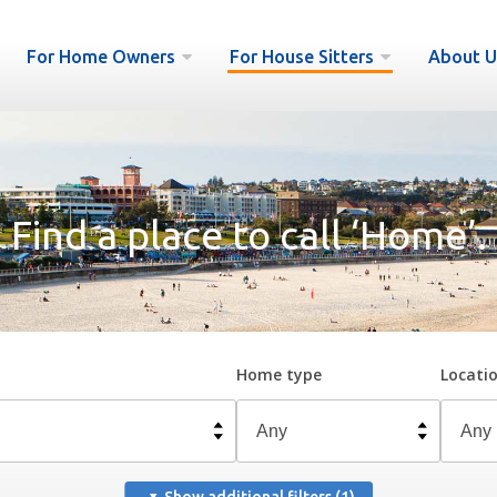
For Home Owners
For House Sitters
About U
Find a place to call ‘Home’.
Home type
Locati