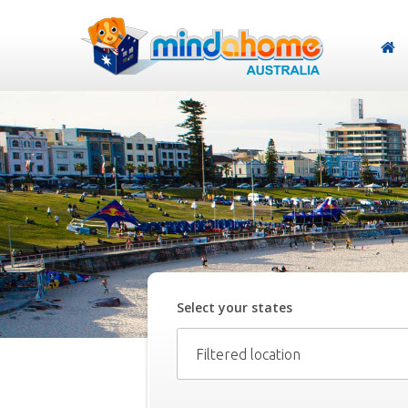
Select your
state
s
Filtered location