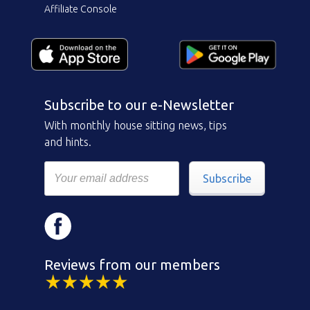
Affiliate Console
Subscribe to our e-Newsletter
With monthly house sitting news, tips
and hints.
Subscribe
Reviews from our members