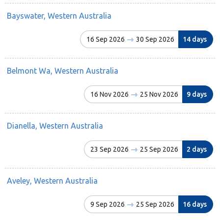
Bayswater, Western Australia
16 Sep 2026
30 Sep 2026
14 days
Belmont Wa, Western Australia
16 Nov 2026
25 Nov 2026
9 days
Dianella, Western Australia
23 Sep 2026
25 Sep 2026
2 days
Aveley, Western Australia
9 Sep 2026
25 Sep 2026
16 days