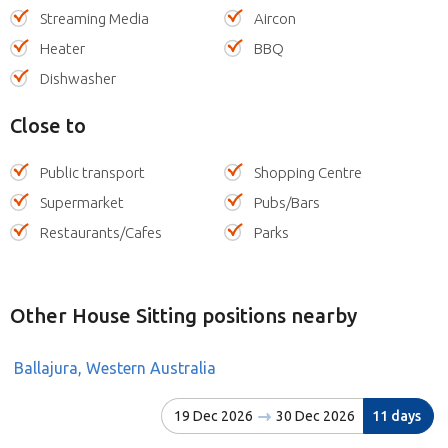
Streaming Media
Aircon
Heater
BBQ
Dishwasher
Close to
Public transport
Shopping Centre
Supermarket
Pubs/Bars
Restaurants/Cafes
Parks
Other House Sitting positions nearby
Ballajura, Western Australia
19 Dec 2026
30 Dec 2026
11 days