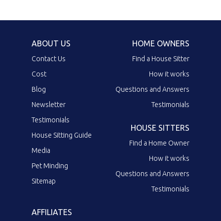
ABOUT US
HOME OWNERS
Contact Us
Find a House Sitter
Cost
How it works
Blog
Questions and Answers
Newsletter
Testimonials
Testimonials
HOUSE SITTERS
House Sitting Guide
Find a Home Owner
Media
How it works
Pet Minding
Questions and Answers
Sitemap
Testimonials
AFFILIATES