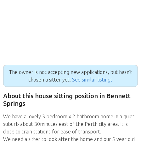
The owner is not accepting new applications, but hasn’t
chosen a sitter yet.
See similar listings
About this house sitting position in Bennett
Springs
We have a lovely 3 bedroom x 2 bathroom home in a quiet
suburb about 30minutes east of the Perth city area. It is
close to train stations for ease of transport.
We need a sitter to look after the home and our 5 year old