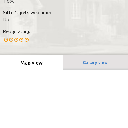
1 dog
Sitter's pets welcome:
No
Reply rating:
Map view
Gallery view