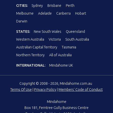
CITIES:
Sydney
Brisbane
Perth
Melbourne
Adelaide
Canberra
Hobart
Darwin
STATES:
New South Wales
Queensland
Western Australia
Victoria
South Australia
Australian Capital Territory
Tasmania
Northern Territory
All of Australia
INTERNATIONAL:
Mindahome UK
Copyright © 2008 - 2026, Mindahome.com.au
Terms Of Use
|
Privacy Policy
|
Members' Code of Conduct
Mindahome
Box 181, Ferntree Gully Business Centre