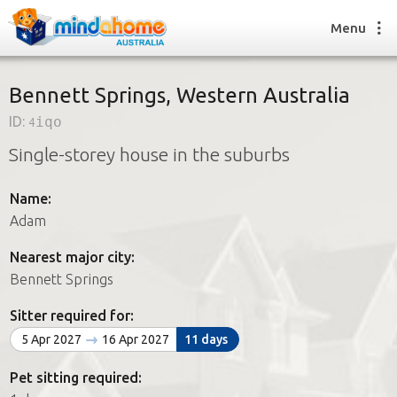
Menu
Bennett Springs, Western Australia
ID:
4iqo
Find a House Sitter
Single-storey house in the suburbs
How it works
FAQs
Name:
Join us
Adam
Nearest major city:
Find a House Sitting job
Bennett Springs
How it works
FAQs
Sitter required for:
Join us
5 Apr 2027
16 Apr 2027
11 days
Pet sitting required: