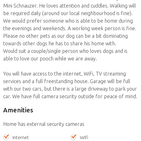
Mini Schnauzer. He loves attention and cuddles. Walking will
be required daily (around our local neighbourhood is fine).
We would prefer someone who is able to be home during
the evenings and weekends. A working week person is fine.
Please no other pets as our dog can be a bit dominating
towards other dogs he has to share his home with.
Would suit a couple/single person who loves dogs and is
able to love our pooch while we are away.
You will have access to the internet, WiFi, TV streaming
services and a full freestanding house. Garage will be full
with our two cars, but there is a large driveway to park your
car. We have full camera security outside for peace of mind.
Amenities
Home has external security cameras
Internet
Wifi