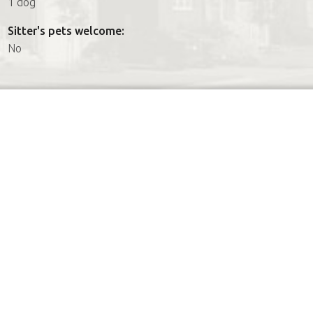
1 dog
Sitter's pets welcome:
No