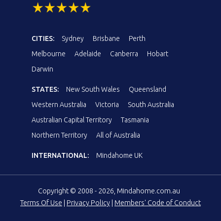
CITIES:
Sydney
Brisbane
Perth
Melbourne
Adelaide
Canberra
Hobart
Darwin
STATES:
New South Wales
Queensland
Western Australia
Victoria
South Australia
Australian Capital Territory
Tasmania
Northern Territory
All of Australia
INTERNATIONAL:
Mindahome UK
Copyright © 2008 - 2026, Mindahome.com.au
Terms Of Use
|
Privacy Policy
|
Members' Code of Conduct