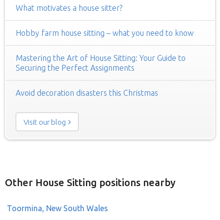
What motivates a house sitter?
Hobby farm house sitting – what you need to know
Mastering the Art of House Sitting: Your Guide to
Securing the Perfect Assignments
Avoid decoration disasters this Christmas
Visit our blog
Other House Sitting positions nearby
Toormina, New South Wales