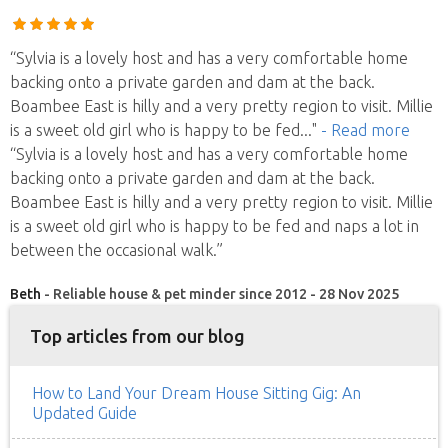
“Sylvia is a lovely host and has a very comfortable home
backing onto a private garden and dam at the back.
Boambee East is hilly and a very pretty region to visit. Millie
is a sweet old girl who is happy to be fed
..."
- Read more
“Sylvia is a lovely host and has a very comfortable home
backing onto a private garden and dam at the back.
Boambee East is hilly and a very pretty region to visit. Millie
is a sweet old girl who is happy to be fed and naps a lot in
between the occasional walk.”
Beth
- Reliable house & pet minder since 2012 - 28 Nov 2025
Top articles from our blog
How to Land Your Dream House Sitting Gig: An
Updated Guide