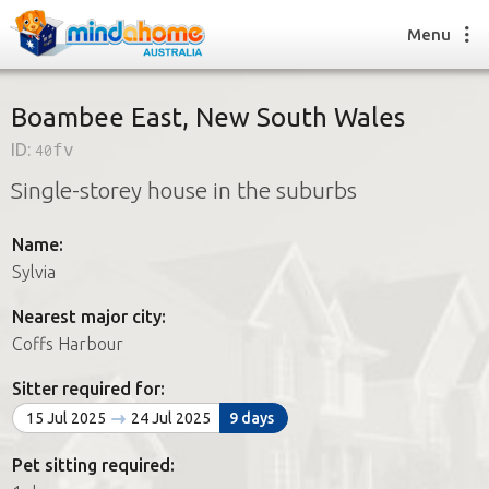
Menu
Boambee East, New South Wales
ID:
40fv
Find a House Sitter
Single-storey house in the suburbs
How it works
FAQs
Name:
Join us
Sylvia
Nearest major city:
Find a House Sitting job
Coffs Harbour
How it works
FAQs
Sitter required for:
Join us
15 Jul 2025
24 Jul 2025
9 days
Pet sitting required: