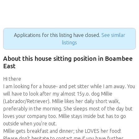
Applications for this listing have closed.
See similar
listings
About this house sitting position in Boambee
East
Hi there
I am looking for a house- and pet sitter while I am away. You
will have to look after my almost 15y.o. dog Millie
(Labrador/Retriever). Millie likes her daily short walk,
preferably in the morning. She sleeps most of the day but
loves your company too. Millie stays inside but has to go
outside when you're out.
Millie gets breakfast and dinner; she LOVES her food!
Please don't hesitate to contact me if you have further