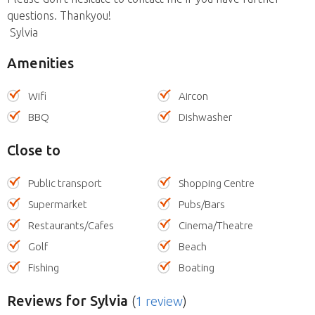
questions. Thankyou!
Sylvia
Amenities
Wifi
Aircon
BBQ
Dishwasher
Close to
Public transport
Shopping Centre
Supermarket
Pubs/Bars
Restaurants/Cafes
Cinema/Theatre
Golf
Beach
Fishing
Boating
Reviews
for Sylvia
(
1 review
)