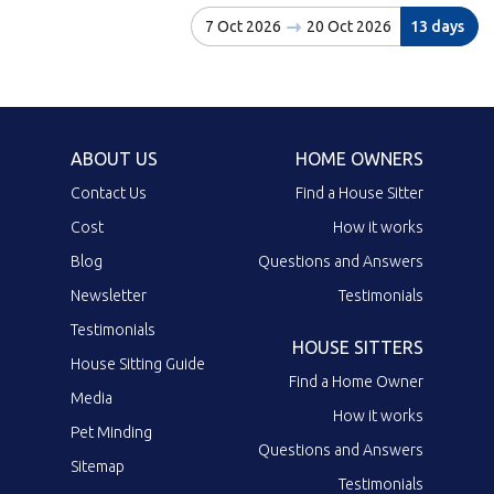
7 Oct 2026
20 Oct 2026
13 days
ABOUT US
HOME OWNERS
Contact Us
Find a House Sitter
Cost
How it works
Blog
Questions and Answers
Newsletter
Testimonials
Testimonials
HOUSE SITTERS
House Sitting Guide
Find a Home Owner
Media
How it works
Pet Minding
Questions and Answers
Sitemap
Testimonials