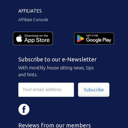
AFFILIATES
Affiliate Console
Subscribe to our e-Newsletter
With monthly house sitting news, tips
and hints.
Subscribe
Reviews from our members