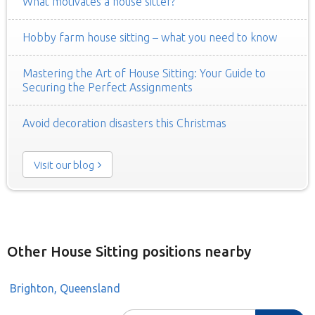
What motivates a house sitter?
Hobby farm house sitting – what you need to know
Mastering the Art of House Sitting: Your Guide to
Securing the Perfect Assignments
Avoid decoration disasters this Christmas
Visit our blog
Other House Sitting positions nearby
Brighton, Queensland