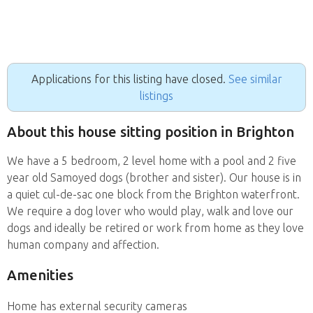
Applications for this listing have closed.
See similar
listings
About this house sitting position in Brighton
We have a 5 bedroom, 2 level home with a pool and 2 five
year old Samoyed dogs (brother and sister). Our house is in
a quiet cul-de-sac one block from the Brighton waterfront.
We require a dog lover who would play, walk and love our
dogs and ideally be retired or work from home as they love
human company and affection.
Amenities
Home has external security cameras