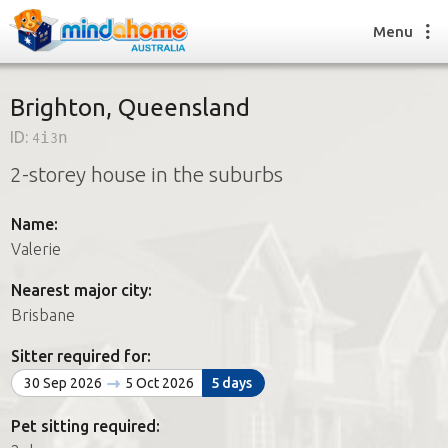
Menu
Brighton, Queensland
ID:
4i3n
Find a House Sitter
2-storey house in the suburbs
How it works
FAQs
Name:
Join us
Valerie
Nearest major city:
Find a House Sitting job
Brisbane
How it works
FAQs
Sitter required for:
Join us
30 Sep 2026
5 Oct 2026
5 days
Pet sitting required: