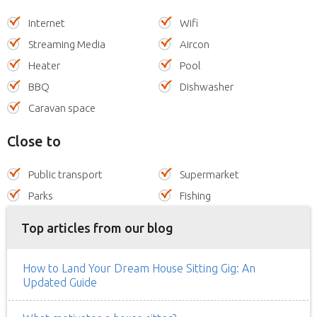
Internet
Wifi
Streaming Media
Aircon
Heater
Pool
BBQ
Dishwasher
Caravan space
Close to
Public transport
Supermarket
Parks
Fishing
Top articles from our blog
How to Land Your Dream House Sitting Gig: An
Updated Guide