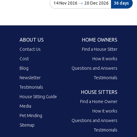
14 Nov 2026
20 Dec 2026
36 days
ABOUT US
HOME OWNERS
Contact Us
Find a House Sitter
Cost
How it works
Blog
Questions and Answers
Newsletter
Testimonials
Testimonials
HOUSE SITTERS
House Sitting Guide
Find a Home Owner
Media
How it works
Pet Minding
Questions and Answers
Sitemap
Testimonials