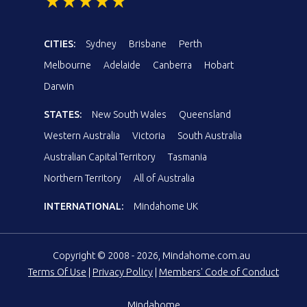
CITIES:
Sydney
Brisbane
Perth
Melbourne
Adelaide
Canberra
Hobart
Darwin
STATES:
New South Wales
Queensland
Western Australia
Victoria
South Australia
Australian Capital Territory
Tasmania
Northern Territory
All of Australia
INTERNATIONAL:
Mindahome UK
Copyright © 2008 - 2026, Mindahome.com.au
Terms Of Use
|
Privacy Policy
|
Members' Code of Conduct
Mindahome