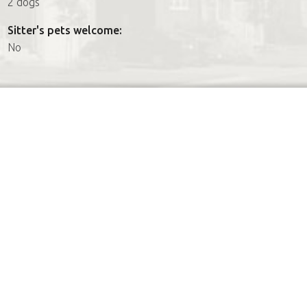
2 dogs
Sitter's pets welcome:
No