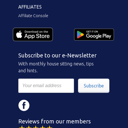
AFFILIATES
Affiliate Console
Subscribe to our e-Newsletter
With monthly house sitting news, tips
and hints.
Subscribe
Reviews from our members