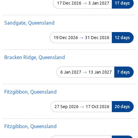
17 Dec 2026
3 Jan 2027
17 days
Sandgate, Queensland
19 Dec 2026
31 Dec 2026
12 days
Bracken Ridge, Queensland
6 Jan 2027
13 Jan 2027
7 days
Fitzgibbon, Queensland
27 Sep 2026
17 Oct 2026
20 days
Fitzgibbon, Queensland