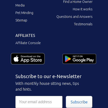
Find a Home Owner
Media
How it works
Pet Minding
Questions and Answers
Sitemap
Testimonials
AFFILIATES
Affiliate Console
Subscribe to our e-Newsletter
With monthly house sitting news, tips
and hints.
Subscribe