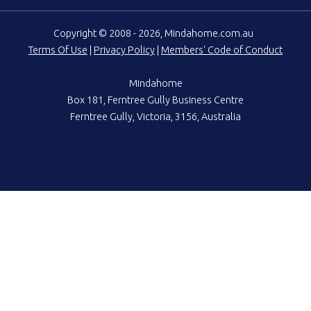
Copyright © 2008 - 2026, Mindahome.com.au
Terms Of Use
|
Privacy Policy
|
Members' Code of Conduct
Mindahome
Box 181, Ferntree Gully Business Centre
Ferntree Gully, Victoria, 3156, Australia