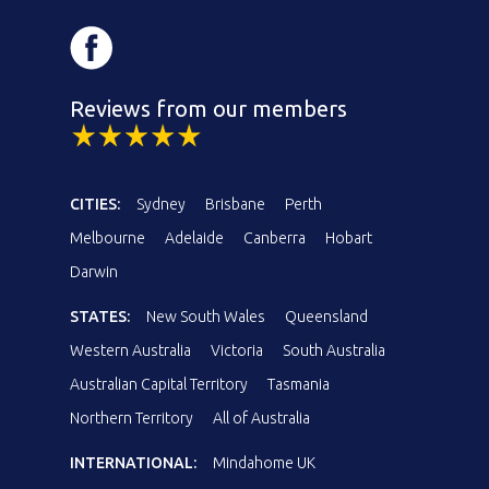
Reviews from our members
CITIES:
Sydney
Brisbane
Perth
Melbourne
Adelaide
Canberra
Hobart
Darwin
STATES:
New South Wales
Queensland
Western Australia
Victoria
South Australia
Australian Capital Territory
Tasmania
Northern Territory
All of Australia
INTERNATIONAL:
Mindahome UK