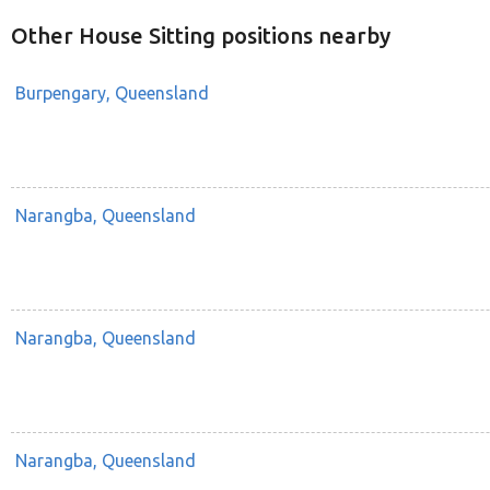
Other House Sitting positions nearby
Burpengary, Queensland
Narangba, Queensland
Narangba, Queensland
Narangba, Queensland