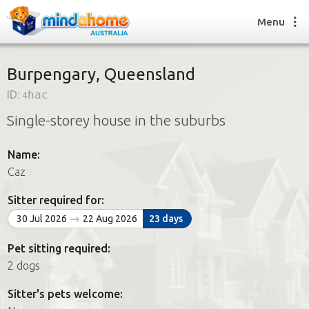
Menu
Burpengary, Queensland
ID:
4hac
Find a House Sitter
Single-storey house in the suburbs
How it works
FAQs
Name:
Join us
Caz
Sitter required for:
Find a House Sitting job
30 Jul 2026
22 Aug 2026
23 days
How it works
FAQs
Pet sitting required:
Join us
2 dogs
Sitter's pets welcome: