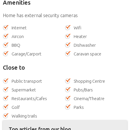
Amenities
Home has external security cameras
Internet
Wifi
Aircon
Heater
BBQ
Dishwasher
Garage/Carport
Caravan space
Close to
Public transport
Shopping Centre
Supermarket
Pubs/Bars
Restaurants/Cafes
Cinema/Theatre
Golf
Parks
Walking trails
Top articles from our blog