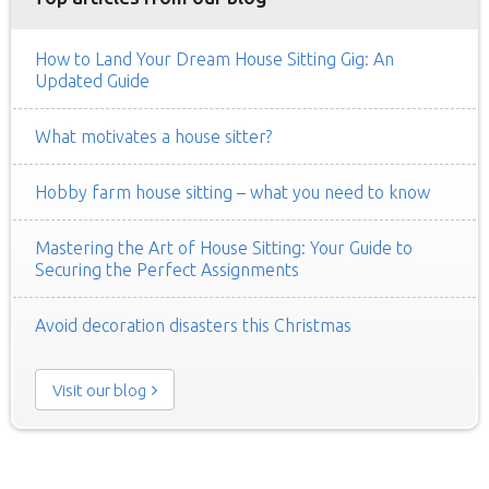
How to Land Your Dream House Sitting Gig: An
Updated Guide
What motivates a house sitter?
Hobby farm house sitting – what you need to know
Mastering the Art of House Sitting: Your Guide to
Securing the Perfect Assignments
Avoid decoration disasters this Christmas
Visit our blog