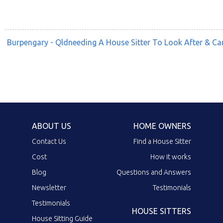
Burpengary - Qldneeding A House Sitter To Look After & C
ABOUT US
HOME OWNERS
Contact Us
Find a House Sitter
Cost
How it works
Blog
Questions and Answers
Newsletter
Testimonials
Testimonials
HOUSE SITTERS
House Sitting Guide