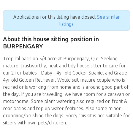
Applications for this listing have closed.
See similar
listings
About this house sitting position in
BURPENGARY
Tropical oasis on 3/4 acre at Burpengary, Qld. Seeking
mature, trustworthy, neat and tidy house sitter to care for
our 2 fur babies - Daisy - 4yr old Cocker Spaniel and Gracie -
4yr old Golden Retriever. Would suit mature couple who is
retired or is working from home and is around good part of
the day. If you are travelling, we have room for a caravan or
motorhome. Some plant watering also required on front &
rear patios and top up water features. Also some minor
grooming/brushing the dogs. Sorry this sit is not suitable for
sitters with own pets/children.