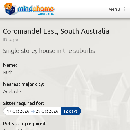
Menu
Coromandel East, South Australia
ID:
4g8q
Find a House Sitter
Single-storey house in the suburbs
How it works
FAQs
Name:
Join us
Ruth
Nearest major city:
Find a House Sitting job
Adelaide
How it works
FAQs
Sitter required for:
Join us
17 Oct 2026
29 Oct 2026
12 days
Pet sitting required: