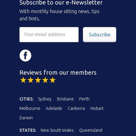
Subscribe to our e-Newsletter
With monthly house sitting news, tips
and hints.
Subscribe
Reviews from our members
CITIES:
Sydney
Brisbane
Perth
Melbourne
Adelaide
Canberra
Hobart
Darwin
STATES:
New South Wales
Queensland