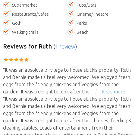
Supermarket
Pubs/Bars
Restaurants/Cafes
Cinema/Theatre
Golf
Parks
Walking trails
Beach
Reviews
for Ruth
(
1 review
)
“It was an absolute privilege to house sit this property. Ruth
and Bernie made us feel very welcomed. We enjoyed fresh
eggs from the friendly chickens and Veggies from the
garden. It was a delight to look after their
..."
- Read more
“It was an absolute privilege to house sit this property. Ruth
and Bernie made us feel very welcomed. We enjoyed fresh
eggs from the friendly chickens and Veggies from the
garden. It was a delight to look after their horses, feeding &
cleaning stables. Loads of entertainment from their
adorable dogs too. We hit it off so well with Ruth and Bernie