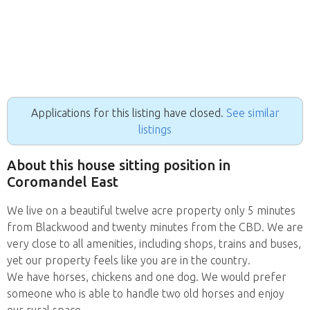
Applications for this listing have closed.
See similar
listings
About this house sitting position in
Coromandel East
We live on a beautiful twelve acre property only 5 minutes
from Blackwood and twenty minutes from the CBD. We are
very close to all amenities, including shops, trains and buses,
yet our property feels like you are in the country.
We have horses, chickens and one dog. We would prefer
someone who is able to handle two old horses and enjoy
our rural space.