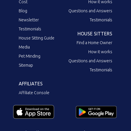
Cost
How it works
Blog
Questions and Answers
Newsletter
Testimonials
Testimonials
HOUSE SITTERS
House Sitting Guide
Find a Home Owner
Media
How it works
Pet Minding
Questions and Answers
Sitemap
Testimonials
AFFILIATES
Affiliate Console