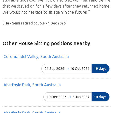
that we stayed on for a few days after they returned home.
We would not hesitate to sit again in the future! ”
Lisa
- Semi retired couple - 1 Dec 2025
Other House Sitting positions nearby
Coromandel Valley, South Australia
21 Sep 2026
10 Oct 2026
19 days
Aberfoyle Park, South Australia
19 Dec 2026
2 Jan 2027
14 days
Aberfoyle Park, South Australia