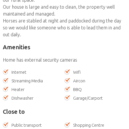
Our house is large and easy to clean, the property well
maintained and managed.
Horses are stabled at night and paddocked during the day
so we would like someone who is able to lead them in and
out daily.
Amenities
Home has external security cameras
Internet
Wifi
Streaming Media
Aircon
Heater
BBQ
Dishwasher
Garage/Carport
Close to
Public transport
Shopping Centre