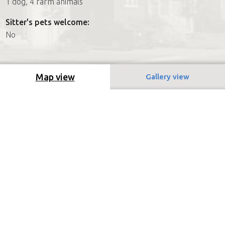
1 dog, 4 farm animals
Sitter's pets welcome:
No
Map view
Gallery view