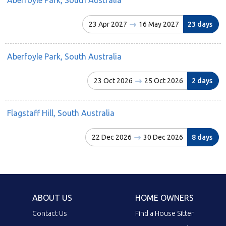
23 Apr 2027
16 May 2027
23 days
Aberfoyle Park, South Australia
23 Oct 2026
25 Oct 2026
2 days
Flagstaff Hill, South Australia
22 Dec 2026
30 Dec 2026
8 days
ABOUT US
HOME OWNERS
Contact Us
Find a House Sitter