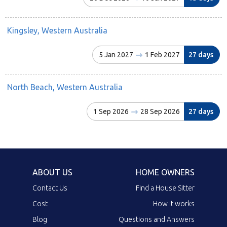
Kingsley, Western Australia
5 Jan 2027
1 Feb 2027
27 days
North Beach, Western Australia
1 Sep 2026
28 Sep 2026
27 days
ABOUT US
HOME OWNERS
Contact Us
Find a House Sitter
Cost
How it works
Blog
Questions and Answers