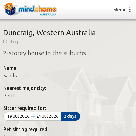
Menu
Duncraig, Western Australia
ID:
4iqc
Find a House Sitter
2-storey house in the suburbs
How it works
FAQs
Name:
Join us
Sandra
Nearest major city:
Find a House Sitting job
Perth
How it works
FAQs
Sitter required for:
Join us
19 Jul 2026
21 Jul 2026
2 days
Pet sitting required: