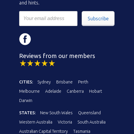
and hints.
Subscribe
Reviews from our members
CITIES:
Sydney
Brisbane
Perth
Melbourne
Adelaide
Canberra
Hobart
Darwin
STATES:
New South Wales
Queensland
Western Australia
Victoria
South Australia
Australian Capital Territory
Tasmania