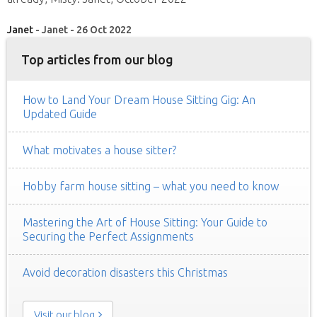
Janet
- Janet - 26 Oct 2022
Top articles from our blog
How to Land Your Dream House Sitting Gig: An
Updated Guide
What motivates a house sitter?
Hobby farm house sitting – what you need to know
Mastering the Art of House Sitting: Your Guide to
Securing the Perfect Assignments
Avoid decoration disasters this Christmas
Visit our blog