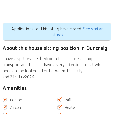
Applications for this listing have closed.
See similar
listings
About this house sitting position in Duncraig
I have a split level, 5 bedroom house close to shops,
transport and beach. I have a very affectionate cat who
needs to be looked after between 19th July
and 21stJuly2026.
Amenities
Internet
Wifi
Aircon
Heater