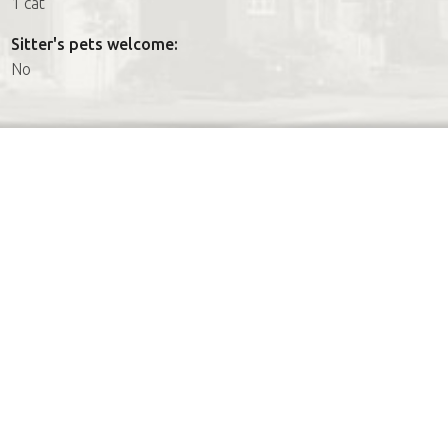
1 cat
Sitter's pets welcome:
No