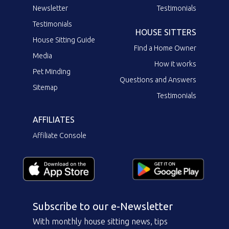
Newsletter
Testimonials
Testimonials
HOUSE SITTERS
House Sitting Guide
Find a Home Owner
Media
How it works
Pet Minding
Questions and Answers
Sitemap
Testimonials
AFFILIATES
Affiliate Console
Subscribe to our e-Newsletter
With monthly house sitting news, tips