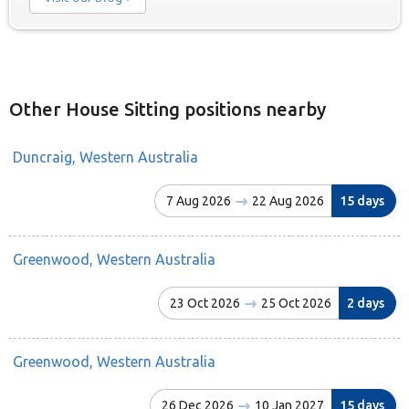
Other House Sitting positions nearby
Duncraig, Western Australia
7 Aug 2026
22 Aug 2026
15 days
Greenwood, Western Australia
23 Oct 2026
25 Oct 2026
2 days
Greenwood, Western Australia
26 Dec 2026
10 Jan 2027
15 days