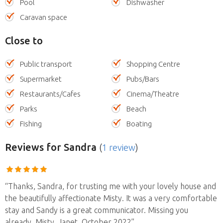
Pool
Dishwasher
Caravan space
Close to
Public transport
Shopping Centre
Supermarket
Pubs/Bars
Restaurants/Cafes
Cinema/Theatre
Parks
Beach
Fishing
Boating
Reviews
for Sandra
(
1 review
)
“Thanks, Sandra, for trusting me with your lovely house and
the beautifully affectionate Misty. It was a very comfortable
stay and Sandy is a great communicator. Missing you
already, Misty. Janet, October 2022”