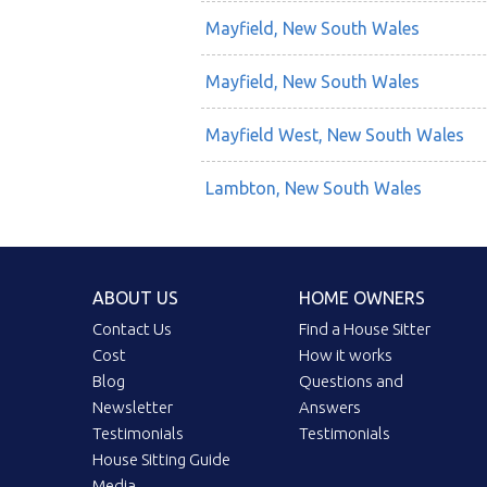
Mayfield, New South Wales
Mayfield, New South Wales
Mayfield West, New South Wales
Lambton, New South Wales
ABOUT US
HOME OWNERS
Contact Us
Find a House Sitter
Cost
How it works
Blog
Questions and
Newsletter
Answers
Testimonials
Testimonials
House Sitting Guide
Media