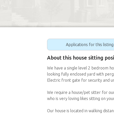
Applications for this listin
About this house sitting po
We have a single level 2 bedroom ho
looking fully enclosed yard with perg
Electric front gate for security and 
We require a house/pet sitter for ou
who is very loving likes sitting on y
Our house is located in walking dist