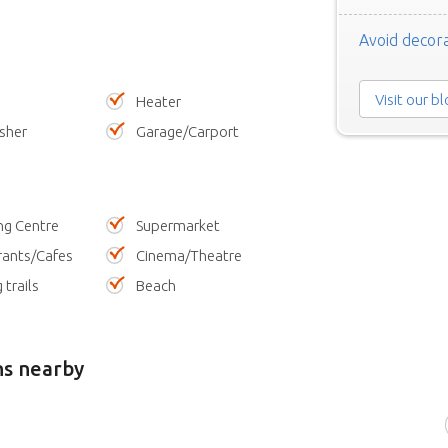
Avoid decora
Visit our b
Heater
sher
Garage/Carport
ng Centre
Supermarket
rants/Cafes
Cinema/Theatre
 trails
Beach
ns nearby