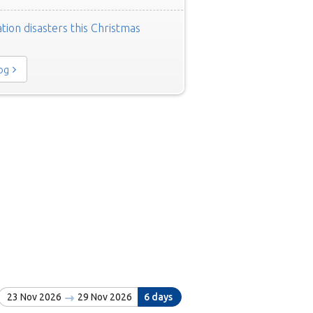
tion disasters this Christmas
log
23 Nov 2026
29 Nov 2026
6 days