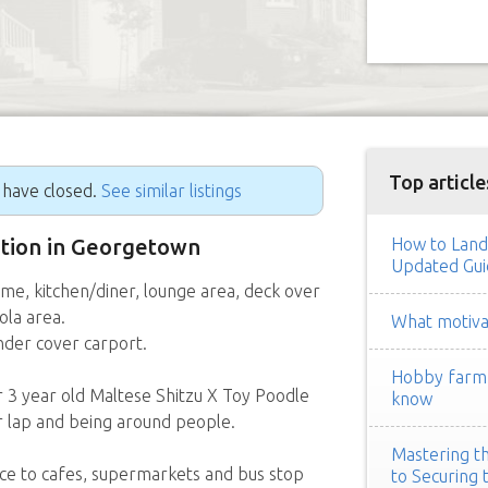
Top article
g have closed.
See similar listings
sition in Georgetown
How to Land
Updated Gui
me, kitchen/diner, lounge area, deck over
ola area.
What motivat
under cover carport.
Hobby farm h
r 3 year old Maltese Shitzu X Toy Poodle
know
our lap and being around people.
Mastering th
ance to cafes, supermarkets and bus stop
to Securing 