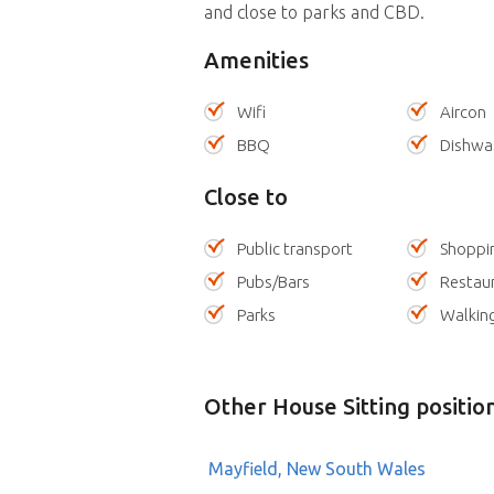
and close to parks and CBD.
Amenities
Wifi
Aircon
BBQ
Dishwa
Close to
Public transport
Shoppi
Pubs/Bars
Restau
Parks
Walking
Other House Sitting positio
Mayfield, New South Wales