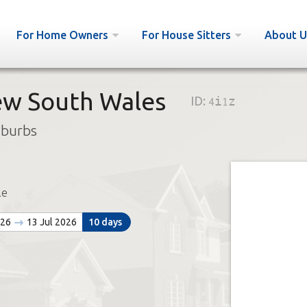
For Home Owners
For House Sitters
About U
w South Wales
ID:
4i1z
uburbs
le
026
13 Jul 2026
10 days