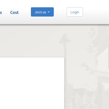
Join us
Login
s
Cost