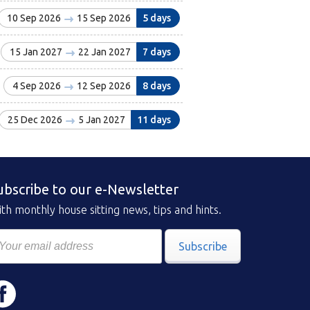
10 Sep 2026
15 Sep 2026
5 days
15 Jan 2027
22 Jan 2027
7 days
4 Sep 2026
12 Sep 2026
8 days
25 Dec 2026
5 Jan 2027
11 days
ubscribe to our e-Newsletter
th monthly house sitting news, tips and hints.
Subscribe