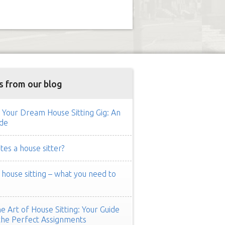
s from our blog
 Your Dream House Sitting Gig: An
de
es a house sitter?
ouse sitting – what you need to
e Art of House Sitting: Your Guide
the Perfect Assignments