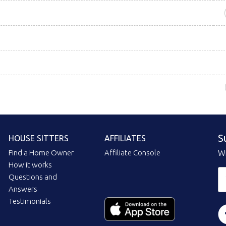
S
HOUSE SITTERS
AFFILIATES
Find a Home Owner
Affiliate Console
Wi
How it works
Questions and
Answers
Testimonials