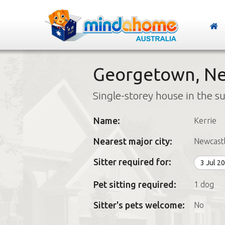
Georgetown, Ne
Single-storey house in the s
Name:
Kerrie
Nearest major city:
Newcast
Sitter required for:
3 Jul 2
Pet sitting required:
1 dog
Sitter's pets welcome:
No