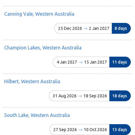
Canning Vale, Western Australia
25 Dec 2026
2 Jan 2027
8 days
Champion Lakes, Western Australia
4 Jan 2027
15 Jan 2027
11 days
Hilbert, Western Australia
31 Aug 2026
18 Sep 2026
18 days
South Lake, Western Australia
27 Sep 2026
10 Oct 2026
13 days