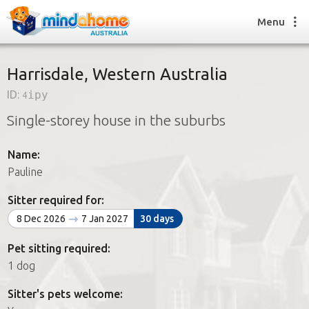
Menu
Harrisdale, Western Australia
ID:
4ipy
Find a House Sitter
Single-storey house in the suburbs
How it works
FAQs
Name:
Join us
Pauline
Sitter required for:
Find a House Sitting job
8 Dec 2026
7 Jan 2027
30 days
How it works
FAQs
Pet sitting required:
Join us
1 dog
Sitter's pets welcome: