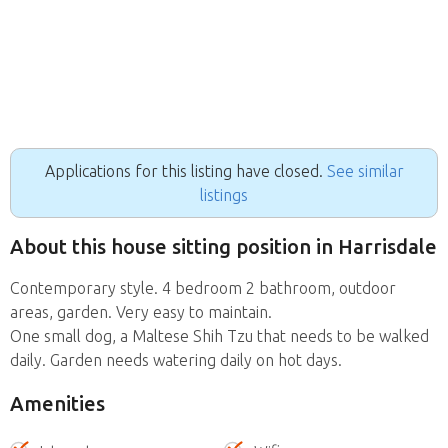
Applications for this listing have closed.
See similar
listings
About this house sitting position in Harrisdale
Contemporary style. 4 bedroom 2 bathroom, outdoor
areas, garden. Very easy to maintain.
One small dog, a Maltese Shih Tzu that needs to be walked
daily. Garden needs watering daily on hot days.
Amenities