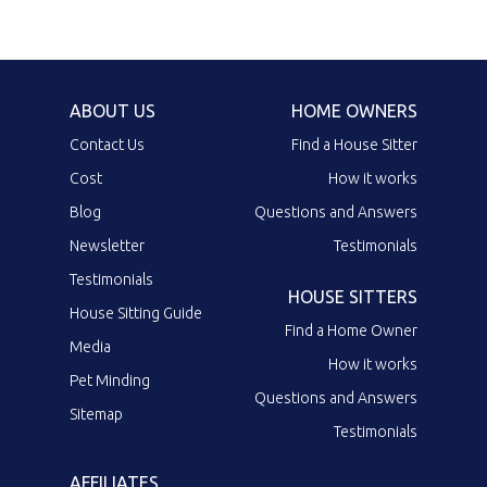
ABOUT US
HOME OWNERS
Contact Us
Find a House Sitter
Cost
How it works
Blog
Questions and Answers
Newsletter
Testimonials
Testimonials
HOUSE SITTERS
House Sitting Guide
Find a Home Owner
Media
How it works
Pet Minding
Questions and Answers
Sitemap
Testimonials
AFFILIATES