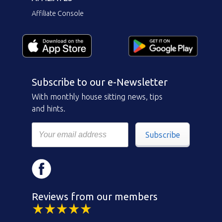
Affiliate Console
Subscribe to our e-Newsletter
With monthly house sitting news, tips
and hints.
Subscribe
Reviews from our members