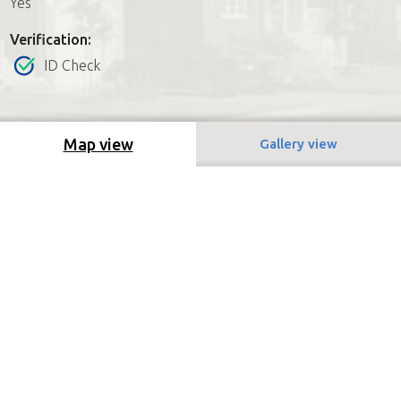
Yes
Verification:
ID Check
Map view
Gallery view