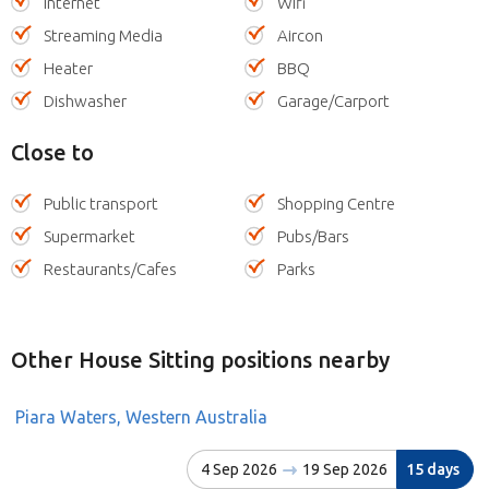
Internet
Wifi
Streaming Media
Aircon
Heater
BBQ
Dishwasher
Garage/Carport
Close to
Public transport
Shopping Centre
Supermarket
Pubs/Bars
Restaurants/Cafes
Parks
Other House Sitting positions nearby
Piara Waters, Western Australia
4 Sep 2026
19 Sep 2026
15 days