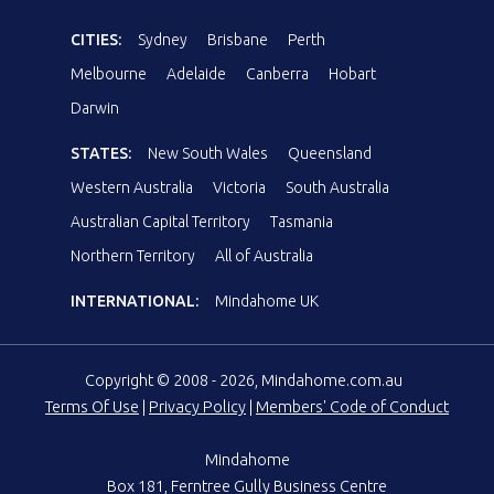
CITIES:
Sydney
Brisbane
Perth
Melbourne
Adelaide
Canberra
Hobart
Darwin
STATES:
New South Wales
Queensland
Western Australia
Victoria
South Australia
Australian Capital Territory
Tasmania
Northern Territory
All of Australia
INTERNATIONAL:
Mindahome UK
Copyright © 2008 - 2026, Mindahome.com.au
Terms Of Use
|
Privacy Policy
|
Members' Code of Conduct
Mindahome
Box 181, Ferntree Gully Business Centre