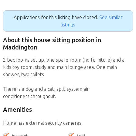
Applications for this listing have closed.
See similar
listings
About this house sitting position in
Maddington
2 bedrooms set up, one spare room (no furniture) and a
kids toy room, study and main lounge area. One main
shower, two toilets
There is a dog and a cat, split system air
conditioners throughout.
Amenities
Home has external security cameras
Internet
Wifi