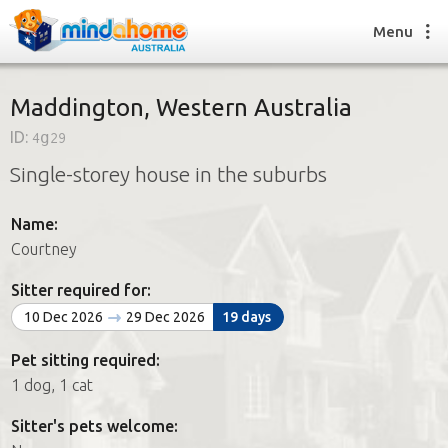
Menu
Maddington, Western Australia
ID:
4g29
Find a House Sitter
Single-storey house in the suburbs
How it works
FAQs
Name:
Join us
Courtney
Sitter required for:
Find a House Sitting job
10 Dec 2026
29 Dec 2026
19 days
How it works
FAQs
Pet sitting required:
Join us
1 dog, 1 cat
Sitter's pets welcome: