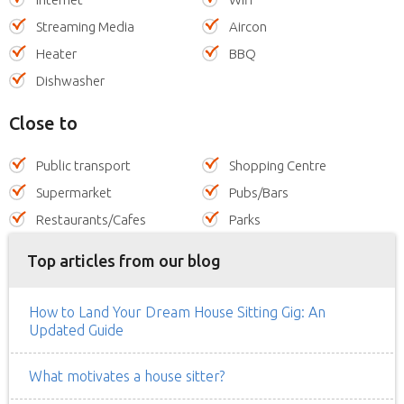
Streaming Media
Aircon
Heater
BBQ
Dishwasher
Close to
Public transport
Shopping Centre
Supermarket
Pubs/Bars
Restaurants/Cafes
Parks
Top articles from our blog
How to Land Your Dream House Sitting Gig: An
Updated Guide
What motivates a house sitter?