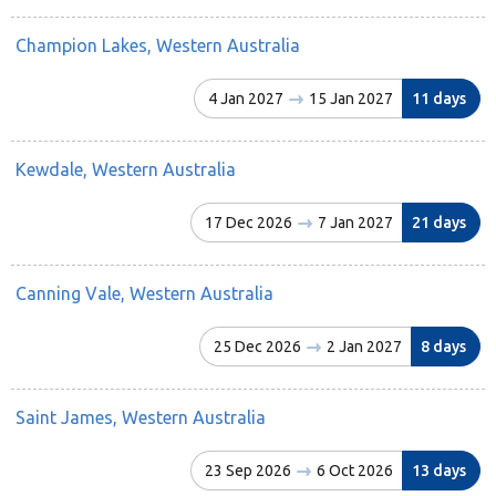
Champion Lakes, Western Australia
4 Jan 2027
15 Jan 2027
11 days
Kewdale, Western Australia
17 Dec 2026
7 Jan 2027
21 days
Canning Vale, Western Australia
25 Dec 2026
2 Jan 2027
8 days
Saint James, Western Australia
23 Sep 2026
6 Oct 2026
13 days