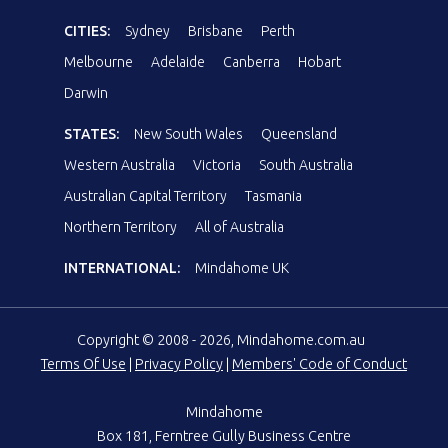
CITIES:
Sydney
Brisbane
Perth
Melbourne
Adelaide
Canberra
Hobart
Darwin
STATES:
New South Wales
Queensland
Western Australia
Victoria
South Australia
Australian Capital Territory
Tasmania
Northern Territory
All of Australia
INTERNATIONAL:
Mindahome UK
Copyright © 2008 - 2026, Mindahome.com.au
Terms Of Use
|
Privacy Policy
|
Members' Code of Conduct
Mindahome
Box 181, Ferntree Gully Business Centre