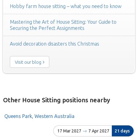
Hobby farm house sitting – what you need to know
Mastering the Art of House Sitting: Your Guide to
Securing the Perfect Assignments
Avoid decoration disasters this Christmas
Visit our blog
Other House Sitting positions nearby
Queens Park, Western Australia
17 Mar 2027
7 Apr 2027
21 days