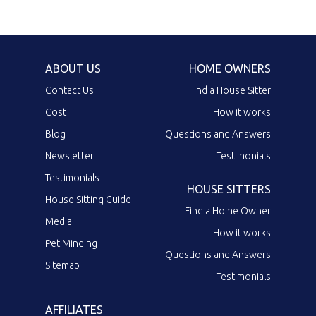
ABOUT US
HOME OWNERS
Contact Us
Find a House Sitter
Cost
How it works
Blog
Questions and Answers
Newsletter
Testimonials
Testimonials
HOUSE SITTERS
House Sitting Guide
Find a Home Owner
Media
How it works
Pet Minding
Questions and Answers
Sitemap
Testimonials
AFFILIATES