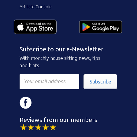
Affiliate Console
Subscribe to our e-Newsletter
With monthly house sitting news, tips
and hints.
Subscribe
Reviews from our members