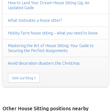
How to Land Your Dream House Sitting Gig: An
Updated Guide
What motivates a house sitter?
Hobby farm house sitting – what you need to know
Mastering the Art of House Sitting: Your Guide to
Securing the Perfect Assignments
Avoid decoration disasters this Christmas
Visit our blog
Other House Sitting positions nearby