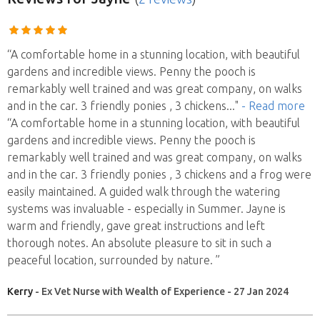
“A comfortable home in a stunning location, with beautiful
gardens and incredible views. Penny the pooch is
remarkably well trained and was great company, on walks
and in the car. 3 friendly ponies , 3 chickens
..."
- Read more
“A comfortable home in a stunning location, with beautiful
gardens and incredible views. Penny the pooch is
remarkably well trained and was great company, on walks
and in the car. 3 friendly ponies , 3 chickens and a frog were
easily maintained. A guided walk through the watering
systems was invaluable - especially in Summer. Jayne is
warm and friendly, gave great instructions and left
thorough notes. An absolute pleasure to sit in such a
peaceful location, surrounded by nature. ”
Kerry
- Ex Vet Nurse with Wealth of Experience - 27 Jan 2024