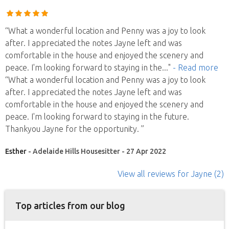
“What a wonderful location and Penny was a joy to look
after. I appreciated the notes Jayne left and was
comfortable in the house and enjoyed the scenery and
peace. I'm looking forward to staying in the
..."
- Read more
“What a wonderful location and Penny was a joy to look
after. I appreciated the notes Jayne left and was
comfortable in the house and enjoyed the scenery and
peace. I'm looking forward to staying in the future.
Thankyou Jayne for the opportunity. ”
Esther
- Adelaide Hills Housesitter - 27 Apr 2022
View all reviews
for Jayne
(2)
Top articles from our blog