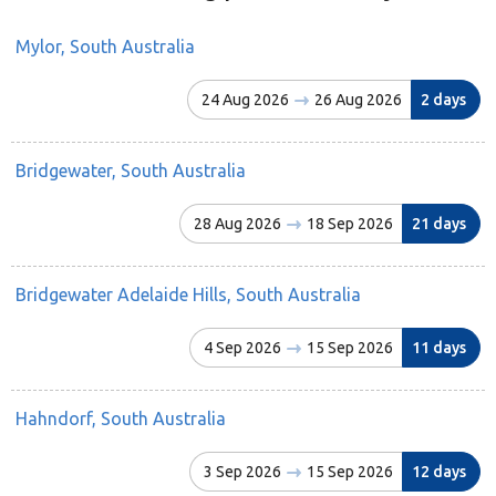
Mylor, South Australia
24 Aug 2026
26 Aug 2026
2 days
Bridgewater, South Australia
28 Aug 2026
18 Sep 2026
21 days
Bridgewater Adelaide Hills, South Australia
4 Sep 2026
15 Sep 2026
11 days
Hahndorf, South Australia
3 Sep 2026
15 Sep 2026
12 days