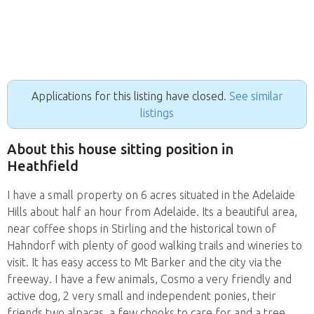
Applications for this listing have closed.
See similar
listings
About this house sitting position in
Heathfield
I have a small property on 6 acres situated in the Adelaide
Hills about half an hour from Adelaide. Its a beautiful area,
near coffee shops in Stirling and the historical town of
Hahndorf with plenty of good walking trails and wineries to
visit. It has easy access to Mt Barker and the city via the
freeway. I have a few animals, Cosmo a very friendly and
active dog, 2 very small and independent ponies, their
friends two alpacas, a few chooks to care for and a tree