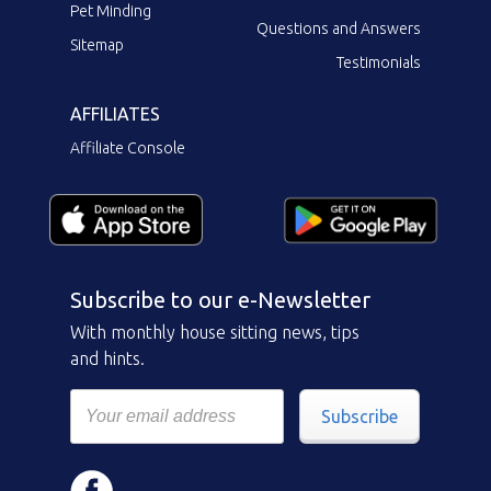
Pet Minding
Questions and Answers
Sitemap
Testimonials
AFFILIATES
Affiliate Console
Subscribe to our e-Newsletter
With monthly house sitting news, tips
and hints.
Subscribe