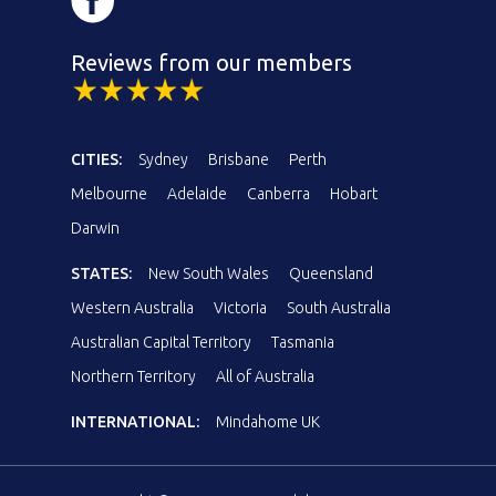
Reviews from our members
CITIES:
Sydney
Brisbane
Perth
Melbourne
Adelaide
Canberra
Hobart
Darwin
STATES:
New South Wales
Queensland
Western Australia
Victoria
South Australia
Australian Capital Territory
Tasmania
Northern Territory
All of Australia
INTERNATIONAL:
Mindahome UK