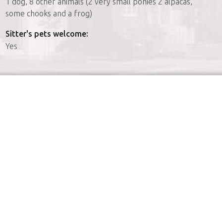
1 dog, 8 other animals (2 very small ponies 2 alpacas,
some chooks and a frog)
Sitter's pets welcome:
Yes