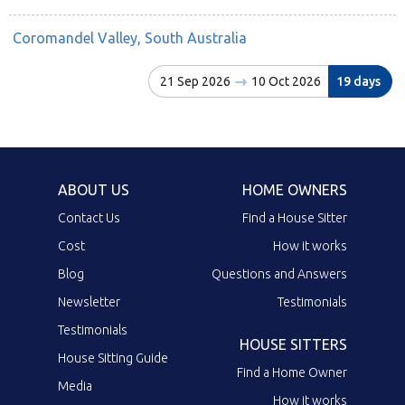
Coromandel Valley, South Australia
21 Sep 2026
10 Oct 2026
19 days
ABOUT US
HOME OWNERS
Contact Us
Find a House Sitter
Cost
How it works
Blog
Questions and Answers
Newsletter
Testimonials
Testimonials
HOUSE SITTERS
House Sitting Guide
Find a Home Owner
Media
How it works