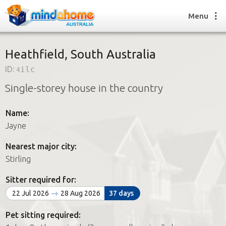
Menu
Heathfield, South Australia
ID:
4ilc
Find a House Sitter
Single-storey house in the country
How it works
FAQs
Name:
Join us
Jayne
Nearest major city:
Find a House Sitting job
Stirling
How it works
FAQs
Sitter required for:
Join us
22 Jul 2026
28 Aug 2026
37 days
Pet sitting required: