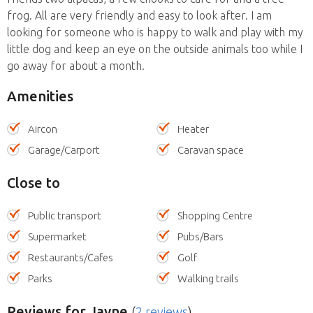
frog. All are very friendly and easy to look after. I am
looking for someone who is happy to walk and play with my
little dog and keep an eye on the outside animals too while I
go away for about a month.
Amenities
Aircon
Heater
Garage/Carport
Caravan space
Close to
Public transport
Shopping Centre
Supermarket
Pubs/Bars
Restaurants/Cafes
Golf
Parks
Walking trails
Reviews
for Jayne
(
2 reviews
)