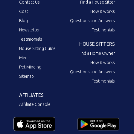
Contact Us
Find a House Sitter
Cost
How it works
Blog
Questions and Answers
Newsletter
Testimonials
Testimonials
HOUSE SITTERS
House Sitting Guide
Find a Home Owner
Media
How it works
Pet Minding
Questions and Answers
Sitemap
Testimonials
AFFILIATES
Affiliate Console