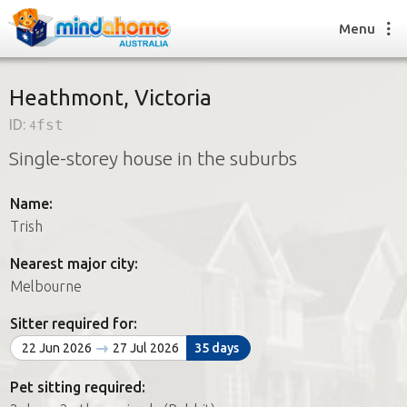
Menu
Heathmont, Victoria
ID:
4fst
Find a House Sitter
Single-storey house in the suburbs
How it works
FAQs
Name:
Join us
Trish
Nearest major city:
Find a House Sitting job
Melbourne
How it works
FAQs
Sitter required for:
Join us
22 Jun 2026
27 Jul 2026
35 days
Pet sitting required: