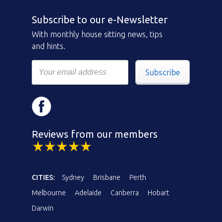
Subscribe to our e-Newsletter
With monthly house sitting news, tips
and hints.
Subscribe
Reviews from our members
CITIES:
Sydney
Brisbane
Perth
Melbourne
Adelaide
Canberra
Hobart
Darwin