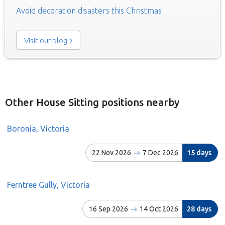
Avoid decoration disasters this Christmas
Visit our blog
Other House Sitting positions nearby
Boronia, Victoria
22 Nov 2026
7 Dec 2026
15 days
Ferntree Gully, Victoria
16 Sep 2026
14 Oct 2026
28 days