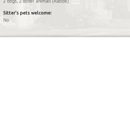
2 dogs, 2 other animals (Rabbit)
Sitter's pets welcome:
No