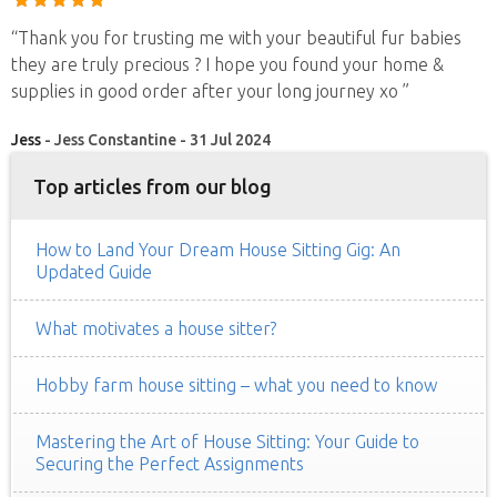
“Thank you for trusting me with your beautiful fur babies
they are truly precious ? I hope you found your home &
supplies in good order after your long journey xo ”
Jess
- Jess Constantine - 31 Jul 2024
Top articles from our blog
How to Land Your Dream House Sitting Gig: An
Updated Guide
What motivates a house sitter?
Hobby farm house sitting – what you need to know
Mastering the Art of House Sitting: Your Guide to
Securing the Perfect Assignments