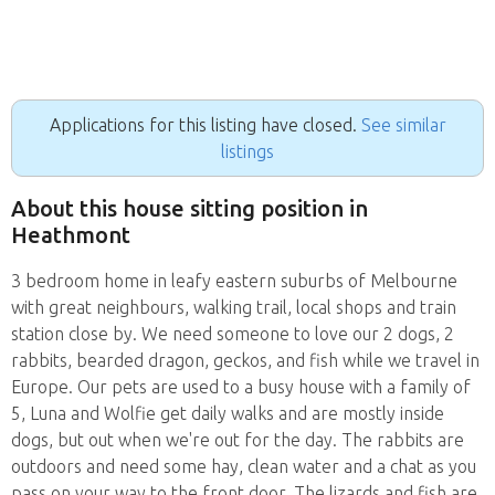
Applications for this listing have closed.
See similar
listings
About this house sitting position in
Heathmont
3 bedroom home in leafy eastern suburbs of Melbourne
with great neighbours, walking trail, local shops and train
station close by. We need someone to love our 2 dogs, 2
rabbits, bearded dragon, geckos, and fish while we travel in
Europe. Our pets are used to a busy house with a family of
5, Luna and Wolfie get daily walks and are mostly inside
dogs, but out when we're out for the day. The rabbits are
outdoors and need some hay, clean water and a chat as you
pass on your way to the front door. The lizards and fish are