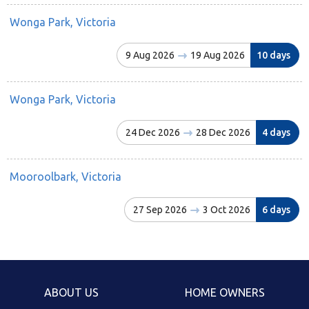
Wonga Park, Victoria
9 Aug 2026
19 Aug 2026
10 days
Wonga Park, Victoria
24 Dec 2026
28 Dec 2026
4 days
Mooroolbark, Victoria
27 Sep 2026
3 Oct 2026
6 days
ABOUT US
HOME OWNERS