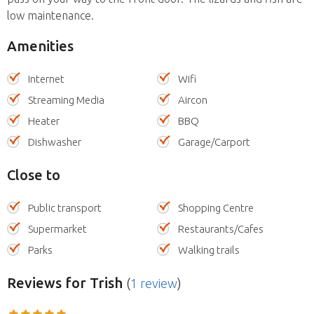
low maintenance.
Amenities
Internet
Wifi
Streaming Media
Aircon
Heater
BBQ
Dishwasher
Garage/Carport
Close to
Public transport
Shopping Centre
Supermarket
Restaurants/Cafes
Parks
Walking trails
Reviews
for Trish
(
1 review
)