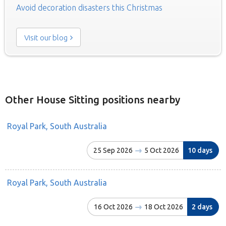
Avoid decoration disasters this Christmas
Visit our blog
Other House Sitting positions nearby
Royal Park, South Australia
25 Sep 2026
5 Oct 2026
10 days
Royal Park, South Australia
16 Oct 2026
18 Oct 2026
2 days