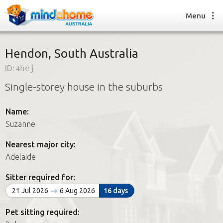
Menu
Hendon, South Australia
ID:
4hej
Find a House Sitter
Single-storey house in the suburbs
How it works
FAQs
Name:
Join us
Suzanne
Nearest major city:
Find a House Sitting job
Adelaide
How it works
FAQs
Sitter required for:
Join us
21 Jul 2026
6 Aug 2026
16 days
Pet sitting required: