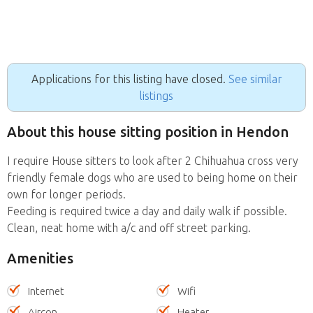
Applications for this listing have closed.
See similar
listings
About this house sitting position in Hendon
I require House sitters to look after 2 Chihuahua cross very
friendly female dogs who are used to being home on their
own for longer periods.
Feeding is required twice a day and daily walk if possible.
Clean, neat home with a/c and off street parking.
Amenities
Internet
Wifi
Aircon
Heater