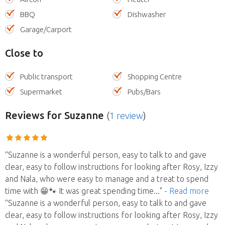
BBQ
Dishwasher
Garage/Carport
Close to
Public transport
Shopping Centre
Supermarket
Pubs/Bars
Reviews
for Suzanne
(
1 review
)
“Suzanne is a wonderful person, easy to talk to and gave
clear, easy to follow instructions for looking after Rosy, Izzy
and Nala, who were easy to manage and a treat to spend
time with 😁🐾 It was great spending time
..."
- Read more
“Suzanne is a wonderful person, easy to talk to and gave
clear, easy to follow instructions for looking after Rosy, Izzy