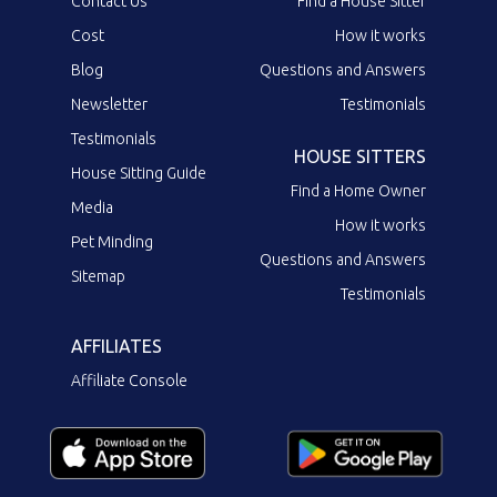
Contact Us
Find a House Sitter
Cost
How it works
Blog
Questions and Answers
Newsletter
Testimonials
Testimonials
HOUSE SITTERS
House Sitting Guide
Find a Home Owner
Media
How it works
Pet Minding
Questions and Answers
Sitemap
Testimonials
AFFILIATES
Affiliate Console