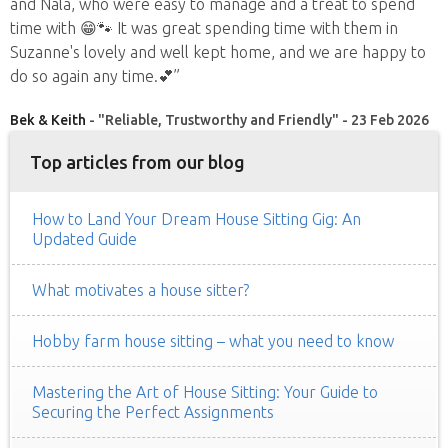
and Nala, who were easy to manage and a treat to spend
time with 😁🐾 It was great spending time with them in
Suzanne's lovely and well kept home, and we are happy to
do so again any time.💕”
Bek & Keith
- "Reliable, Trustworthy and Friendly" - 23 Feb 2026
Top articles from our blog
How to Land Your Dream House Sitting Gig: An
Updated Guide
What motivates a house sitter?
Hobby farm house sitting – what you need to know
Mastering the Art of House Sitting: Your Guide to
Securing the Perfect Assignments