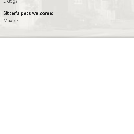
2 dogs
Sitter's pets welcome:
Maybe