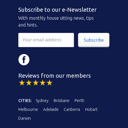
Subscribe to our e-Newsletter
With monthly house sitting news, tips
and hints.
Subscribe
Reviews from our members
CITIES:
Sydney
Brisbane
Perth
Melbourne
Adelaide
Canberra
Hobart
Darwin