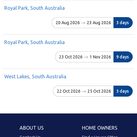
Royal Park, South Australia
20 Aug 2026
23 Aug 2026
3 days
Royal Park, South Australia
23 Oct 2026
1 Nov 2026
9 days
West Lakes, South Australia
22 Oct 2026
25 Oct 2026
3 days
ABOUT US
HOME OWNERS