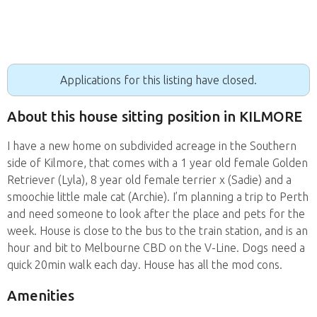
Applications for this listing have closed.
About this house sitting position in KILMORE
I have a new home on subdivided acreage in the Southern
side of Kilmore, that comes with a 1 year old female Golden
Retriever (Lyla), 8 year old female terrier x (Sadie) and a
smoochie little male cat (Archie). I’m planning a trip to Perth
and need someone to look after the place and pets for the
week. House is close to the bus to the train station, and is an
hour and bit to Melbourne CBD on the V-Line. Dogs need a
quick 20min walk each day. House has all the mod cons.
Amenities