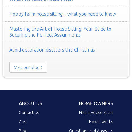
Hobby farm house sitting – what you need to know
Mastering the Art of House Sitting: Your Guide to
Securing the Perfect Assignments
Avoid decoration disasters this Christmas
Visit our blog
ABOUT US
HOME OWNERS
Contact Us
Find a House Sitter
Cost
How it works
Blog
Questions and Answers