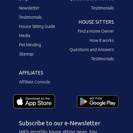
Newsletter
Testimonials
Testimonials
HOUSE SITTERS
House Sitting Guide
Find a Home Owner
Media
How it works
Pet Minding
Questions and Answers
Sitemap
Testimonials
AFFILIATES
Affiliate Console
Subscribe to our e-Newsletter
With monthly house sitting news, tips