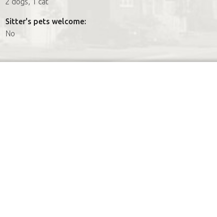
2 dogs, 1 cat
Sitter's pets welcome:
No