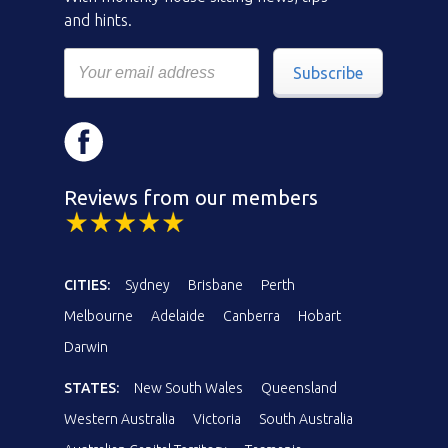
and hints.
Subscribe
Reviews from our members
CITIES:
Sydney
Brisbane
Perth
Melbourne
Adelaide
Canberra
Hobart
Darwin
STATES:
New South Wales
Queensland
Western Australia
Victoria
South Australia