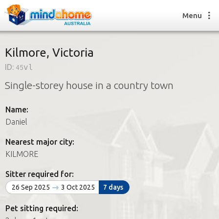
Menu
Kilmore, Victoria
ID:
45vl
Find a House Sitter
Single-storey house in a country town
How it works
FAQs
Name:
Join us
Daniel
Nearest major city:
Find a House Sitting job
KILMORE
How it works
FAQs
Sitter required for:
Join us
26 Sep 2025
3 Oct 2025
7 days
Pet sitting required: