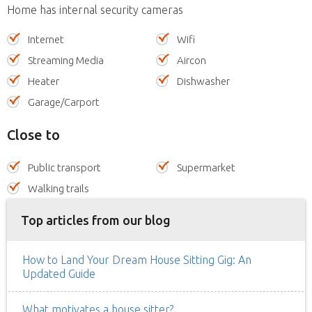
Home has internal security cameras
Internet
Wifi
Streaming Media
Aircon
Heater
Dishwasher
Garage/Carport
Close to
Public transport
Supermarket
Walking trails
Top articles from our blog
How to Land Your Dream House Sitting Gig: An
Updated Guide
What motivates a house sitter?