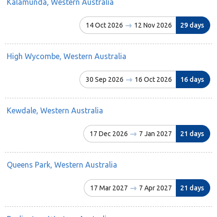
Kalamunda, Western Australia
14 Oct 2026
12 Nov 2026
29 days
High Wycombe, Western Australia
30 Sep 2026
16 Oct 2026
16 days
Kewdale, Western Australia
17 Dec 2026
7 Jan 2027
21 days
Queens Park, Western Australia
17 Mar 2027
7 Apr 2027
21 days