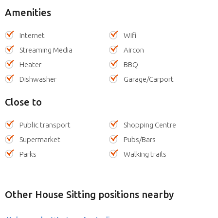
Amenities
Internet
Wifi
Streaming Media
Aircon
Heater
BBQ
Dishwasher
Garage/Carport
Close to
Public transport
Shopping Centre
Supermarket
Pubs/Bars
Parks
Walking trails
Other House Sitting positions nearby