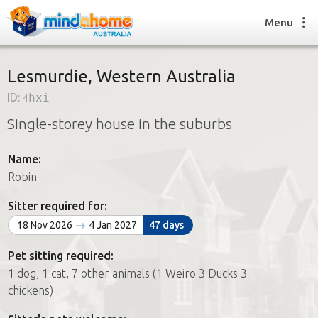
Menu
Lesmurdie, Western Australia
ID:
4hxi
Find a House Sitter
Single-storey house in the suburbs
How it works
FAQs
Name:
Join us
Robin
Sitter required for:
Find a House Sitting job
18 Nov 2026
4 Jan 2027
47 days
How it works
FAQs
Pet sitting required:
Join us
1 dog, 1 cat, 7 other animals (1 Weiro 3 Ducks 3
chickens)