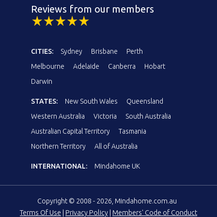
Reviews from our members
CITIES:
Sydney
Brisbane
Perth
Melbourne
Adelaide
Canberra
Hobart
Darwin
STATES:
New South Wales
Queensland
Western Australia
Victoria
South Australia
Australian Capital Territory
Tasmania
Northern Territory
All of Australia
INTERNATIONAL:
Mindahome UK
Copyright © 2008 - 2026, Mindahome.com.au
Terms Of Use
|
Privacy Policy
|
Members' Code of Conduct