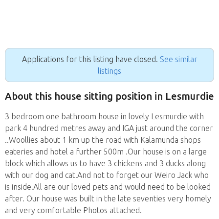
Applications for this listing have closed.
See similar
listings
About this house sitting position in Lesmurdie
3 bedroom one bathroom house in lovely Lesmurdie with
park 4 hundred metres away and IGA just around the corner
..Woollies about 1 km up the road with Kalamunda shops
eateries and hotel a further 500m .Our house is on a large
block which allows us to have 3 chickens and 3 ducks along
with our dog and cat.And not to forget our Weiro Jack who
is inside.All are our loved pets and would need to be looked
after. Our house was built in the late seventies very homely
and very comfortable Photos attached.