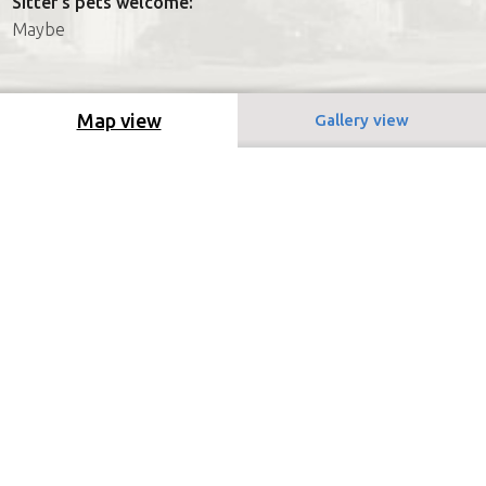
Sitter's pets welcome:
Maybe
Map view
Gallery view