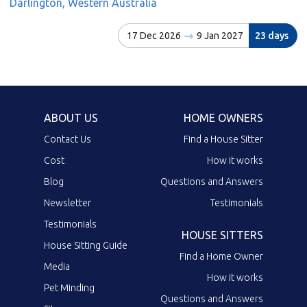
Darlington, Western Australia
17 Dec 2026
9 Jan 2027
23 days
ABOUT US
HOME OWNERS
Contact Us
Find a House Sitter
Cost
How it works
Blog
Questions and Answers
Newsletter
Testimonials
Testimonials
HOUSE SITTERS
House Sitting Guide
Find a Home Owner
Media
How it works
Pet Minding
Questions and Answers