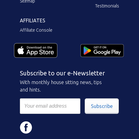
Sitemap
Testimonials
AFFILIATES
Affiliate Console
Subscribe to our e-Newsletter
With monthly house sitting news, tips
and hints.
Subscribe