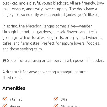
black cat, and a playful young black cat. All are friendly, low-
maintenance, and really love company. The dogs have a
huge yard, so no daily walks required (unless you’d like to).
In spring, the Macedon Ranges comes alive—wander
through the botanic gardens, see wildflowers and fresh
green growth on local walking trails, or enjoy local wineries,
cafés, and farm gates. Perfect for nature lovers, foodies,
and those seeking calm.
🚐 Space for a caravan or campervan with power if needed.
A dream sit for anyone wanting a tranquil, nature-
filled reset.
Amenities
Internet
Wifi
Heater
Dishwasher