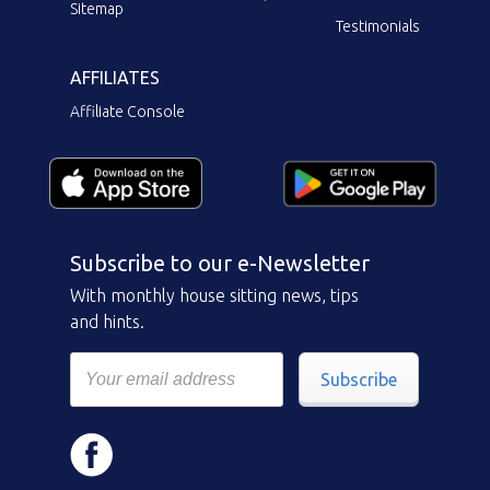
Sitemap
Testimonials
AFFILIATES
Affiliate Console
Subscribe to our e-Newsletter
With monthly house sitting news, tips
and hints.
Subscribe