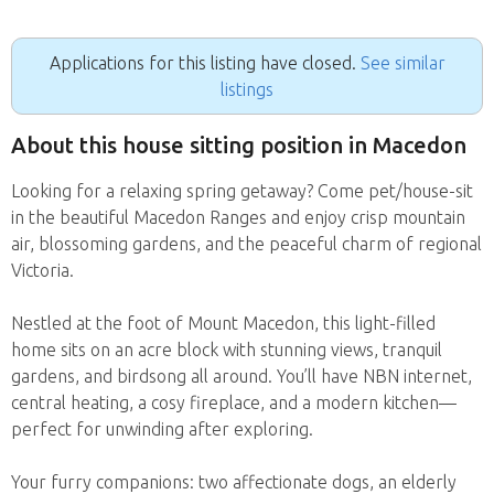
Applications for this listing have closed.
See similar
listings
About this house sitting position in Macedon
Looking for a relaxing spring getaway? Come pet/house-sit
in the beautiful Macedon Ranges and enjoy crisp mountain
air, blossoming gardens, and the peaceful charm of regional
Victoria.
Nestled at the foot of Mount Macedon, this light-filled
home sits on an acre block with stunning views, tranquil
gardens, and birdsong all around. You’ll have NBN internet,
central heating, a cosy fireplace, and a modern kitchen—
perfect for unwinding after exploring.
Your furry companions: two affectionate dogs, an elderly