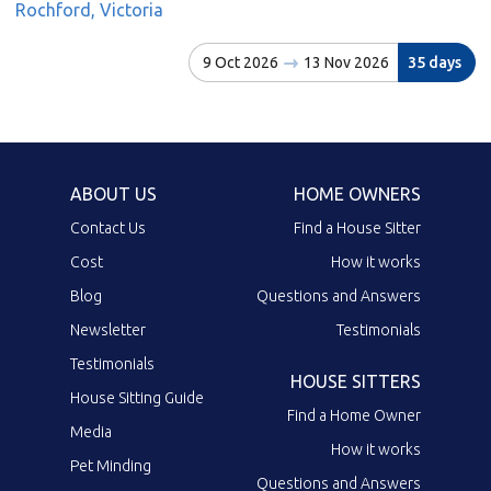
Rochford, Victoria
9 Oct 2026
13 Nov 2026
35 days
ABOUT US
HOME OWNERS
Contact Us
Find a House Sitter
Cost
How it works
Blog
Questions and Answers
Newsletter
Testimonials
Testimonials
HOUSE SITTERS
House Sitting Guide
Find a Home Owner
Media
How it works
Pet Minding
Questions and Answers