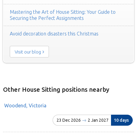
Mastering the Art of House Sitting: Your Guide to
Securing the Perfect Assignments
Avoid decoration disasters this Christmas
Visit our blog
Other House Sitting positions nearby
Woodend, Victoria
23 Dec 2026
2 Jan 2027
10 days