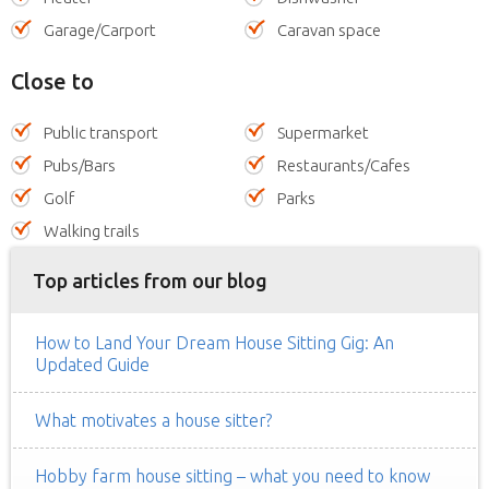
Garage/Carport
Caravan space
Close to
Public transport
Supermarket
Pubs/Bars
Restaurants/Cafes
Golf
Parks
Walking trails
Top articles from our blog
How to Land Your Dream House Sitting Gig: An
Updated Guide
What motivates a house sitter?
Hobby farm house sitting – what you need to know