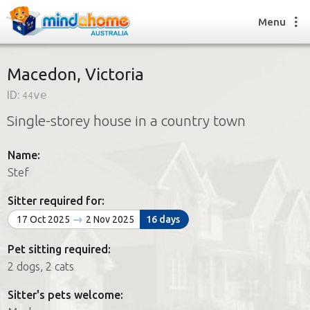
Menu
Macedon, Victoria
ID:
44ve
Find a House Sitter
Single-storey house in a country town
How it works
FAQs
Name:
Join us
Stef
Sitter required for:
Find a House Sitting job
17 Oct 2025
2 Nov 2025
16 days
How it works
FAQs
Pet sitting required:
Join us
2 dogs, 2 cats
Sitter's pets welcome: