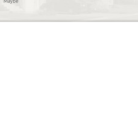
Maybe