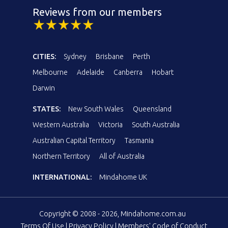
Reviews from our members
CITIES:
Sydney
Brisbane
Perth
Melbourne
Adelaide
Canberra
Hobart
Darwin
STATES:
New South Wales
Queensland
Western Australia
Victoria
South Australia
Australian Capital Territory
Tasmania
Northern Territory
All of Australia
INTERNATIONAL:
Mindahome UK
Copyright © 2008 - 2026, Mindahome.com.au
Terms Of Use
|
Privacy Policy
|
Members' Code of Conduct