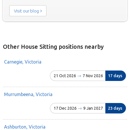
Visit our blog
Other House Sitting positions nearby
Carnegie, Victoria
21 Oct 2026
7 Nov 2026
17 days
Murrumbeena, Victoria
17 Dec 2026
9 Jan 2027
23 days
Ashburton, Victoria