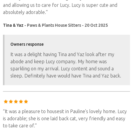
and allowing us to care for Lucy. Lucy is super cute and
absolutely adorable.”
Tina & Yaz
- Paws & Plants House Sitters - 20 Oct 2025
Owners response
It was a delight having Tina and Yaz look after my
abode and keep Lucy company. My home was
sparkling on my arrival. Lucy content and sound a
sleep. Definitely have would have Tina and Yaz back.
“It was a pleasure to housesit in Pauline's lovely home. Lucy
is adorable; she is one laid back cat, very friendly and easy
to take care of.”