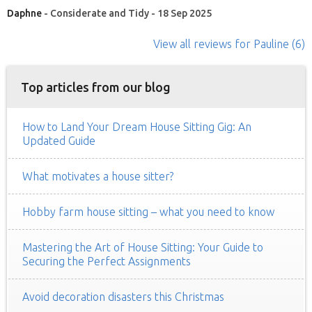
Daphne
- Considerate and Tidy - 18 Sep 2025
View all reviews
for Pauline
(6)
Top articles from our blog
How to Land Your Dream House Sitting Gig: An
Updated Guide
What motivates a house sitter?
Hobby farm house sitting – what you need to know
Mastering the Art of House Sitting: Your Guide to
Securing the Perfect Assignments
Avoid decoration disasters this Christmas