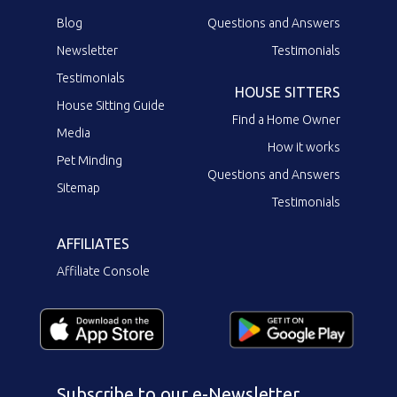
Blog
Questions and Answers
Newsletter
Testimonials
Testimonials
HOUSE SITTERS
House Sitting Guide
Find a Home Owner
Media
How it works
Pet Minding
Questions and Answers
Sitemap
Testimonials
AFFILIATES
Affiliate Console
Subscribe to our e-Newsletter