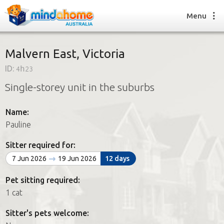
Menu
Malvern East, Victoria
ID:
4h23
Find a House Sitter
Single-storey unit in the suburbs
How it works
FAQs
Name:
Join us
Pauline
Sitter required for:
Find a House Sitting job
7 Jun 2026
19 Jun 2026
12 days
How it works
FAQs
Pet sitting required:
Join us
1 cat
Sitter's pets welcome: