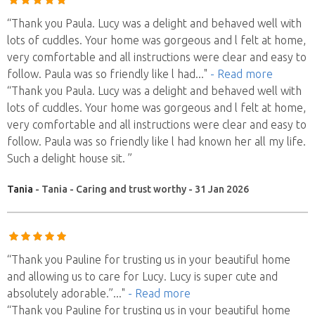
“Thank you Paula. Lucy was a delight and behaved well with
lots of cuddles. Your home was gorgeous and l felt at home,
very comfortable and all instructions were clear and easy to
follow. Paula was so friendly like l had
..."
- Read more
“Thank you Paula. Lucy was a delight and behaved well with
lots of cuddles. Your home was gorgeous and l felt at home,
very comfortable and all instructions were clear and easy to
follow. Paula was so friendly like l had known her all my life.
Such a delight house sit. ”
Tania
- Tania - Caring and trust worthy - 31 Jan 2026
“Thank you Pauline for trusting us in your beautiful home
and allowing us to care for Lucy. Lucy is super cute and
absolutely adorable.”
..."
- Read more
“Thank you Pauline for trusting us in your beautiful home