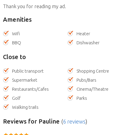
Thank you for reading my ad.
Amenities
Wifi
Heater
BBQ
Dishwasher
Close to
Public transport
Shopping Centre
Supermarket
Pubs/Bars
Restaurants/Cafes
Cinema/Theatre
Golf
Parks
Walking trails
Reviews
for Pauline
(
6 reviews
)