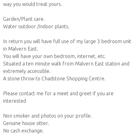
way you would treat yours.
Garden/Plant care.
Water outdoor /indoor plants.
In return you will have full use of my large 3 bedroom unit
in Malvern East.
You will have your own bedroom, internet, etc.
Situated a ten minute walk from Malvern East station and
extremely accessible.
A stone throw to Chadstone Shopping Centre.
Please contact me for a meet and greet if you are
interested
Non smoker and photos on your profile.
Genuine house sitter.
No cash exchange.