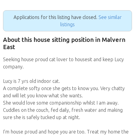
Applications for this listing have closed.
See similar
listings
About this house sitting position in Malvern
East
Seeking house proud cat lover to housesit and keep Lucy
company.
Lucy is 7 yrs old indoor cat.
A complete softy once she gets to know you. Very chatty
and will let you know what she wants.
She would love some companionship whilst I am away.
Cuddles on the couch, fed daily, fresh water and making
sure she is safely tucked up at night.
I'm house proud and hope you are too. Treat my home the