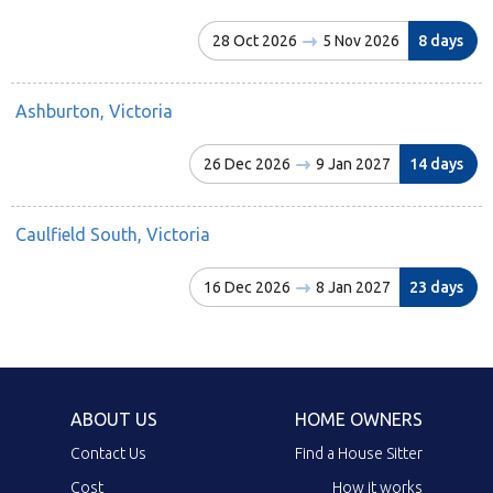
28 Oct 2026
5 Nov 2026
8 days
Ashburton, Victoria
26 Dec 2026
9 Jan 2027
14 days
Caulfield South, Victoria
16 Dec 2026
8 Jan 2027
23 days
ABOUT US
HOME OWNERS
Contact Us
Find a House Sitter
Cost
How it works