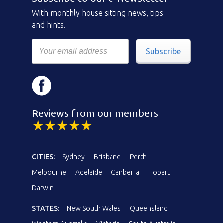
With monthly house sitting news, tips
and hints.
Subscribe
Reviews from our members
CITIES:
Sydney
Brisbane
Perth
Melbourne
Adelaide
Canberra
Hobart
Darwin
STATES:
New South Wales
Queensland