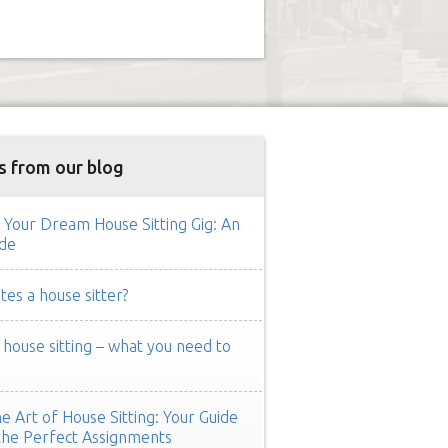
s from our blog
 Your Dream House Sitting Gig: An
de
es a house sitter?
ouse sitting – what you need to
e Art of House Sitting: Your Guide
the Perfect Assignments