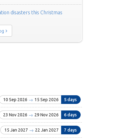
tion disasters this Christmas
log
10 Sep 2026
15 Sep 2026
5 days
23 Nov 2026
29 Nov 2026
6 days
15 Jan 2027
22 Jan 2027
7 days