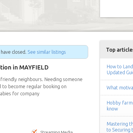
Top article
g have closed.
See similar listings
sition in MAYFIELD
How to Land
Updated Gui
 friendly neighbours. Needing someone
ial to become regular booking on
What motivat
babies for company
Hobby farm h
know
Mastering th
to Securing 
Streaming Media