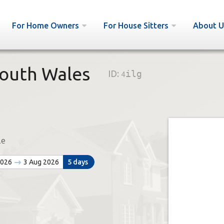
For Home Owners
For House Sitters
About U
South Wales
ID:
4ilg
le
2026
3 Aug 2026
5 days