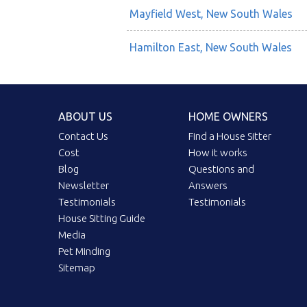
Mayfield West, New South Wales
Hamilton East, New South Wales
ABOUT US
HOME OWNERS
Contact Us
Find a House Sitter
Cost
How it works
Blog
Questions and
Newsletter
Answers
Testimonials
Testimonials
House Sitting Guide
Media
Pet Minding
Sitemap