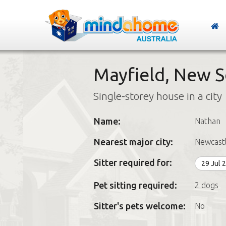
Mayfield, New 
Single-storey house in a city
Name:
Nathan
Nearest major city:
Newcast
Sitter required for:
29 Jul 
Pet sitting required:
2 dogs
Sitter's pets welcome:
No