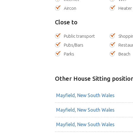
Aircon
Heater
Close to
Public transport
Shoppi
Pubs/Bars
Restau
Parks
Beach
Other House Sitting positio
Mayfield, New South Wales
Mayfield, New South Wales
Mayfield, New South Wales