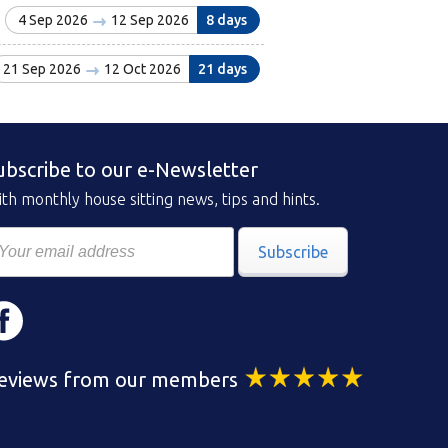
4 Sep 2026
12 Sep 2026
8 days
21 Sep 2026
12 Oct 2026
21 days
ubscribe to our e-Newsletter
th monthly house sitting news, tips and hints.
Subscribe
eviews from our members