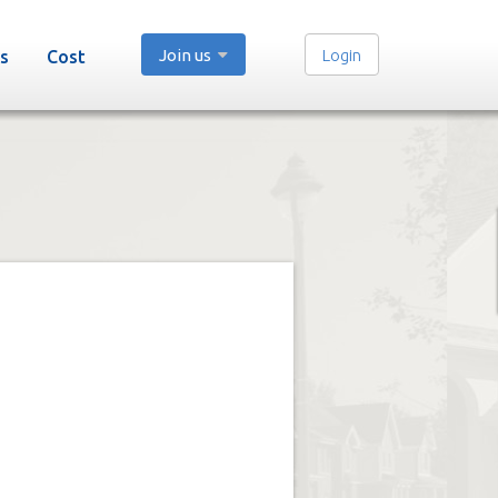
Join us
Login
s
Cost