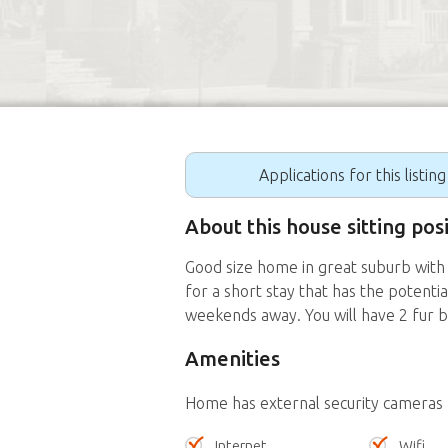
Applications for this listin
About this house sitting po
Good size home in great suburb with
for a short stay that has the potent
weekends away. You will have 2 fur 
Amenities
Home has external security cameras
Internet
Wifi