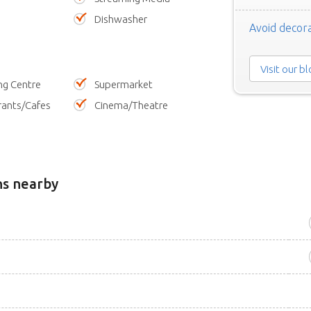
Dishwasher
Avoid decora
Visit our b
ng Centre
Supermarket
rants/Cafes
Cinema/Theatre
ns nearby