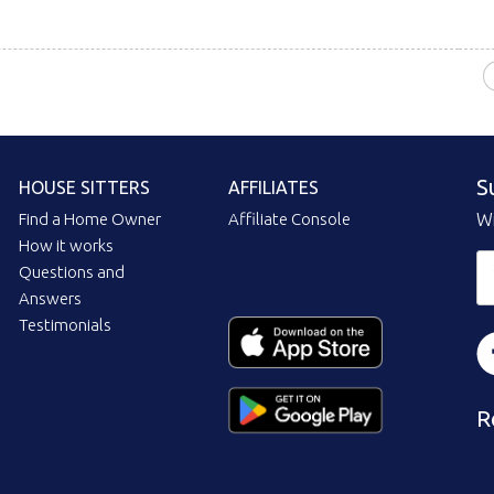
S
HOUSE SITTERS
AFFILIATES
Find a Home Owner
Affiliate Console
Wi
How it works
Questions and
Answers
Testimonials
R