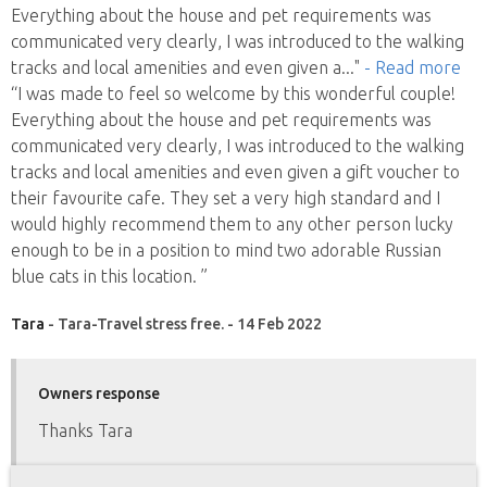
Everything about the house and pet requirements was
communicated very clearly, I was introduced to the walking
tracks and local amenities and even given a
..."
- Read more
“I was made to feel so welcome by this wonderful couple!
Everything about the house and pet requirements was
communicated very clearly, I was introduced to the walking
tracks and local amenities and even given a gift voucher to
their favourite cafe. They set a very high standard and I
would highly recommend them to any other person lucky
enough to be in a position to mind two adorable Russian
blue cats in this location. ”
Tara
- Tara-Travel stress free. - 14 Feb 2022
Owners response
Thanks Tara