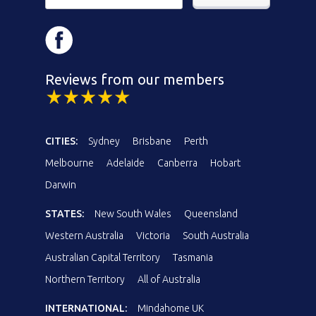
Reviews from our members
CITIES:
Sydney
Brisbane
Perth
Melbourne
Adelaide
Canberra
Hobart
Darwin
STATES:
New South Wales
Queensland
Western Australia
Victoria
South Australia
Australian Capital Territory
Tasmania
Northern Territory
All of Australia
INTERNATIONAL:
Mindahome UK