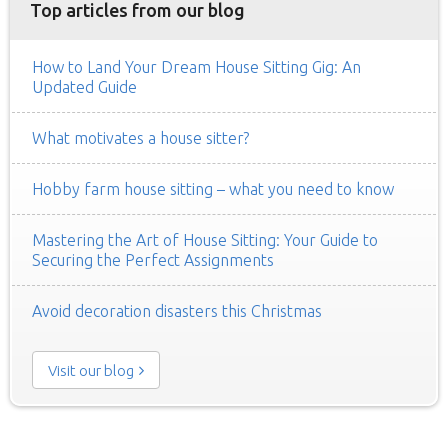
Top articles from our blog
How to Land Your Dream House Sitting Gig: An
Updated Guide
What motivates a house sitter?
Hobby farm house sitting – what you need to know
Mastering the Art of House Sitting: Your Guide to
Securing the Perfect Assignments
Avoid decoration disasters this Christmas
Visit our blog