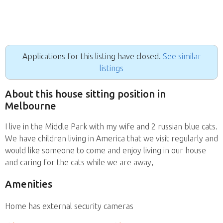
Applications for this listing have closed.
See similar
listings
About this house sitting position in
Melbourne
I live in the Middle Park with my wife and 2 russian blue cats.
We have children living in America that we visit regularly and
would like someone to come and enjoy living in our house
and caring for the cats while we are away,
Amenities
Home has external security cameras