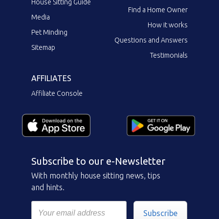
House Sitting Guide
Find a Home Owner
Media
How it works
Pet Minding
Questions and Answers
Sitemap
Testimonials
AFFILIATES
Affiliate Console
Subscribe to our e-Newsletter
With monthly house sitting news, tips
and hints.
Subscribe