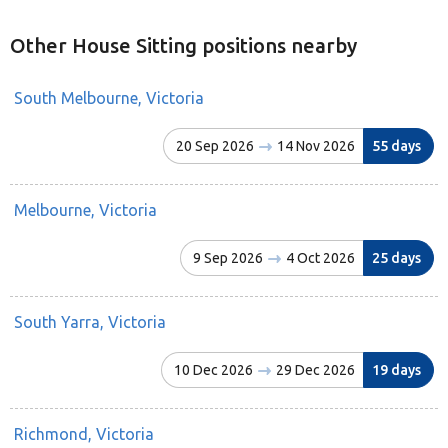
Other House Sitting positions nearby
South Melbourne, Victoria
20 Sep 2026
14 Nov 2026
55 days
Melbourne, Victoria
9 Sep 2026
4 Oct 2026
25 days
South Yarra, Victoria
10 Dec 2026
29 Dec 2026
19 days
Richmond, Victoria