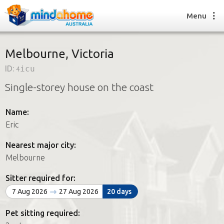
Menu
Melbourne, Victoria
ID:
4icu
Find a House Sitter
Single-storey house on the coast
How it works
FAQs
Name:
Join us
Eric
Nearest major city:
Find a House Sitting job
Melbourne
How it works
FAQs
Sitter required for:
Join us
7 Aug 2026
27 Aug 2026
20 days
Pet sitting required: