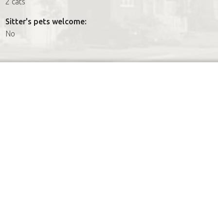
2 cats
Sitter's pets welcome:
No