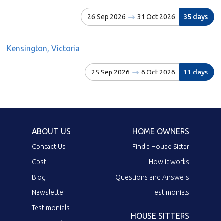
26 Sep 2026
31 Oct 2026
35 days
Kensington, Victoria
25 Sep 2026
6 Oct 2026
11 days
ABOUT US
HOME OWNERS
Contact Us
Find a House Sitter
Cost
How it works
Blog
Questions and Answers
Newsletter
Testimonials
Testimonials
HOUSE SITTERS