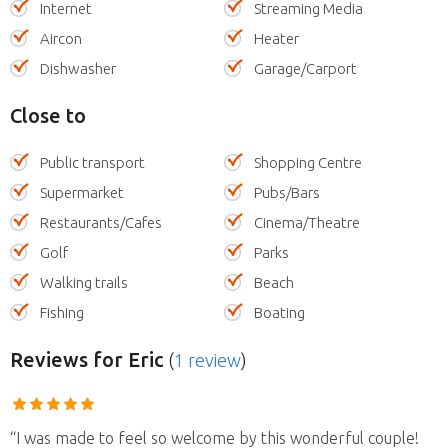
Internet
Streaming Media
Aircon
Heater
Dishwasher
Garage/Carport
Close to
Public transport
Shopping Centre
Supermarket
Pubs/Bars
Restaurants/Cafes
Cinema/Theatre
Golf
Parks
Walking trails
Beach
Fishing
Boating
Reviews
for Eric
(
1 review
)
“I was made to feel so welcome by this wonderful couple!