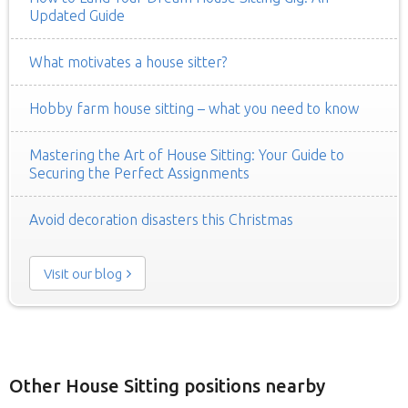
Updated Guide
What motivates a house sitter?
Hobby farm house sitting – what you need to know
Mastering the Art of House Sitting: Your Guide to
Securing the Perfect Assignments
Avoid decoration disasters this Christmas
Visit our blog
Other House Sitting positions nearby