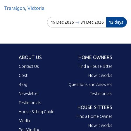
Traralgon, Victoria
19 Dec 2026
31 Dec 2026
12 days
ABOUT US
HOME OWNERS
Contact Us
Find a House Sitter
Cost
How it works
Blog
Questions and Answers
Newsletter
Testimonials
Testimonials
HOUSE SITTERS
House Sitting Guide
Find a Home Owner
Media
How it works
Pet Minding