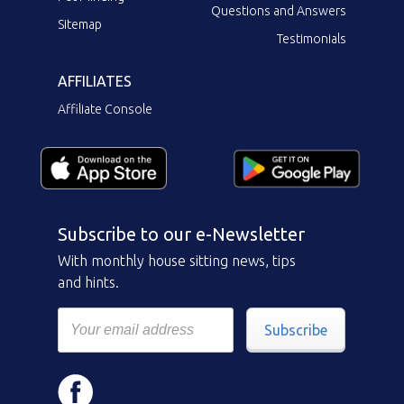
Questions and Answers
Sitemap
Testimonials
AFFILIATES
Affiliate Console
Subscribe to our e-Newsletter
With monthly house sitting news, tips
and hints.
Subscribe