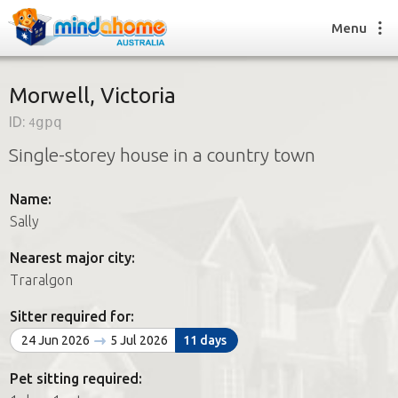
Menu
Morwell, Victoria
ID:
4gpq
Find a House Sitter
Single-storey house in a country town
How it works
FAQs
Name:
Join us
Sally
Nearest major city:
Find a House Sitting job
Traralgon
How it works
FAQs
Sitter required for:
Join us
24 Jun 2026
5 Jul 2026
11 days
Pet sitting required: