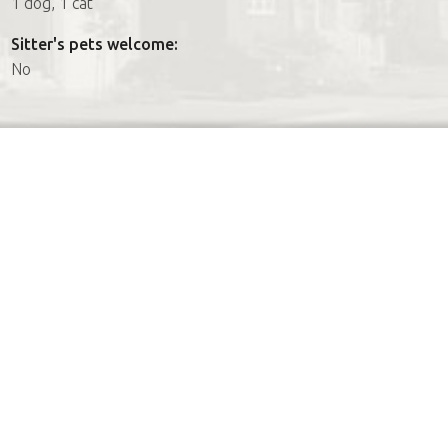
1 dog, 1 cat
Sitter's pets welcome:
No