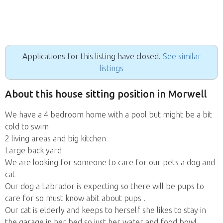
Applications for this listing have closed.
See similar
listings
About this house sitting position in Morwell
We have a 4 bedroom home with a pool but might be a bit
cold to swim
2 living areas and big kitchen
Large back yard
We are looking for someone to care for our pets a dog and
cat
Our dog a Labrador is expecting so there will be pups to
care for so must know abit about pups .
Our cat is elderly and keeps to herself she likes to stay in
the garage in her bed so just her water and food bowl