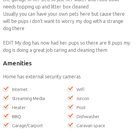
needs topping up and litter box cleaned
Usually you can have your own pets here but cause there
will be pups i don't want to worry my dog with a strange
dog there
EDIT My dog has now had her pups so there are 8 pups my
dog is doing a great job caring and cleaning them
Amenities
Home has external security cameras
Internet
Wifi
Streaming Media
Aircon
Heater
Pool
BBQ
Dishwasher
Garage/Carport
Caravan space