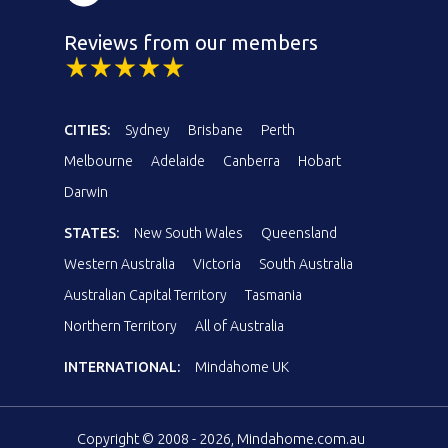
Reviews from our members
CITIES:
Sydney
Brisbane
Perth
Melbourne
Adelaide
Canberra
Hobart
Darwin
STATES:
New South Wales
Queensland
Western Australia
Victoria
South Australia
Australian Capital Territory
Tasmania
Northern Territory
All of Australia
INTERNATIONAL:
Mindahome UK
Copyright © 2008 - 2026, Mindahome.com.au