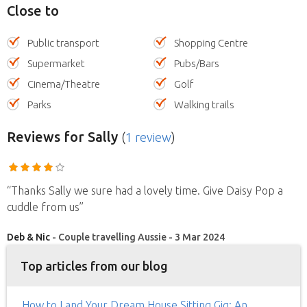
Close to
Public transport
Shopping Centre
Supermarket
Pubs/Bars
Cinema/Theatre
Golf
Parks
Walking trails
Reviews
for Sally
(
1 review
)
“Thanks Sally we sure had a lovely time. Give Daisy Pop a
cuddle from us”
Deb & Nic
- Couple travelling Aussie - 3 Mar 2024
Top articles from our blog
How to Land Your Dream House Sitting Gig: An