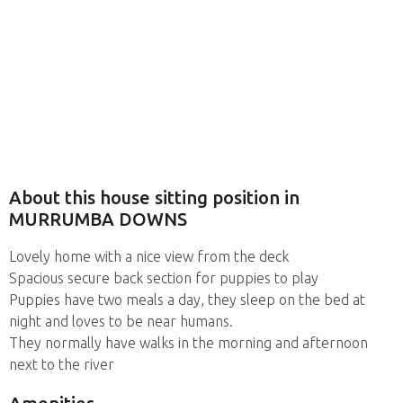
About this house sitting position in
MURRUMBA DOWNS
Lovely home with a nice view from the deck
Spacious secure back section for puppies to play
Puppies have two meals a day, they sleep on the bed at
night and loves to be near humans.
They normally have walks in the morning and afternoon
next to the river