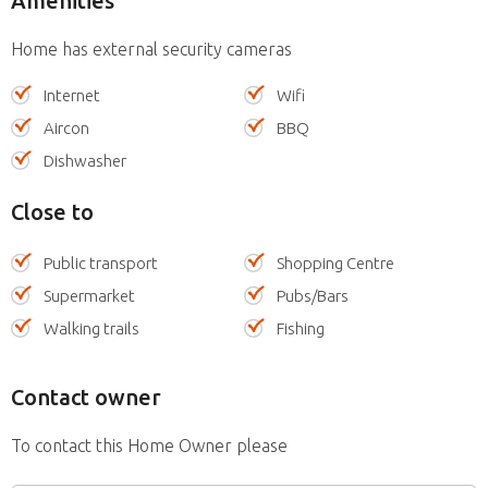
Amenities
Home has external security cameras
Internet
Wifi
Aircon
BBQ
Dishwasher
Close to
Public transport
Shopping Centre
Supermarket
Pubs/Bars
Walking trails
Fishing
Contact owner
To contact this Home Owner please