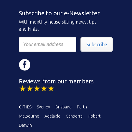
Subscribe to our e-Newsletter
With monthly house sitting news, tips
and hints.
Subscribe
Reviews from our members
CITIES:
Sydney
Brisbane
Perth
Melbourne
Adelaide
Canberra
Hobart
Darwin