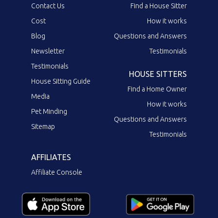
Contact Us
Find a House Sitter
Cost
How it works
Blog
Questions and Answers
Newsletter
Testimonials
Testimonials
HOUSE SITTERS
House Sitting Guide
Find a Home Owner
Media
How it works
Pet Minding
Questions and Answers
Sitemap
Testimonials
AFFILIATES
Affiliate Console