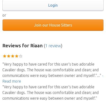
Login
or
Join our House Sitters
Reviews
for Riaan
(
1 review
)
“Very happy to have cared for this user's two adorable
Cavalier dogs. The house was comfortable and clean; and
communications were easy between owner and myself.”
..."
-
Read more
“Very happy to have cared for this user's two adorable
Cavalier dogs. The house was comfortable and clean; and
communications were easy between owner and myself.”