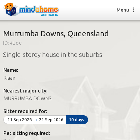
Menu
Murrumba Downs, Queensland
ID:
4ioc
Find a House Sitter
Single-storey house in the suburbs
How it works
FAQs
Name:
Join us
Riaan
Nearest major city:
Find a House Sitting job
MURRUMBA DOWNS
How it works
FAQs
Sitter required for:
Join us
11 Sep 2026
21 Sep 2026
10 days
Pet sitting required: