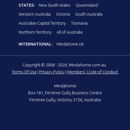
STATES:
New South Wales
Queensland
Western Australia
Victoria
South Australia
Australian Capital Territory
Tasmania
Northern Territory
All of Australia
INTERNATIONAL:
Mindahome UK
Copyright © 2008 - 2026, Mindahome.com.au
Terms Of Use
|
Privacy Policy
|
Members' Code of Conduct
Mindahome
Box 181, Ferntree Gully Business Centre
Ferntree Gully, Victoria, 3156, Australia