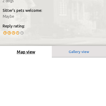
2 dogs
Sitter's pets welcome:
Maybe
Reply rating:
Map view
Gallery view