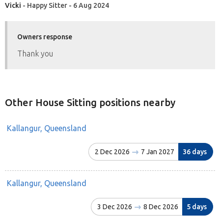
Vicki
- Happy Sitter - 6 Aug 2024
Owners response
Thank you
Other House Sitting positions nearby
Kallangur, Queensland
2 Dec 2026
7 Jan 2027
36 days
Kallangur, Queensland
3 Dec 2026
8 Dec 2026
5 days