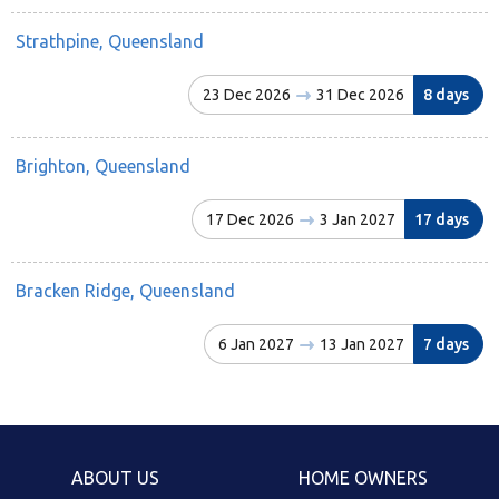
Strathpine, Queensland
23 Dec 2026
31 Dec 2026
8 days
Brighton, Queensland
17 Dec 2026
3 Jan 2027
17 days
Bracken Ridge, Queensland
6 Jan 2027
13 Jan 2027
7 days
ABOUT US
HOME OWNERS