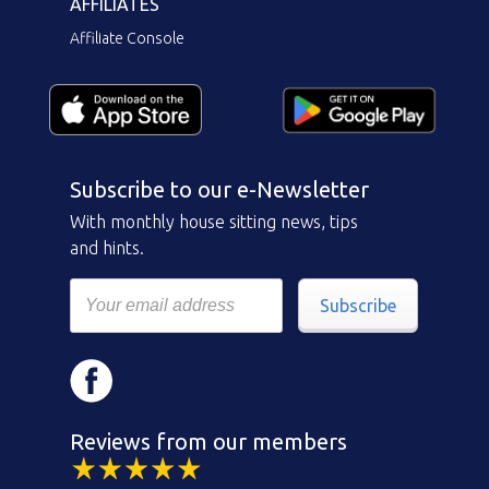
AFFILIATES
Affiliate Console
Subscribe to our e-Newsletter
With monthly house sitting news, tips
and hints.
Subscribe
Reviews from our members