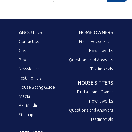
ABOUT US
HOME OWNERS
Contact Us
Find a House Sitter
Cost
How it works
Blog
Questions and Answers
Newsletter
Testimonials
Testimonials
HOUSE SITTERS
House Sitting Guide
Find a Home Owner
Media
How it works
Pet Minding
Questions and Answers
Sitemap
Testimonials