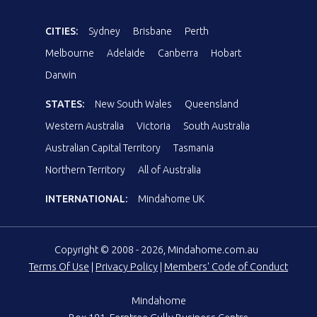
CITIES:
Sydney
Brisbane
Perth
Melbourne
Adelaide
Canberra
Hobart
Darwin
STATES:
New South Wales
Queensland
Western Australia
Victoria
South Australia
Australian Capital Territory
Tasmania
Northern Territory
All of Australia
INTERNATIONAL:
Mindahome UK
Copyright © 2008 - 2026, Mindahome.com.au
Terms Of Use
|
Privacy Policy
|
Members' Code of Conduct
Mindahome