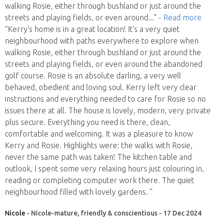
walking Rosie, either through bushland or just around the
streets and playing fields, or even around
..."
- Read more
“Kerry's home is in a great location! It's a very quiet
neighbourhood with paths everywhere to explore when
walking Rosie, either through bushland or just around the
streets and playing fields, or even around the abandoned
golf course. Rosie is an absolute darling, a very well
behaved, obedient and loving soul. Kerry left very clear
instructions and everything needed to care for Rosie so no
issues there at all. The house is lovely, modern, very private
plus secure. Everything you need is there, clean,
comfortable and welcoming. It was a pleasure to know
Kerry and Rosie. Highlights were: the walks with Rosie,
never the same path was taken! The kitchen table and
outlook, I spent some very relaxing hours just colouring in,
reading or completing computer work there. The quiet
neighbourhood filled with lovely gardens. ”
Nicole
- Nicole-mature, friendly & conscientious - 17 Dec 2024