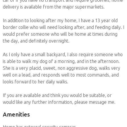
delivery is available from the major supermarkets.
In addition to looking after my home, I have a 13 year old
border collie who will need looking after, and feeding daily. I
would prefer someone who will be home at times during
the day, and definitely overnight.
As I only have a small backyard, I also require someone who
is able to walk my dog of a morning, and in the afternoon.
She is a very placid, sweet, non aggressive dog, walks very
well on a lead, and responds well to most commands, and
looks forward to her daily walks.
If you are available and think you would be suitable, or
would like any further information, please message me.
Amenities
Home has external security cameras