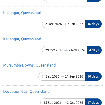
Kallangur, Queensland
2 Dec 2026
7 Jan 2027
36 days
Kallangur, Queensland
29 Oct 2026
2 Nov 2026
4 days
Murrumba Downs, Queensland
11 Sep 2026
21 Sep 2026
10 days
Deception Bay, Queensland
15 Sep 2026
2 Oct 2026
17 days