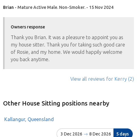
Brian
- Mature Active Male. Non-Smoker. - 15 Nov 2024
Owners response
Thank you Brian. It was a pleasure to appoint you as
my house sitter. Thank you for taking such good care
of Rosie, and my home. We would happily welcome
you back anytime.
View all reviews
for Kerry
(2)
Other House Sitting positions nearby
Kallangur, Queensland
3 Dec 2026
8 Dec 2026
5 days