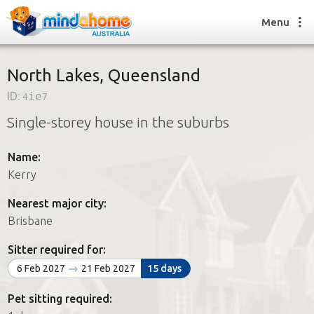
Menu
North Lakes, Queensland
ID:
4ie7
Find a House Sitter
Single-storey house in the suburbs
How it works
FAQs
Name:
Join us
Kerry
Nearest major city:
Find a House Sitting job
Brisbane
How it works
FAQs
Sitter required for:
Join us
6 Feb 2027
21 Feb 2027
15 days
Pet sitting required: