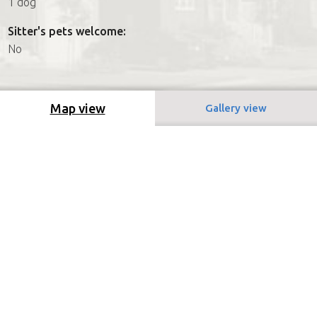
1 dog
Sitter's pets welcome:
No
Map view
Gallery view