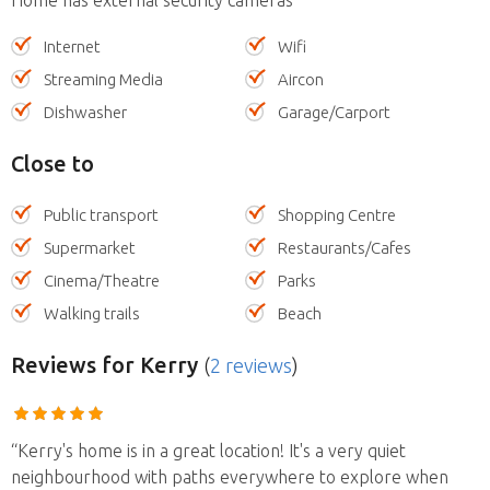
Internet
Wifi
Streaming Media
Aircon
Dishwasher
Garage/Carport
Close to
Public transport
Shopping Centre
Supermarket
Restaurants/Cafes
Cinema/Theatre
Parks
Walking trails
Beach
Reviews
for Kerry
(
2 reviews
)
“Kerry's home is in a great location! It's a very quiet
neighbourhood with paths everywhere to explore when