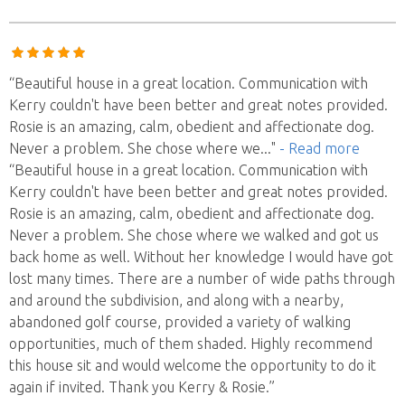
“Beautiful house in a great location. Communication with
Kerry couldn't have been better and great notes provided.
Rosie is an amazing, calm, obedient and affectionate dog.
Never a problem. She chose where we
..."
- Read more
“Beautiful house in a great location. Communication with
Kerry couldn't have been better and great notes provided.
Rosie is an amazing, calm, obedient and affectionate dog.
Never a problem. She chose where we walked and got us
back home as well. Without her knowledge I would have got
lost many times. There are a number of wide paths through
and around the subdivision, and along with a nearby,
abandoned golf course, provided a variety of walking
opportunities, much of them shaded. Highly recommend
this house sit and would welcome the opportunity to do it
again if invited. Thank you Kerry & Rosie.”