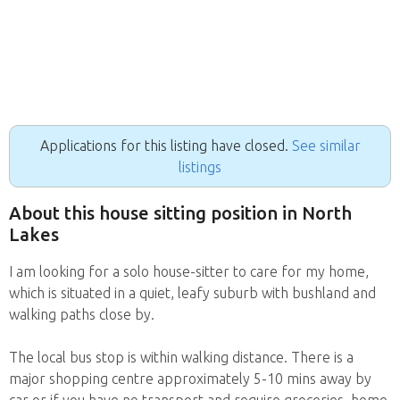
Applications for this listing have closed.
See similar
listings
About this house sitting position in North
Lakes
I am looking for a solo house-sitter to care for my home,
which is situated in a quiet, leafy suburb with bushland and
walking paths close by.
The local bus stop is within walking distance. There is a
major shopping centre approximately 5-10 mins away by
car or if you have no transport and require groceries, home