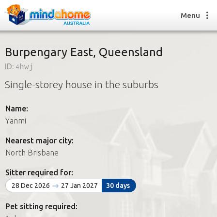
Menu
Burpengary East, Queensland
ID:
4hwj
Find a House Sitter
Single-storey house in the suburbs
How it works
FAQs
Name:
Join us
Yanmi
Nearest major city:
Find a House Sitting job
North Brisbane
How it works
FAQs
Sitter required for:
Join us
28 Dec 2026
27 Jan 2027
30 days
Pet sitting required: