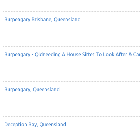
Burpengary Brisbane, Queensland
Burpengary - Qldneeding A House Sitter To Look After & C
Burpengary, Queensland
Deception Bay, Queensland