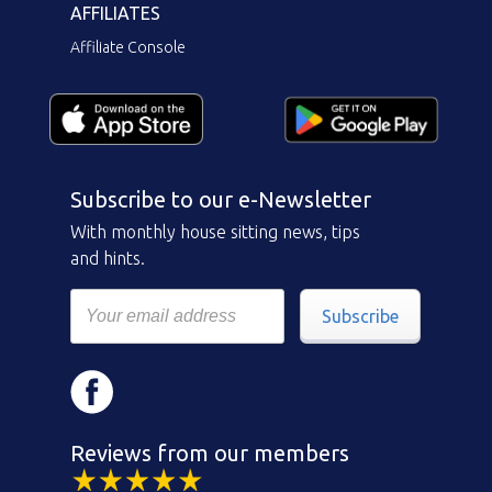
AFFILIATES
Affiliate Console
Subscribe to our e-Newsletter
With monthly house sitting news, tips
and hints.
Subscribe
Reviews from our members