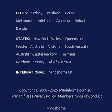
CITIES:
Sydney
Brisbane
Perth
Melbourne
Adelaide
Canberra
Hobart
Darwin
STATES:
New South Wales
Queensland
Western Australia
Victoria
South Australia
Australian Capital Territory
Tasmania
Northern Territory
All of Australia
INTERNATIONAL:
Mindahome UK
Copyright © 2008 - 2026, Mindahome.com.au
Terms Of Use
|
Privacy Policy
|
Members' Code of Conduct
Mindahome