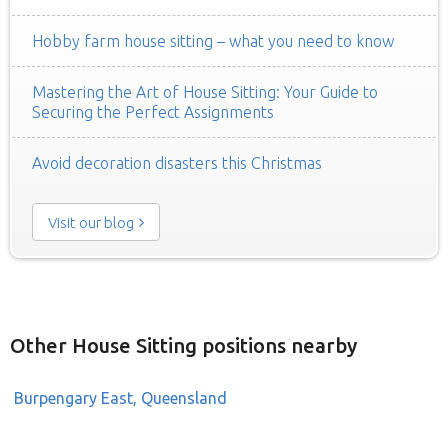
Hobby farm house sitting – what you need to know
Mastering the Art of House Sitting: Your Guide to
Securing the Perfect Assignments
Avoid decoration disasters this Christmas
Visit our blog
Other House Sitting positions nearby
Burpengary East, Queensland