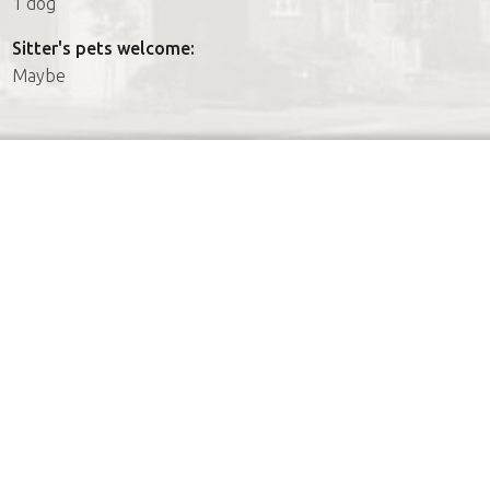
1 dog
Sitter's pets welcome:
Maybe