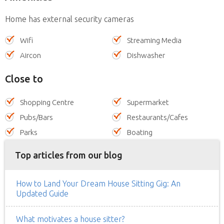
Home has external security cameras
Wifi
Streaming Media
Aircon
Dishwasher
Close to
Shopping Centre
Supermarket
Pubs/Bars
Restaurants/Cafes
Parks
Boating
Top articles from our blog
How to Land Your Dream House Sitting Gig: An
Updated Guide
What motivates a house sitter?