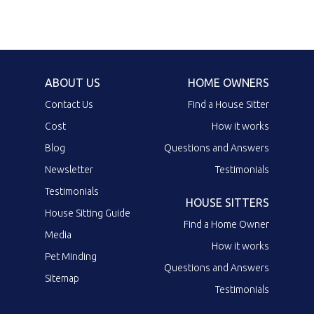
ABOUT US
HOME OWNERS
Contact Us
Find a House Sitter
Cost
How it works
Blog
Questions and Answers
Newsletter
Testimonials
Testimonials
HOUSE SITTERS
House Sitting Guide
Find a Home Owner
Media
How it works
Pet Minding
Questions and Answers
Sitemap
Testimonials