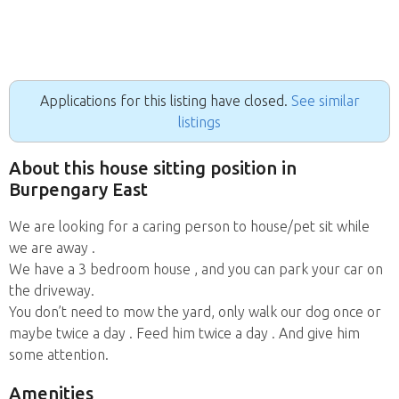
Applications for this listing have closed.
See similar
listings
About this house sitting position in
Burpengary East
We are looking for a caring person to house/pet sit while
we are away .
We have a 3 bedroom house , and you can park your car on
the driveway.
You don’t need to mow the yard, only walk our dog once or
maybe twice a day . Feed him twice a day . And give him
some attention.
Amenities