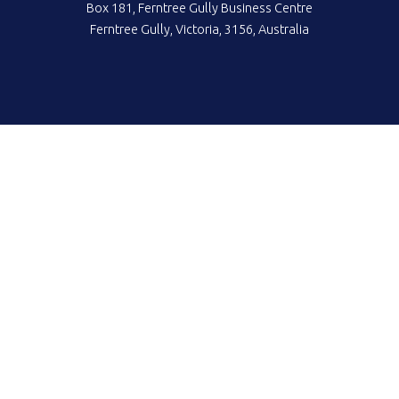
Box 181, Ferntree Gully Business Centre
Ferntree Gully, Victoria, 3156, Australia