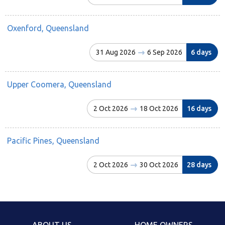
Oxenford, Queensland
31 Aug 2026
6 Sep 2026
6 days
Upper Coomera, Queensland
2 Oct 2026
18 Oct 2026
16 days
Pacific Pines, Queensland
2 Oct 2026
30 Oct 2026
28 days
ABOUT US
HOME OWNERS