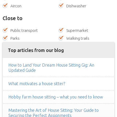
Aircon
Dishwasher
Close to
Public transport
Supermarket
Parks
Walking trails
Top articles from our blog
How to Land Your Dream House Sitting Gig: An
Updated Guide
What motivates a house sitter?
Hobby farm house sitting – what you need to know
Mastering the Art of House Sitting: Your Guide to
Securing the Perfect Assignments