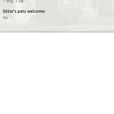
1 dog, 1 cat
Sitter's pets welcome:
No