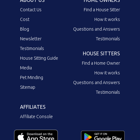
Contact Us
Find a House Sitter
Cost
How it works
Blog
Questions and Answers
Newsletter
Testimonials
Testimonials
HOUSE SITTERS
House Sitting Guide
Find a Home Owner
Media
How it works
Pet Minding
Questions and Answers
Sitemap
Testimonials
AFFILIATES
Affiliate Console