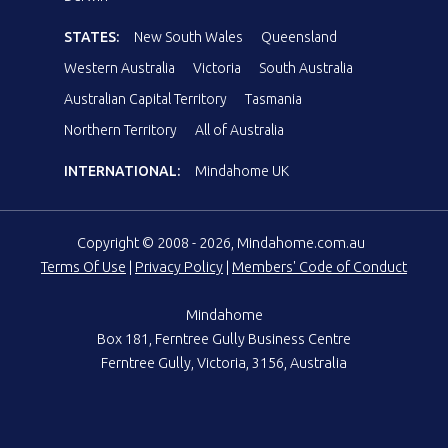
STATES:
New South Wales
Queensland
Western Australia
Victoria
South Australia
Australian Capital Territory
Tasmania
Northern Territory
All of Australia
INTERNATIONAL:
Mindahome UK
Copyright © 2008 - 2026, Mindahome.com.au
Terms Of Use
|
Privacy Policy
|
Members' Code of Conduct
Mindahome
Box 181, Ferntree Gully Business Centre
Ferntree Gully, Victoria, 3156, Australia