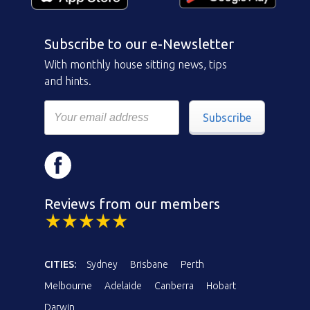
Subscribe to our e-Newsletter
With monthly house sitting news, tips
and hints.
Subscribe
Reviews from our members
CITIES:
Sydney
Brisbane
Perth
Melbourne
Adelaide
Canberra
Hobart
Darwin