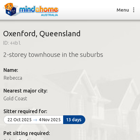
Menu
Oxenford, Queensland
ID:
44bl
Find a House Sitter
2-storey townhouse in the suburbs
How it works
FAQs
Name:
Join us
Rebecca
Nearest major city:
Find a House Sitting job
Gold Coast
How it works
FAQs
Sitter required for:
Join us
22 Oct 2025
4 Nov 2025
13 days
Pet sitting required: