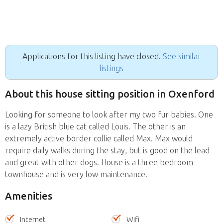
Applications for this listing have closed.
See similar
listings
About this house sitting position in Oxenford
Looking for someone to look after my two fur babies. One
is a lazy British blue cat called Louis. The other is an
extremely active border collie called Max. Max would
require daily walks during the stay, but is good on the lead
and great with other dogs. House is a three bedroom
townhouse and is very low maintenance.
Amenities
Internet
Wifi