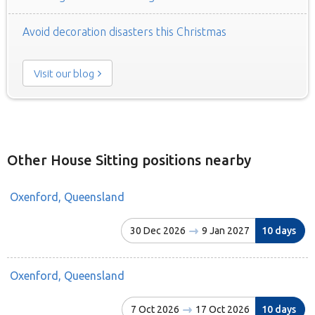
Avoid decoration disasters this Christmas
Visit our blog
Other House Sitting positions nearby
Oxenford, Queensland
30 Dec 2026
9 Jan 2027
10 days
Oxenford, Queensland
7 Oct 2026
17 Oct 2026
10 days