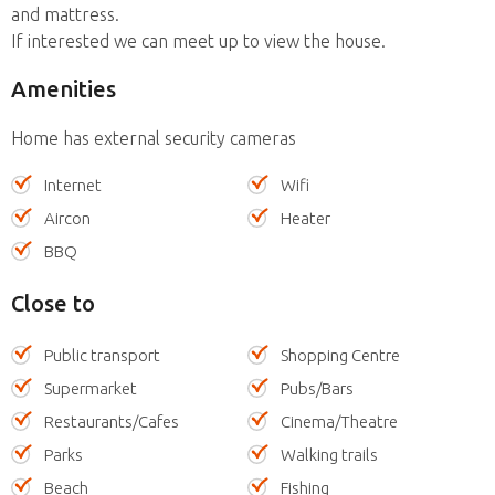
and mattress.
If interested we can meet up to view the house.
Amenities
Home has external security cameras
Internet
Wifi
Aircon
Heater
BBQ
Close to
Public transport
Shopping Centre
Supermarket
Pubs/Bars
Restaurants/Cafes
Cinema/Theatre
Parks
Walking trails
Beach
Fishing