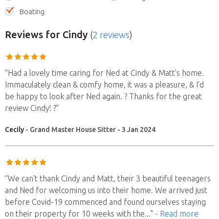
Boating
Reviews
for Cindy
(
2 reviews
)
“Had a lovely time caring for Ned at Cindy & Matt's home.
Immaculately clean & comfy home, it was a pleasure, & I'd
be happy to look after Ned again. ? Thanks for the great
review Cindy! ?”
Cecily
- Grand Master House Sitter - 3 Jan 2024
“We can't thank Cindy and Matt, their 3 beautiful teenagers
and Ned for welcoming us into their home. We arrived just
before Covid-19 commenced and found ourselves staying
on their property for 10 weeks with the
..."
- Read more