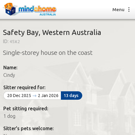
Menu
Safety Bay, Western Australia
ID:
45x2
Find a House Sitter
Single-storey house on the coast
How it works
FAQs
Name:
Join us
Cindy
Sitter required for:
Find a House Sitting job
20 Dec 2025
2 Jan 2026
13 days
How it works
FAQs
Pet sitting required:
Join us
1 dog
Sitter's pets welcome: