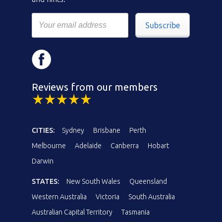
Subscribe
Reviews from our members
CITIES:
Sydney
Brisbane
Perth
Melbourne
Adelaide
Canberra
Hobart
Darwin
STATES:
New South Wales
Queensland
Western Australia
Victoria
South Australia
Australian Capital Territory
Tasmania