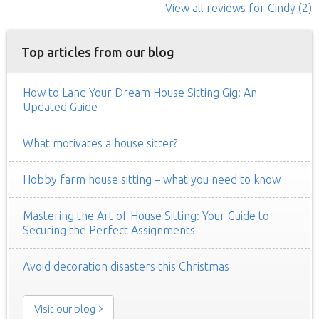
View all reviews
for Cindy
(2)
Top articles from our blog
How to Land Your Dream House Sitting Gig: An
Updated Guide
What motivates a house sitter?
Hobby farm house sitting – what you need to know
Mastering the Art of House Sitting: Your Guide to
Securing the Perfect Assignments
Avoid decoration disasters this Christmas
Visit our blog