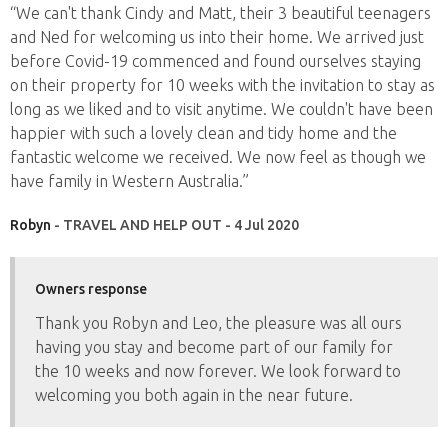
“We can't thank Cindy and Matt, their 3 beautiful teenagers
and Ned for welcoming us into their home. We arrived just
before Covid-19 commenced and found ourselves staying
on their property for 10 weeks with the invitation to stay as
long as we liked and to visit anytime. We couldn't have been
happier with such a lovely clean and tidy home and the
fantastic welcome we received. We now feel as though we
have family in Western Australia.”
Robyn
- TRAVEL AND HELP OUT - 4 Jul 2020
Owners response
Thank you Robyn and Leo, the pleasure was all ours
having you stay and become part of our family for
the 10 weeks and now forever. We look forward to
welcoming you both again in the near future.