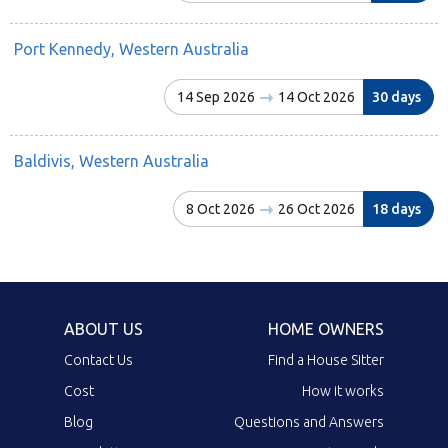
Port Kennedy, Western Australia
14 Sep 2026
14 Oct 2026
30 days
Baldivis, Western Australia
8 Oct 2026
26 Oct 2026
18 days
ABOUT US
HOME OWNERS
Contact Us
Find a House Sitter
Cost
How it works
Blog
Questions and Answers