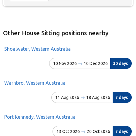
Other House Sitting positions nearby
Shoalwater, Western Australia
10 Nov 2026
10 Dec 2026
30 days
Warnbro, Western Australia
11 Aug 2026
18 Aug 2026
7 days
Port Kennedy, Western Australia
13 Oct 2026
20 Oct 2026
7 days