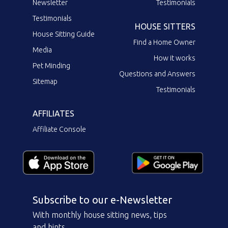
Newsletter
Testimonials
Testimonials
HOUSE SITTERS
House Sitting Guide
Find a Home Owner
Media
How it works
Pet Minding
Questions and Answers
Sitemap
Testimonials
AFFILIATES
Affiliate Console
Subscribe to our e-Newsletter
With monthly house sitting news, tips
and hints.