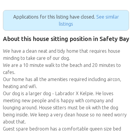
Applications for this listing have closed.
See similar
listings
About this house sitting position in Safety Bay
We have a clean neat and tidy home that requires house
minding to take care of our dog.
We are a 10 minute walk to the beach and 20 minutes to
cafes.
Our home has all the amenities required including aircon,
heating and wifi.
Our dog is a larger dog - Labrador X Kelpie. He loves
meeting new people and is happy with company and
lounging around. House sitters must be ok with the dog
being inside. We keep a very clean house so no need worry
about that.
Guest spare bedroom has a comfortable queen size bed