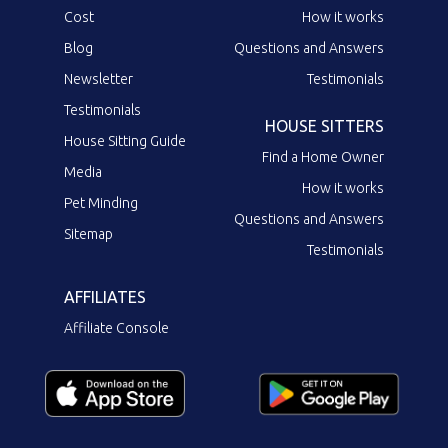
Cost
How it works
Blog
Questions and Answers
Newsletter
Testimonials
Testimonials
HOUSE SITTERS
House Sitting Guide
Find a Home Owner
Media
How it works
Pet Minding
Questions and Answers
Sitemap
Testimonials
AFFILIATES
Affiliate Console