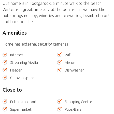
Our home is in Tootgarook, 5 minute walk to the beach.
Winter is a great time to visit the peninsula - we have the
hot springs nearby, wineries and breweries, beautiful front
and back beaches.
Amenities
Home has external security cameras
Internet
Wifi
Streaming Media
Aircon
Heater
Dishwasher
Caravan space
Close to
Public transport
Shopping Centre
Supermarket
Pubs/Bars