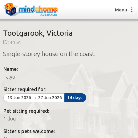
Menu
Tootgarook, Victoria
ID:
4h5c
Find a House Sitter
Single-storey house on the coast
How it works
FAQs
Name:
Join us
Talya
Sitter required for:
Find a House Sitting job
13 Jun 2026
27 Jun 2026
14 days
How it works
FAQs
Pet sitting required:
Join us
1 dog
Sitter's pets welcome: