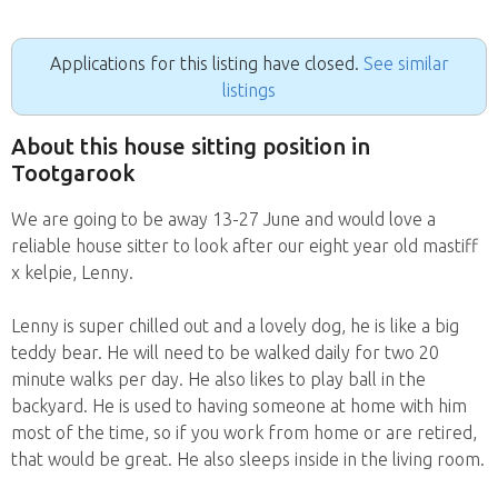
Applications for this listing have closed.
See similar
listings
About this house sitting position in
Tootgarook
We are going to be away 13-27 June and would love a
reliable house sitter to look after our eight year old mastiff
x kelpie, Lenny.
Lenny is super chilled out and a lovely dog, he is like a big
teddy bear. He will need to be walked daily for two 20
minute walks per day. He also likes to play ball in the
backyard. He is used to having someone at home with him
most of the time, so if you work from home or are retired,
that would be great. He also sleeps inside in the living room.