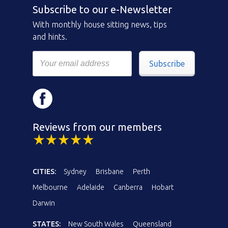
Subscribe to our e-Newsletter
With monthly house sitting news, tips
and hints.
Subscribe
Reviews from our members
CITIES:
Sydney
Brisbane
Perth
Melbourne
Adelaide
Canberra
Hobart
Darwin
STATES:
New South Wales
Queensland