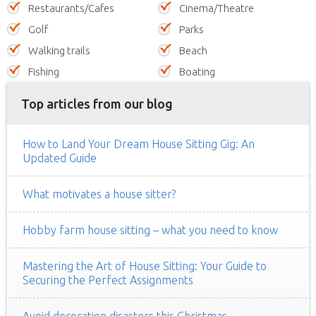
Restaurants/Cafes
Cinema/Theatre
Golf
Parks
Walking trails
Beach
Fishing
Boating
Top articles from our blog
How to Land Your Dream House Sitting Gig: An
Updated Guide
What motivates a house sitter?
Hobby farm house sitting – what you need to know
Mastering the Art of House Sitting: Your Guide to
Securing the Perfect Assignments
Avoid decoration disasters this Christmas