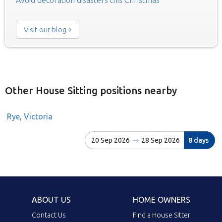
Visit our blog
Other House Sitting positions nearby
Rye, Victoria
20 Sep 2026
28 Sep 2026
8 days
ABOUT US
HOME OWNERS
Contact Us
Find a House Sitter