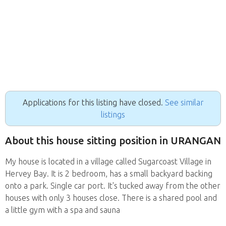
Applications for this listing have closed.
See similar
listings
About this house sitting position in URANGAN
My house is located in a village called Sugarcoast Village in
Hervey Bay. It is 2 bedroom, has a small backyard backing
onto a park. Single car port. It's tucked away from the other
houses with only 3 houses close. There is a shared pool and
a little gym with a spa and sauna