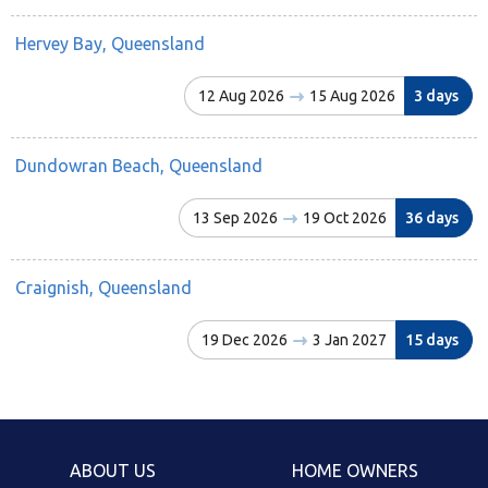
Hervey Bay, Queensland
12 Aug 2026
15 Aug 2026
3 days
Dundowran Beach, Queensland
13 Sep 2026
19 Oct 2026
36 days
Craignish, Queensland
19 Dec 2026
3 Jan 2027
15 days
ABOUT US
HOME OWNERS