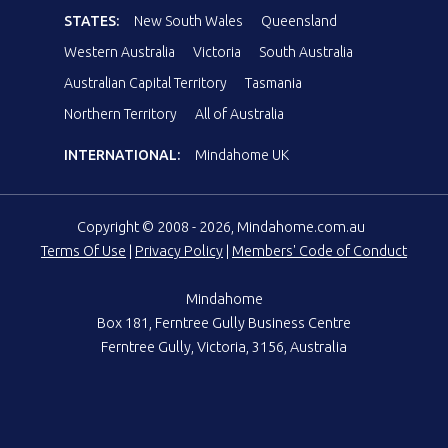
STATES:
New South Wales
Queensland
Western Australia
Victoria
South Australia
Australian Capital Territory
Tasmania
Northern Territory
All of Australia
INTERNATIONAL:
Mindahome UK
Copyright © 2008 - 2026, Mindahome.com.au
Terms Of Use
|
Privacy Policy
|
Members' Code of Conduct
Mindahome
Box 181, Ferntree Gully Business Centre
Ferntree Gully, Victoria, 3156, Australia