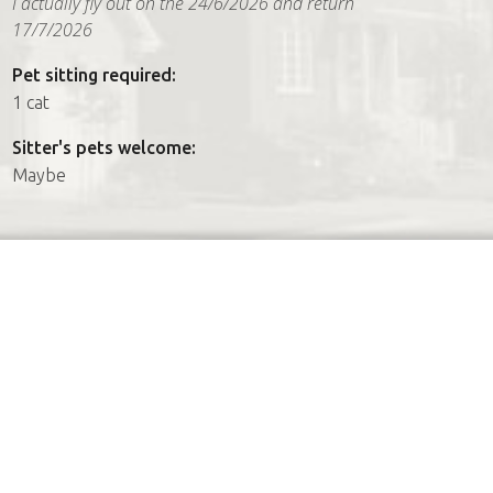
I actually fly out on the 24/6/2026 and return
17/7/2026
Pet sitting required:
1 cat
Sitter's pets welcome:
Maybe