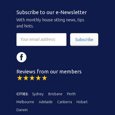
Subscribe to our e-Newsletter
With monthly house sitting news, tips
and hints.
Subscribe
Reviews from our members
CITIES:
Sydney
Brisbane
Perth
Melbourne
Adelaide
Canberra
Hobart
Darwin