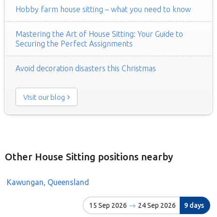
Hobby farm house sitting – what you need to know
Mastering the Art of House Sitting: Your Guide to
Securing the Perfect Assignments
Avoid decoration disasters this Christmas
Visit our blog
Other House Sitting positions nearby
Kawungan, Queensland
15 Sep 2026
24 Sep 2026
9 days