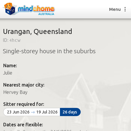
Menu
Urangan, Queensland
ID:
4hcw
Find a House Sitter
Single-storey house in the suburbs
How it works
FAQs
Name:
Join us
Julie
Nearest major city:
Find a House Sitting job
Hervey Bay
How it works
FAQs
Sitter required for:
Join us
23 Jun 2026
19 Jul 2026
26 days
Dates are flexible: