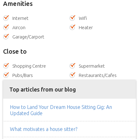
Amenities
Internet
Wifi
Aircon
Heater
Garage/Carport
Close to
Shopping Centre
Supermarket
Pubs/Bars
Restaurants/Cafes
Top articles from our blog
How to Land Your Dream House Sitting Gig: An
Updated Guide
What motivates a house sitter?