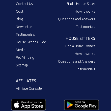
Contact Us
Find a House Sitter
Cost
How it works
Blog
Questions and Answers
Newsletter
Testimonials
Testimonials
HOUSE SITTERS
House Sitting Guide
Find a Home Owner
Media
How it works
Pet Minding
Questions and Answers
Sitemap
Testimonials
AFFILIATES
Affiliate Console