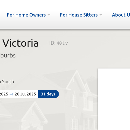
For Home Owners
For House Sitters
About U
 Victoria
ID:
40tv
uburbs
a South
 2025
20 Jul 2025
31 days