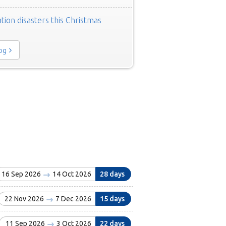
tion disasters this Christmas
log
16 Sep 2026
14 Oct 2026
28 days
22 Nov 2026
7 Dec 2026
15 days
11 Sep 2026
3 Oct 2026
22 days