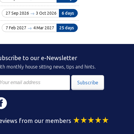
27 Sep 2026
3 Oct 2026
6 days
7 Feb 2027
4 Mar 2027
25 days
ubscribe to our e-Newsletter
th monthly house sitting news, tips and hints.
Subscribe
eviews from our members