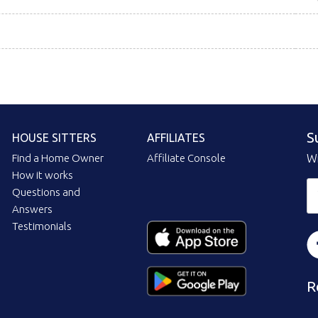
S
HOUSE SITTERS
AFFILIATES
Find a Home Owner
Affiliate Console
Wi
How it works
Questions and
Answers
Testimonials
R