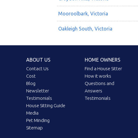
Mooroolbark, Victoria
Oakleigh South, Victoria
ABOUT US
HOME OWNERS
Contact Us
Find a House Sitter
Cost
How it works
Blog
Questions and
Newsletter
Answers
Testimonials
Testimonials
House Sitting Guide
Media
Pet Minding
Sitemap