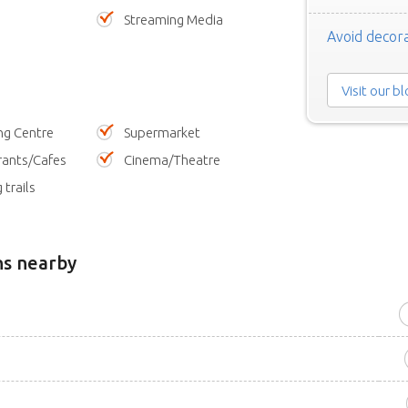
Streaming Media
Avoid decora
Visit our b
ng Centre
Supermarket
rants/Cafes
Cinema/Theatre
 trails
ns nearby