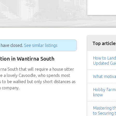
Top article
g have closed.
See similar listings
ition in Wantirna South
How to Land
Updated Gui
a South that will require a house sitter
ve a lovely Cavoodle, who spends most
What motivat
s to be walked but only short distances as
an company.
Hobby farm h
know
Mastering th
to Securing 