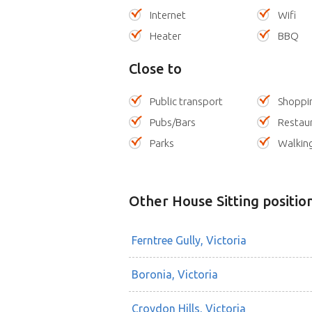
Internet
Wifi
Heater
BBQ
Close to
Public transport
Shoppi
Pubs/Bars
Restau
Parks
Walking
Other House Sitting positio
Ferntree Gully, Victoria
Boronia, Victoria
Croydon Hills, Victoria