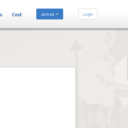
Join us
Login
s
Cost