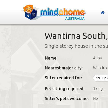
Wantirna South,
Single-storey house in the s
Name:
Anna
Nearest major city:
Wantirn
Sitter required for:
19 Jun
Pet sitting required:
1 dog
Sitter's pets welcome:
No