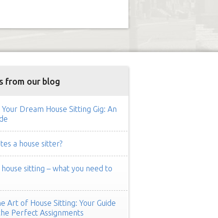
s from our blog
 Your Dream House Sitting Gig: An
de
es a house sitter?
ouse sitting – what you need to
e Art of House Sitting: Your Guide
the Perfect Assignments