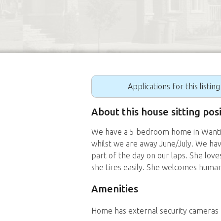
Applications for this listin
About this house sitting pos
We have a 5 bedroom home in Wantirn
whilst we are away June/July. We ha
part of the day on our laps. She love
she tires easily. She welcomes hum
Amenities
Home has external security cameras