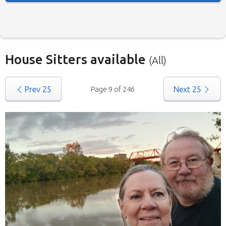
House Sitters available
(All)
Our
House Sitters list
for all Australia is below.
Prev
25
Page 9 of 246
Next
25
To view a list of house sitters willing to house sit
in your area please use the drop down menu.
When filtering by State
, you may see sitters
from other states listed as well. That’s because
those sitters have nominated they are willing to
house sit in more than one state (some have
chosen all Australia). They are all candidates for
positions in the selected state.
We save you time.
Replies from house sitters
you contact can sometimes take a while and