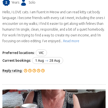
2
Years
Solo
Hello, I LOVE cats. I am fluent in Meow and can read kitty cat body
language. I become friends with every cat I meet, including the ones I
encounter on my walks; I find it easier to get along with felines than
humans! I'm single, clean, responsible, and a bit of a quiet homebody.
For work I'm trying to find a way to create my own income, and I'm
focusing on video editing. I've enjoyed...
Read more
Preferred locations:
VIC
Current bookings:
1 Aug
28 Aug
Reply rating: