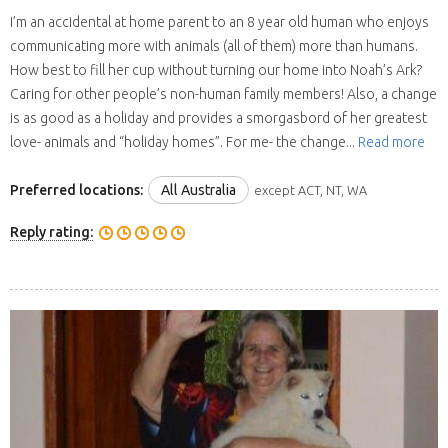
I’m an accidental at home parent to an 8 year old human who enjoys
communicating more with animals (all of them) more than humans.
How best to fill her cup without turning our home into Noah’s Ark?
Caring for other people’s non-human family members! Also, a change
is as good as a holiday and provides a smorgasbord of her greatest
love- animals and “holiday homes”. For me- the change...
Read more
Preferred locations:
All Australia
except ACT, NT, WA
Reply rating: