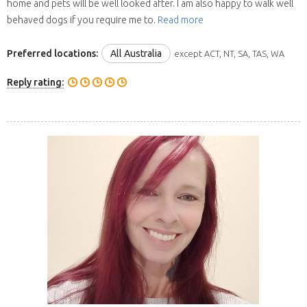
home and pets will be well looked after. I am also happy to walk well
behaved dogs if you require me to.
Read more
Preferred locations:
All Australia
except ACT, NT, SA, TAS, WA
Reply rating: