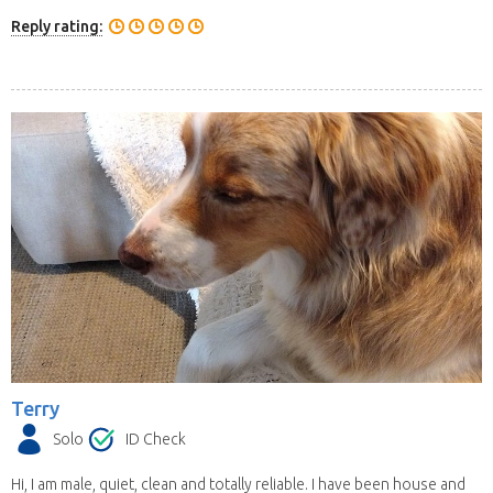
Reply rating:
Terry
Solo
ID Check
Hi, I am male, quiet, clean and totally reliable. I have been house and