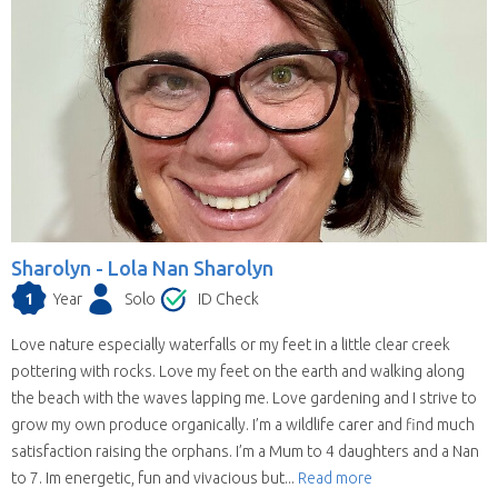
Sharolyn -
Lola Nan Sharolyn
1
Year
Solo
ID Check
Love nature especially waterfalls or my feet in a little clear creek
pottering with rocks. Love my feet on the earth and walking along
the beach with the waves lapping me. Love gardening and I strive to
grow my own produce organically. I’m a wildlife carer and find much
satisfaction raising the orphans. I’m a Mum to 4 daughters and a Nan
to 7. Im energetic, fun and vivacious but...
Read more