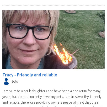
Tracy -
Friendly and reliable
Solo
I am Mum to 4 adult daughters and have been a dog Mum for many
years, but do not currently have any pets. I am trustworthy, friendly
and reliable, therefore providing owners peace of mind that their