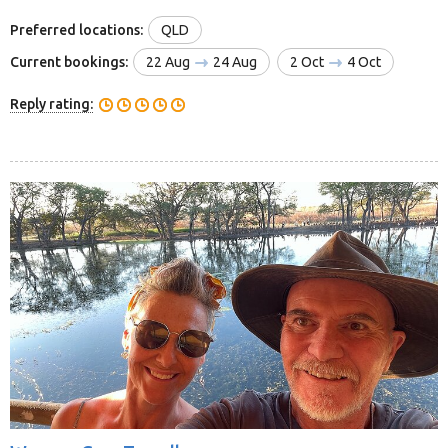
Preferred locations:
QLD
Current bookings:
22 Aug
24 Aug
2 Oct
4 Oct
Reply rating: