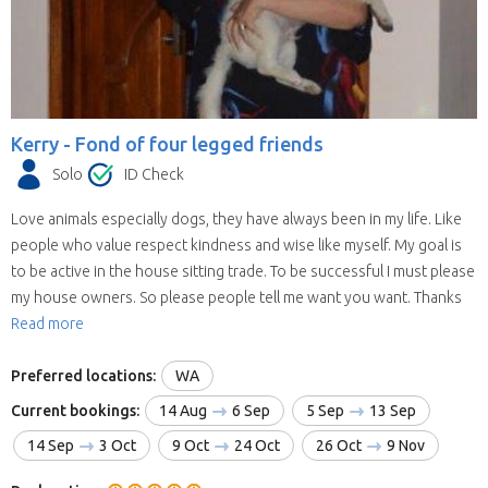
Kerry -
Fond of four legged friends
Solo
ID Check
Love animals especially dogs, they have always been in my life. Like
people who value respect kindness and wise like myself. My goal is
to be active in the house sitting trade. To be successful I must please
my house owners. So please people tell me want you want. Thanks
Read more
Preferred locations:
WA
Current bookings:
14 Aug
6 Sep
5 Sep
13 Sep
14 Sep
3 Oct
9 Oct
24 Oct
26 Oct
9 Nov