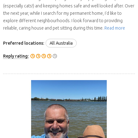
(especially cats!) and keeping homes safe and well looked after. Over
the next year, while I search for my permanent home, I'd like to
explore different neighbourhoods. I look forward to providing
reliable, caring house and pet sitting during this time.
Read more
Preferred locations:
All Australia
Reply rating: