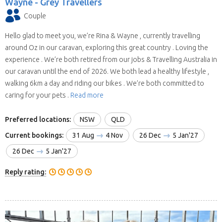
Wayne -
Grey Travellers
Couple
Hello glad to meet you, we’re Rina & Wayne , currently travelling
around Oz in our caravan, exploring this great country . Loving the
experience . We’re both retired from our jobs & Travelling Australia in
our caravan until the end of 2026. We both lead a healthy lifestyle ,
walking 6km a day and riding our bikes . We’re both committed to
caring for your pets .
Read more
Preferred locations:
NSW
QLD
Current bookings:
31 Aug
4 Nov
26 Dec
5 Jan'27
26 Dec
5 Jan'27
Reply rating: