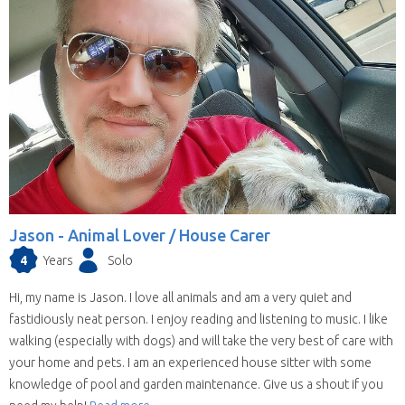
Jason -
Animal Lover / House Carer
4
Years
Solo
Hi, my name is Jason. I love all animals and am a very quiet and
fastidiously neat person. I enjoy reading and listening to music. I like
walking (especially with dogs) and will take the very best of care with
your home and pets. I am an experienced house sitter with some
knowledge of pool and garden maintenance. Give us a shout if you