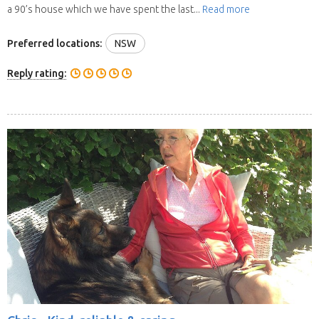
a 90’s house which we have spent the last...
Read more
Preferred locations:
NSW
Reply rating: