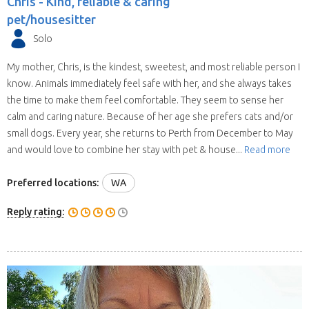
Chris -
Kind, reliable & caring
pet/housesitter
Solo
My mother, Chris, is the kindest, sweetest, and most reliable person I
know. Animals immediately feel safe with her, and she always takes
the time to make them feel comfortable. They seem to sense her
calm and caring nature. Because of her age she prefers cats and/or
small dogs. Every year, she returns to Perth from December to May
and would love to combine her stay with pet & house...
Read more
Preferred locations:
WA
Reply rating: