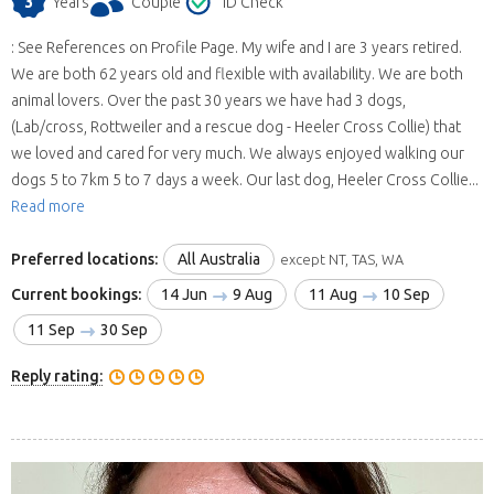
3
Years
Couple
ID Check
: See References on Profile Page. My wife and I are 3 years retired.
We are both 62 years old and flexible with availability. We are both
animal lovers. Over the past 30 years we have had 3 dogs,
(Lab/cross, Rottweiler and a rescue dog - Heeler Cross Collie) that
we loved and cared for very much. We always enjoyed walking our
dogs 5 to 7km 5 to 7 days a week. Our last dog, Heeler Cross Collie...
Read more
Preferred locations:
All Australia
except NT, TAS, WA
Current bookings:
14 Jun
9 Aug
11 Aug
10 Sep
11 Sep
30 Sep
Reply rating: