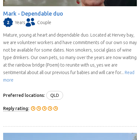
when they reply you may find your location and
timing doesn’t suit their schedule. This means
Mark -
Dependable duo
contacting house sitters one at a time can be a
2
Years
Couple
drawn out process. When you choose to
contact a house sitter with us you will be asked
Mature, young at heart and dependable duo. Located at Hervey bay,
to list your needs and when you do, available
we are volunteer workers and have commitments of our own so may
house sitters for your location and dates will be
not be available for some dates. Non smokers, social glass of wine
contacting you within hours.
type drinkers. Our own pets, so many over the years are now waiting
at the rainbow bridge (Poem) to reunite with us, yes we are
sentimental about all our previous fur babies and will care for...
Read
more
Preferred locations:
QLD
Reply rating: