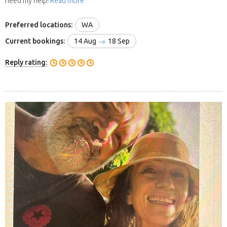
need my help!
Read more
Preferred locations:
WA
Current bookings:
14 Aug
18 Sep
Reply rating: