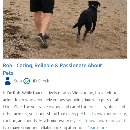
Rob -
Caring, Reliable & Passionate About
Pets
Solo
ID Check
Hi I’m Rob, While I am relatively new to Mindahome, I'm a lifelong
animal lover who genuinely enjoys spending time with pets of all
kinds. Over the years I've owned and cared for dogs, cats, birds, and
other animals, so I understand that every pet has its own personality,
routine, and needs. As a homeowner myself, I know how important it
is to have someone reliable looking after not...
Read more