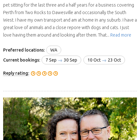
pet sitting for the last three and a half years for a business covering
Perth from Two Rocks to Dawesville and occasionally the South
West. I have my own transport and am at home in any suburb. I have a
great love of animals and a close repore with dogs and cats. I just
love having them around and looking after them. That...
Read more
Preferred locations:
WA
Current bookings:
7 Sep
30 Sep
10 Oct
23 Oct
Reply rating: