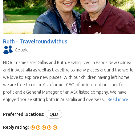
Ruth -
Travelroundwithus
Couple
Hi Our names are Dallas and Ruth. Having lived in Papua New Guinea
and in Australia as well as travelling to many places around the world
we love to explore new places. With our children having left home
we are free to roam. As a former CEO of an international not for
profit and a General Manager of an ASX listed company. We have
enjoyed house sitting both in Australia and overseas...
Read more
Preferred locations:
QLD
Reply rating: