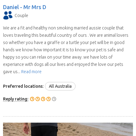
Daniel -
Mr Mrs D
Couple
We are a fit and healthy non smoking married aussie couple that
loves traveling this beautiful country of ours . We are animal lovers
so whether you have a giraffe or a turtle your pet will be in good
hands we know how important it is to know your pet is safe and
happy so you can relax on your time away .we have lots of
experiance with dogs all our lives and enjoyed the love our pets
gave us...
Read more
Preferred locations:
All Australia
Reply rating: