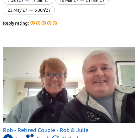
7 Jan'27
17 Jan'27
16 Mar'27
21 Mar'27
22 May'27
6 Jun'27
Reply rating:
Rob -
Retired Couple - Rob & Julie