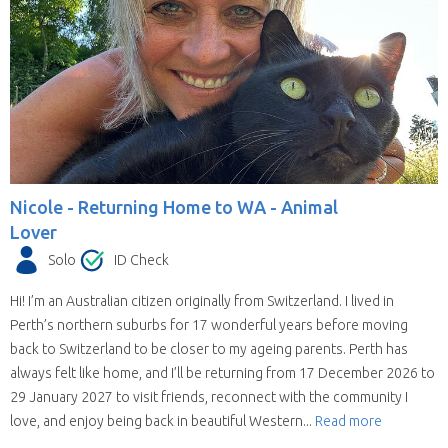
Nicole -
Returning Home to WA - Animal
Lover
Solo
ID Check
Hi! I’m an Australian citizen originally from Switzerland. I lived in
Perth’s northern suburbs for 17 wonderful years before moving
back to Switzerland to be closer to my ageing parents. Perth has
always felt like home, and I’ll be returning from 17 December 2026 to
29 January 2027 to visit friends, reconnect with the community I
love, and enjoy being back in beautiful Western...
Read more