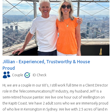
Jillian -
Experienced, Trustworthy & House
Proud
Couple
ID Check
Hi, we are a couple in our 60’s, I still work full time in a Client Director
role in the Telecommunications/IT industry, my husband Jeff is a
semi-retired house painter. We live one hour out of Wellington on
the Kapiti Coast. We have 2 adult sons who we are immensely proud
of who live in Kensington in Sydney. We live with 2.5 acres of land in