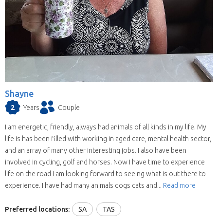
Shayne
2
Years
Couple
I am energetic, friendly, always had animals of all kinds in my life. My
life is has been filled with working in aged care, mental health sector,
and an array of many other interesting jobs. I also have been
involved in cycling, golf and horses. Now I have time to experience
life on the road I am looking forward to seeing what is out there to
experience. I have had many animals dogs cats and...
Read more
Preferred locations:
SA
TAS