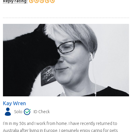
Reply rating:
Kay Wren
Solo
ID Check
I'm in my 50s and I work from home. I have recently returned to
Australia after living in Europe. I genuinely enjoy caring for pets