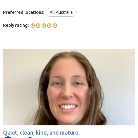
Preferred locations:
All Australia
Reply rating:
Quiet, clean, kind, and mature.