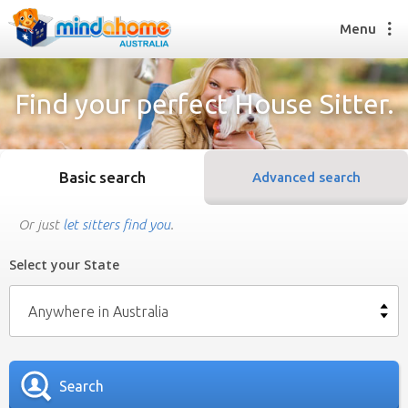
Menu
Find your perfect House Sitter.
Find a House Sitter
How it works
Basic search
Advanced search
FAQs
Join us
Or just
let sitters find you
.
Select your State
Find a House Sitting job
How it works
Anywhere in Australia
FAQs
Join us
Search