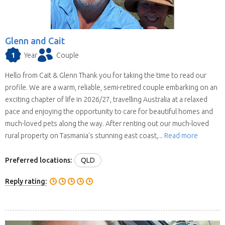
Glenn and Cait
1
Year
Couple
Hello from Cait & Glenn Thank you for taking the time to read our
profile. We are a warm, reliable, semi-retired couple embarking on an
exciting chapter of life in 2026/27, travelling Australia at a relaxed
pace and enjoying the opportunity to care for beautiful homes and
much-loved pets along the way. After renting out our much-loved
rural property on Tasmania's stunning east coast,...
Read more
Preferred locations:
QLD
Reply rating: