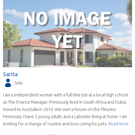
Sarita
Solo
I am a independent woman with a full time job at a local high school
as The finance Manager. Previously lived in South Africa and Dubai,
moved to Australia in 2019. We own a house on the Fleurieu
Peninsula, I have 2 young adults and a Labrador living at home. I am
looking for a change of routine and love caring for pets.
Read more