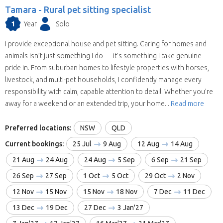
Tamara -
Rural pet sitting specialist
1
Year
Solo
I provide exceptional house and pet sitting. Caring for homes and
animals isn’t just something I do — it’s something I take genuine
pride in. From suburban homes to lifestyle properties with horses,
livestock, and multi-pet households, I confidently manage every
responsibility with calm, capable attention to detail. Whether you’re
away for a weekend or an extended trip, your home...
Read more
Preferred locations:
NSW
QLD
Current bookings:
25 Jul
9 Aug
12 Aug
14 Aug
21 Aug
24 Aug
24 Aug
5 Sep
6 Sep
21 Sep
26 Sep
27 Sep
1 Oct
5 Oct
29 Oct
2 Nov
12 Nov
15 Nov
15 Nov
18 Nov
7 Dec
11 Dec
13 Dec
19 Dec
27 Dec
3 Jan'27