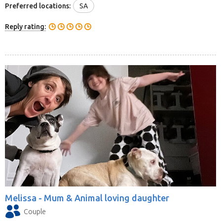
Preferred locations:
SA
Reply rating:
Melissa -
Mum & Animal loving daughter
Couple