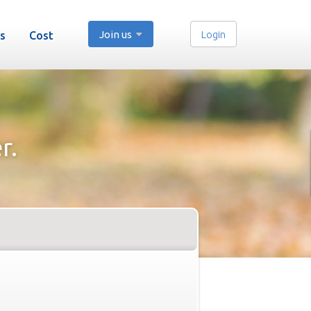
Join us
Login
s
Cost
r.