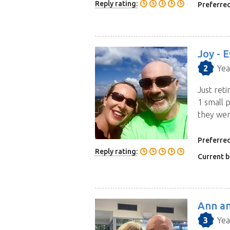
Reply rating:
Preferred
Joy -
E
2
Yea
Just reti
1 small p
they wer
more
Preferred
Reply rating:
Current b
Ann an
3
Yea