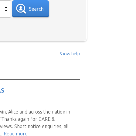
Search
Show help
 sit in your area please use the
 those sitters have nominated
AS
ll candidates for positions in
n, Alice and across the nation in
en they reply you may find
 "Thanks again for CARE &
t a time can be a drawn out
s. Short notice enquiries, all
s and when you do, available
..
Read more