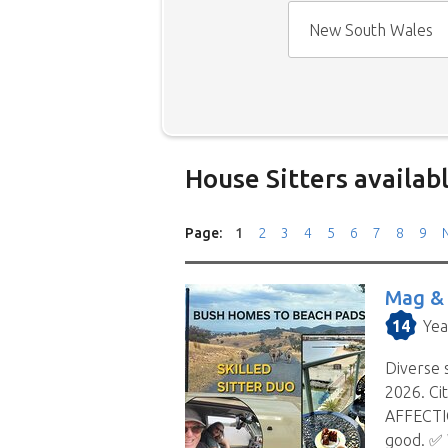
New South Wales
House Sitters availab
Our
House Sitters list
for all 
Page:
1
2
3
4
5
6
7
8
9
N
drop down menu.
When filtering by State
, you 
Mag &
they are willing to house sit i
14
Yea
the selected state.
Diverse s
We save you time.
Replies fro
2026. Ci
your location and timing doesn’
AFFECTIO
process. When you choose to co
good. ✅️