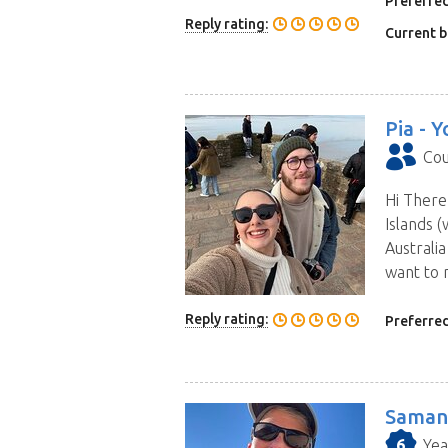
Preferred
Reply rating:
Current b
Pia -
Y
Cou
Hi There
Islands (
Australi
want to 
Reply rating:
Preferred
Saman
6
Yea