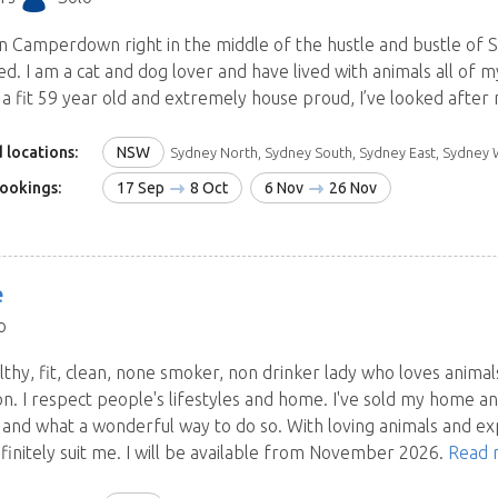
ve in Camperdown right in the middle of the hustle and bustle o
red. I am a cat and dog lover and have lived with animals all of m
 a fit 59 year old and extremely house proud, I’ve looked after
 locations:
NSW
Sydney North, Sydney South, Sydney East, Sydney West and Blue Mountains, Central Coast, Hunter, I
ookings:
17 Sep
8 Oct
6 Nov
26 Nov
e
o
lthy, fit, clean, none smoker, non drinker lady who loves animals
on. I respect people's lifestyles and home. I've sold my home a
a and what a wonderful way to do so. With loving animals and exp
finitely suit me. I will be available from November 2026.
Read 