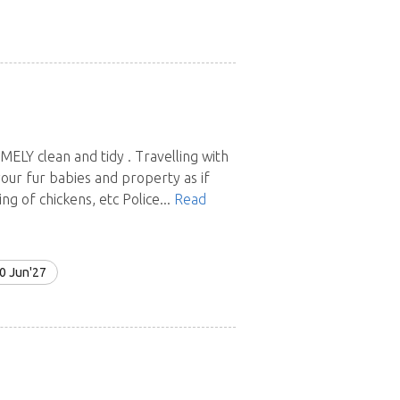
EMELY clean and tidy . Travelling with
your fur babies and property as if
 of chickens, etc Police...
Read
0 Jun'27