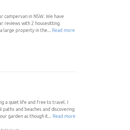
h our campervan in NSW. We have
r reviews with 2 housesitting
 large property in the...
Read more
g a quiet life and free to travel. I
tal paths and beaches and discovering
our garden as though it...
Read more