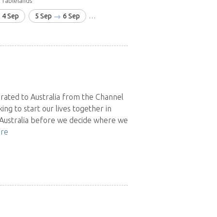
 Tablelands
4 Sep
5 Sep
6 Sep
13 Sep
18 Oct
22 Dec
9 Jan'
grated to Australia from the Channel
king to start our lives together in
 Australia before we decide where we
re