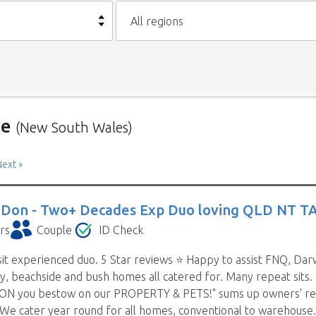
All regions
le
(New South Wales)
Australia is below. To view a list of house sitters willing to house
ext »
may see sitters from other states listed as well. That’s because
 Don -
Two+ Decades Exp Duo loving QLD NT T
n more than one state (some have chosen all Australia). They are a
rs
Couple
ID Check
it experienced duo. 5 Star reviews ⭐️ Happy to assist FNQ, Darwi
m house sitters you contact can sometimes take a while and wh
ty, beachside and bush homes all catered for. Many repeat sits.
t suit their schedule. This means contacting house sitters one a
N you bestow on our PROPERTY & PETS!" sums up owners' review
ntact a house sitter with us you will be asked to list your need
 We cater year round for all homes, conventional to warehouse.