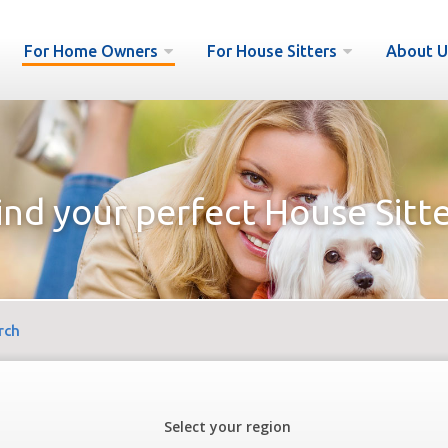
For Home Owners
For House Sitters
About U
ind your perfect House Sitte
rch
Select your region