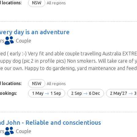
 locations:
NSW
All regions
very day is an adventure
rs
Couple
red ( early :-) Very fit and able couple travelling Australia EXTR
uppy dog (pic 2 in profile pics) Non smokers. Will take care of 
e our own. Happy to do gardening, yard maintenance and feeding
 locations:
NSW
All regions
ookings:
1 May
1 Sep
2 Sep
6 Dec
2 May'27
3
d John -
Reliable and conscientious
rs
Couple