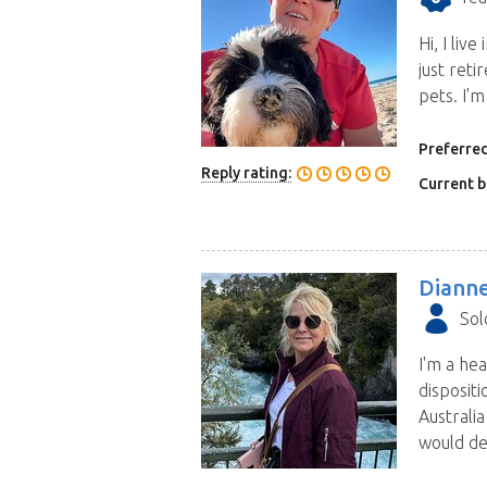
Hi, I li
just reti
pets. I'm
Preferred
Reply rating:
Current b
Diann
Sol
I'm a hea
dispositi
Australi
would de