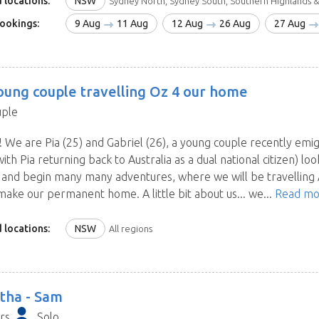
 locations:
NSW
Sydney North, Sydney South, Southern Highlands &
ookings:
9 Aug
11 Aug
12 Aug
26 Aug
27 Aug
oung couple travelling Oz 4 our home
ple
! We are Pia (25) and Gabriel (26), a young couple recently emi
with Pia returning back to Australia as a dual national citizen) loo
a and begin many many adventures, where we will be travelling
make our permanent home. A little bit about us... we...
Read mo
 locations:
NSW
All regions
tha -
Sam
rs
Solo