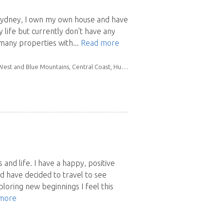
f Sydney, I own my own house and have
y life but currently don't have any
 many properties with...
Read more
llawarra, Mid North Coast, New England North West, Northern Rivers, South East NSW
 and life. I have a happy, positive
nd have decided to travel to see
loring new beginnings I feel this
more