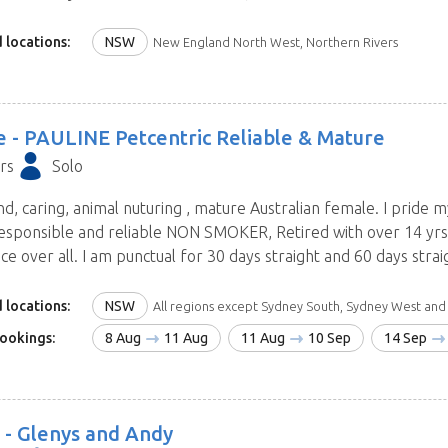
 and dates will be contacting you within hours.
 locations:
NSW
New England North West, Northern Rivers
e -
PAULINE Petcentric Reliable & Mature
rs
Solo
nd, caring, animal nuturing , mature Australian female. I pride 
esponsible and reliable NON SMOKER, Retired with over 14 yrs f
e over all. I am punctual for 30 days straight and 60 days straigh
 locations:
NSW
All regions except Sydney South, Sydney West and Blue Mount
ookings:
8 Aug
11 Aug
11 Aug
10 Sep
14 Sep
 -
Glenys and Andy