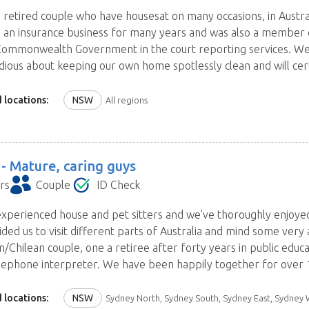
 retired couple who have housesat on many occasions, in Austra
 an insurance business for many years and was also a member 
Commonwealth Government in the court reporting services. We
dious about keeping our own home spotlessly clean and will cert
 locations:
NSW
All regions
 -
Mature, caring guys
rs
Couple
ID Check
xperienced house and pet sitters and we've thoroughly enjoye
ided us to visit different parts of Australia and mind some very
an/Chilean couple, one a retiree after forty years in public edu
ephone interpreter. We have been happily together for over 1
 locations:
NSW
Sydney North, Sydney South, Sydney East, Sydney West and Blue Mountains, Central Coast, Hunter, 