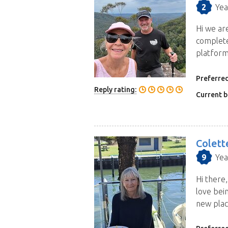
2
Yea
Hi we ar
complete
platform
Preferred
Reply rating:
Current b
Colett
9
Yea
Hi there,
love bei
new plac