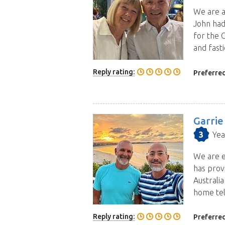
We are a
John had
for the 
and fasti
Reply rating:
Preferred
Garrie
3
Yea
We are e
has prov
Australi
home tel
Reply rating:
Preferred