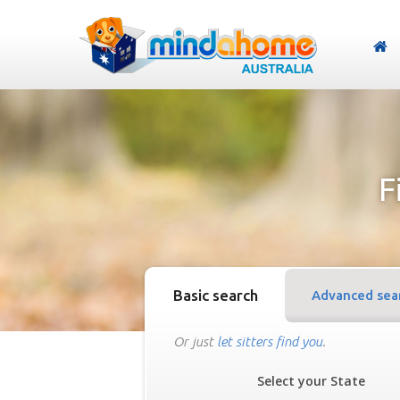
F
Basic search
Advanced sea
Or just
let sitters find you
.
Select your State