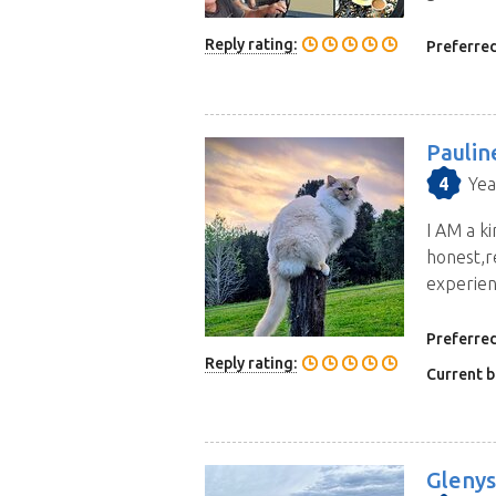
house sitters for your location
Reply rating:
Preferred
Paulin
4
Yea
I AM a ki
honest,r
experienc
Preferred
Reply rating:
Current b
Glenys