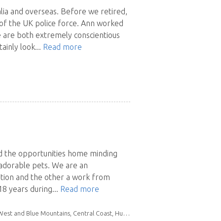
lia and overseas. Before we retired,
of the UK police force. Ann worked
 are both extremely conscientious
ainly look...
Read more
d the opportunities home minding
 adorable pets. We are an
cation and the other a work from
8 years during...
Read more
Mid North Coast, Northern Rivers, South East NSW, Southern Highlands & Tablelands