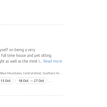
myself on being a very
ull time house and pet sitting
t as well as the minit I...
Read more
ains, Central West, Southern Highlands & Tablelands
15 Oct
18 Oct
27 Oct
6 Nov
19 Nov
20 Dec
28 J