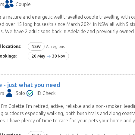
rs
Couple
e a mature and energetic well travelled couple travelling wit
d over 15 long housesits since March 2024 in NSW all with 5 sta
s. We have 2 adult sons back in Adelaide and previously owned a
 locations:
NSW
All regions
ookings:
20 May
30 Nov
e -
just what you need
rs
Solo
ID Check
 I'm Colette I'm retired, active, reliable and a non-smoker, leadin
ng outdoors especially walking, both bush trails and along coas
es. I have plenty of time to care for your pets your home and y