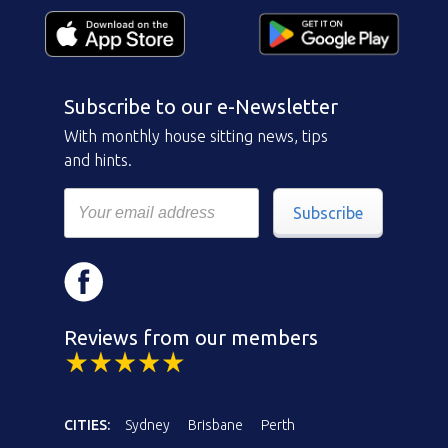
Subscribe to our e-Newsletter
With monthly house sitting news, tips
and hints.
Subscribe
Reviews from our members
CITIES:
Sydney
Brisbane
Perth