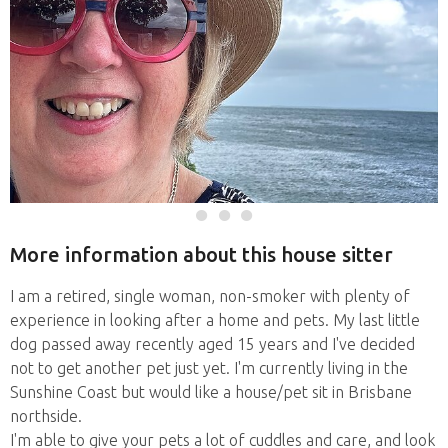
More information about this house sitter
I am a retired, single woman, non-smoker with plenty of
experience in looking after a home and pets. My last little
dog passed away recently aged 15 years and I've decided
not to get another pet just yet. I'm currently living in the
Sunshine Coast but would like a house/pet sit in Brisbane
northside.
I'm able to give your pets a lot of cuddles and care, and look