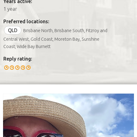
Years active:
1 year
Preferred locations:
QLD
Brisbane North, Brisbane South, Fitzroy and
Central West, Gold Coast, Moreton Bay, Sunshine
Coast, Wide Bay Burnett
Reply rating: