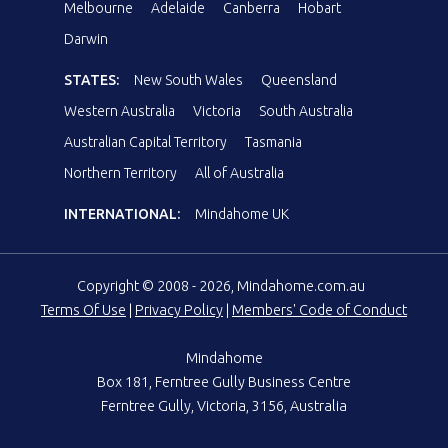
Melbourne
Adelaide
Canberra
Hobart
Darwin
STATES:
New South Wales
Queensland
Western Australia
Victoria
South Australia
Australian Capital Territory
Tasmania
Northern Territory
All of Australia
INTERNATIONAL:
Mindahome UK
Copyright © 2008 - 2026, Mindahome.com.au
Terms Of Use
|
Privacy Policy
|
Members' Code of Conduct
Mindahome
Box 181, Ferntree Gully Business Centre
Ferntree Gully, Victoria, 3156, Australia