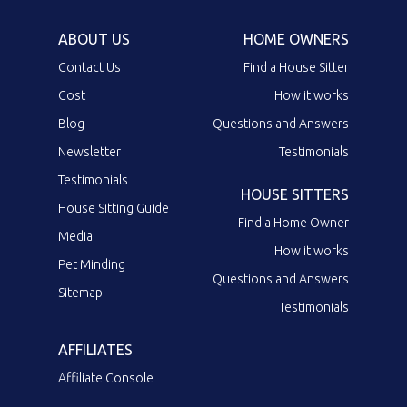
ABOUT US
HOME OWNERS
Contact Us
Find a House Sitter
Cost
How it works
Blog
Questions and Answers
Newsletter
Testimonials
Testimonials
HOUSE SITTERS
House Sitting Guide
Find a Home Owner
Media
How it works
Pet Minding
Questions and Answers
Sitemap
Testimonials
AFFILIATES
Affiliate Console