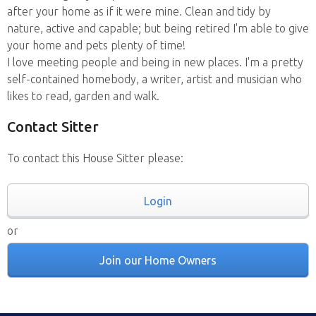
after your home as if it were mine. Clean and tidy by
nature, active and capable; but being retired I'm able to give
your home and pets plenty of time!
I love meeting people and being in new places. I'm a pretty
self-contained homebody, a writer, artist and musician who
likes to read, garden and walk.
Contact Sitter
To contact this House Sitter please:
Login
or
Join our Home Owners