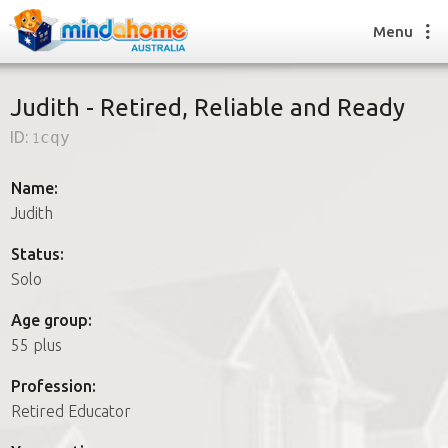
Menu
Judith - Retired, Reliable and Ready
ID:
1cqy
Find a House Sitter
How it works
Name:
FAQs
Judith
Join us
Status:
Solo
Find a House Sitting job
Age group:
How it works
55 plus
FAQs
Join us
Profession:
Retired Educator