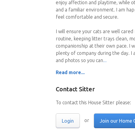
enjoy affection and playtime, while 
and a familiar environment. I am ha
feel comfortable and secure.
I will ensure your cats are well cared
routine, keeping litter trays clean, m
companionship at their own pace. I w
plenty of company during the day. I 
and photos so you can
Read more...
Contact Sitter
To contact this House Sitter please:
or
Login
Join our Home 