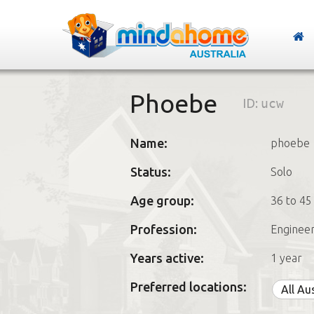
Phoebe
ID:
ucw
Name:
phoebe
Status:
Solo
Age group:
36 to 45
Profession:
Enginee
Years active:
1 year
Preferred locations:
All Au