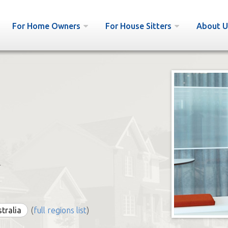
For Home Owners
For House Sitters
About U
r
stralia
(
full regions list
)