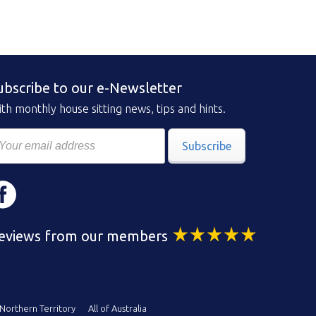
ubscribe to our e-Newsletter
th monthly house sitting news, tips and hints.
Subscribe
eviews from our members
Northern Territory
All of Australia