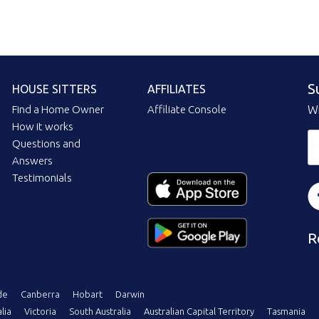
S
HOUSE SITTERS
AFFILIATES
Find a Home Owner
Affiliate Console
Wi
How it works
Questions and
Answers
Testimonials
R
de
Canberra
Hobart
Darwin
lia
Victoria
South Australia
Australian Capital Territory
Tasmania