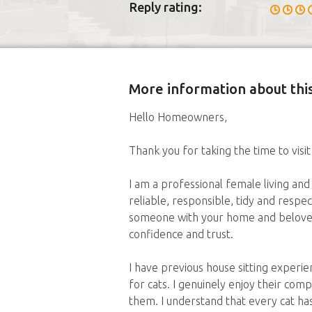
Reply rating:
More information about this
Hello Homeowners,
Thank you for taking the time to visit
I am a professional female living and 
reliable, responsible, tidy and respec
someone with your home and beloved 
confidence and trust.
I have previous house sitting exper
for cats. I genuinely enjoy their com
them. I understand that every cat ha