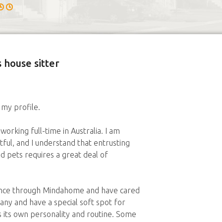
 house sitter
 my profile.
working full-time in Australia. I am
tful, and I understand that entrusting
pets requires a great deal of
ience through Mindahome and have cared
pany and have a special soft spot for
s its own personality and routine. Some