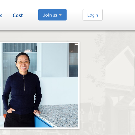
Join us
Login
s
Cost