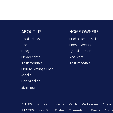
ABOUT US
HOME OWNERS
Contact Us
Find a House Sitter
Cost
How it works
Blog
Questions and
Newsletter
Answers
Testimonials
Testimonials
House Sitting Guide
Media
Pet Minding
Sitemap
CITIES:
Sydney
Brisbane
Perth
Melbourne
Adelai
STATES:
New South Wales
Queensland
Western Austra