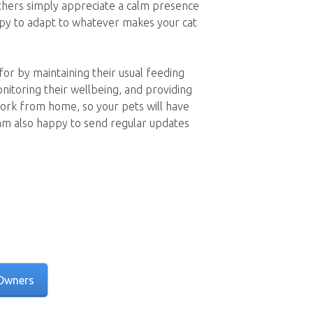
others simply appreciate a calm presence
ppy to adapt to whatever makes your cat
 for by maintaining their usual feeding
onitoring their wellbeing, and providing
ork from home, so your pets will have
am also happy to send regular updates
Owners