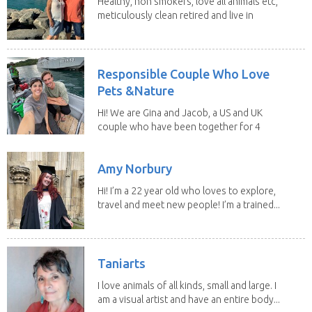
Healthy, non smokers, love all animals etc,
meticulously clean retired and live in
our own...
Responsible Couple Who Love
Pets &Nature
Hi! We are Gina and Jacob, a US and UK
couple who have been together for 4
years. We have...
Amy Norbury
Hi! I’m a 22 year old who loves to explore,
travel and meet new people! I’m a trained...
Taniarts
I love animals of all kinds, small and large. I
am a visual artist and have an entire body...