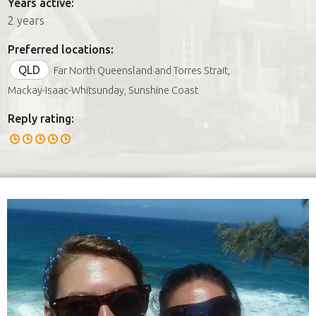
Years active:
2 years
Preferred locations:
QLD
Far North Queensland and Torres Strait,
Mackay-Isaac-Whitsunday, Sunshine Coast
Reply rating: