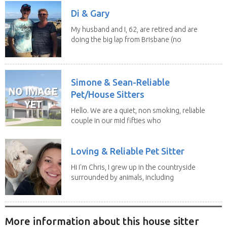
Di & Gary
My husband and I, 62, are retired and are
doing the big lap from Brisbane (no
caravan). We...
Simone & Sean-Reliable
Pet/House Sitters
Hello. We are a quiet, non smoking, reliable
couple in our mid fifties who
have experience...
Loving & Reliable Pet Sitter
Hi I'm Chris, I grew up in the countryside
surrounded by animals, including
dogs, cats,...
More information about this house sitter