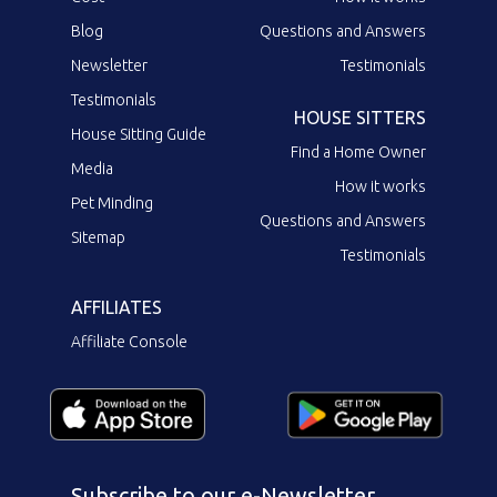
Blog
Questions and Answers
Newsletter
Testimonials
Testimonials
HOUSE SITTERS
House Sitting Guide
Find a Home Owner
Media
How it works
Pet Minding
Questions and Answers
Sitemap
Testimonials
AFFILIATES
Affiliate Console
Subscribe to our e-Newsletter