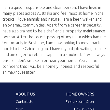
I am a quiet, responsible and clean person. I have lived in
many places across Australia and feel most at home in the
tropics. I love animals and nature, I am a keen walker and
enjoy small communities. Apart from a career in security, I
have also trained to be a chef and a property maintenance
person. After the recent passing of my mum which had me
temporarily in Brisbane, I am now looking to move back
north to the Cairns region. I have my old job waiting for me
and am eager to return asap. I am a smoker but will always
ensure I don't smoke in or near your home. You can be
confident that I will be a homely, honest and respectful
animal/housesitter.
ABOUT US
HOME OWNERS
Contact Us
Find a House Sitter
Cost
How it works