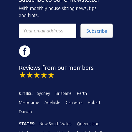
With monthly house sitting news, tips
and hints.
Subscribe
Reviews from our members
CITIES:
Sydney
Brisbane
Perth
Melbourne
Adelaide
Canberra
Hobart
Darwin
STATES:
New South Wales
Queensland