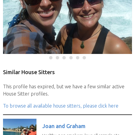
Similar House Sitters
This profile has expired, but we have a few similar active
House Sitter profiles.
To browse all available house sitters, please click here
Joan and Graham