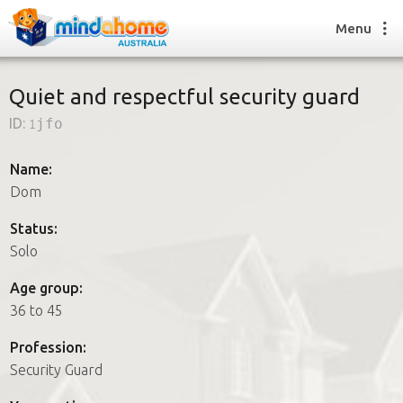
Menu
Quiet and respectful security guard
ID:
1jfo
Find a House Sitter
How it works
Name:
FAQs
Dom
Join us
Status:
Solo
Find a House Sitting job
Age group:
How it works
36 to 45
FAQs
Join us
Profession:
Security Guard