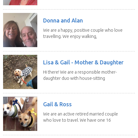
Donna and Alan
We are a happy, positive couple who love
travelling. We enjoy walking,
swimming and...
Lisa & Gail - Mother & Daughter
Hi there! We are a responsible mother-
daughter duo with house-sitting
experience and adore...
Gail & Ross
We are an active retired married couple
who love to travel. We have one 16
yo Jack...