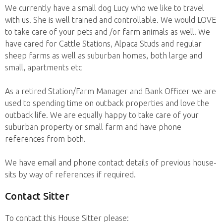
We currently have a small dog Lucy who we like to travel
with us. She is well trained and controllable. We would LOVE
to take care of your pets and /or farm animals as well. We
have cared for Cattle Stations, Alpaca Studs and regular
sheep farms as well as suburban homes, both large and
small, apartments etc
As a retired Station/Farm Manager and Bank Officer we are
used to spending time on outback properties and love the
outback life. We are equally happy to take care of your
suburban property or small farm and have phone
references from both.
We have email and phone contact details of previous house-
sits by way of references if required.
Contact Sitter
To contact this House Sitter please: