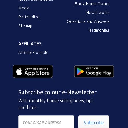
Find a Home Owner
Media
How it works
Pet Minding
Questions and Answers
Sitemap
Testimonials
AFFILIATES
Affiliate Console
Subscribe to our e-Newsletter
With monthly house sitting news, tips
and hints.
Subscribe