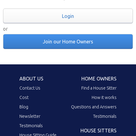
Login
or
Join our Home Owners
ABOUT US
HOME OWNERS
Contact Us
Find a House Sitter
Cost
How it works
Blog
Questions and Answers
Newsletter
Testimonials
Testimonials
HOUSE SITTERS
House Sitting Guide