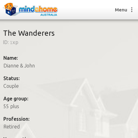
Menu
The Wanderers
ID:
1xp
Find a House Sitter
How it works
Name:
FAQs
Dianne & John
Join us
Status:
Couple
Find a House Sitting job
Age group:
How it works
55 plus
FAQs
Join us
Profession:
Retired