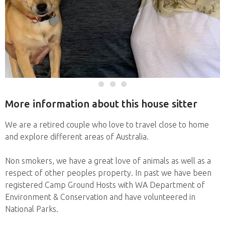
More information about this house sitter
We are a retired couple who love to travel close to home
and explore different areas of Australia.
Non smokers, we have a great love of animals as well as a
respect of other peoples property. In past we have been
registered Camp Ground Hosts with WA Department of
Environment & Conservation and have volunteered in
National Parks.