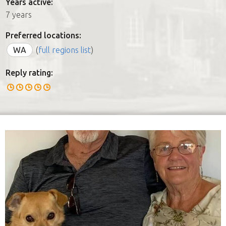
Years active:
7 years
Preferred locations:
WA
(
full regions list
)
Reply rating: