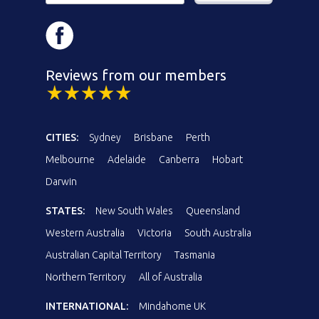
Reviews from our members
CITIES:
Sydney
Brisbane
Perth
Melbourne
Adelaide
Canberra
Hobart
Darwin
STATES:
New South Wales
Queensland
Western Australia
Victoria
South Australia
Australian Capital Territory
Tasmania
Northern Territory
All of Australia
INTERNATIONAL:
Mindahome UK