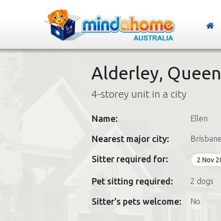
Alderley, Queen
4-storey unit in a city
Name:
Ellen
Nearest major city:
Brisban
Sitter required for:
2 Nov 
Pet sitting required:
2 dogs
Sitter's pets welcome:
No