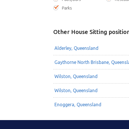
Parks
Other House Sitting positio
Alderley, Queensland
Gaythorne North Brisbane, Queensl
Wilston, Queensland
Wilston, Queensland
Enoggera, Queensland