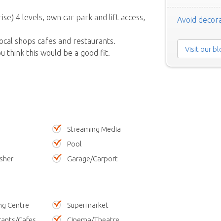
e) 4 levels, own car park and lift access,
Avoid decora
local shops cafes and restaurants.
Visit our b
 think this would be a good fit.
Streaming Media
Pool
sher
Garage/Carport
ng Centre
Supermarket
rants/Cafes
Cinema/Theatre