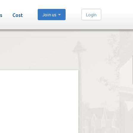
Join us
Login
s
Cost