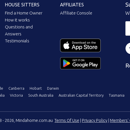
S
HOUSE SITTERS
AFFILIATES
Find a Home Owner
Affiliate Console
Wi
How it works
Questions and
Answers
Testimonials
R
de
Canberra
Hobart
Darwin
lia
Victoria
South Australia
Australian Capital Territory
Tasmania
08 - 2026, Mindahome.com.au
Terms Of Use
|
Privacy Policy
|
Members' 