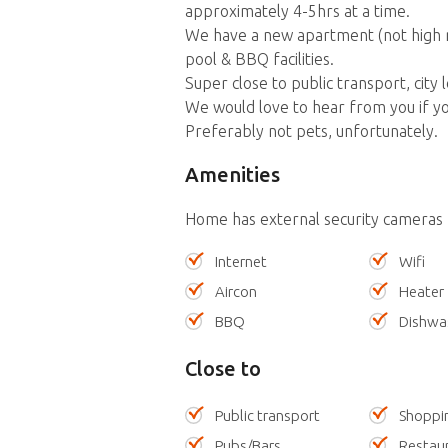
approximately 4-5hrs at a time.
We have a new apartment (not high ris
pool & BBQ facilities.
Super close to public transport, city 
We would love to hear from you if you
Preferably not pets, unfortunately.
Amenities
Home has external security cameras
Internet
Wifi
Aircon
Heater
BBQ
Dishwa
Close to
Public transport
Shoppi
Pubs/Bars
Restau