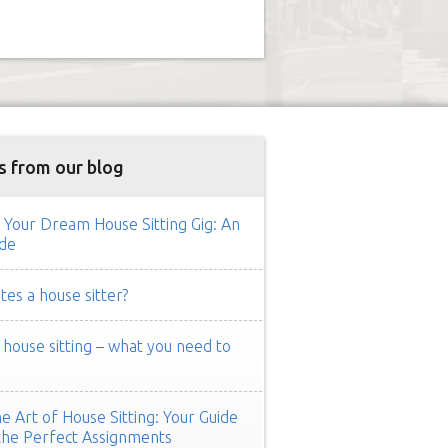
s from our blog
 Your Dream House Sitting Gig: An
de
es a house sitter?
ouse sitting – what you need to
e Art of House Sitting: Your Guide
the Perfect Assignments