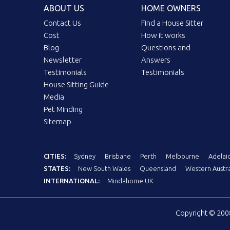
ABOUT US
HOME OWNERS
Contact Us
Find a House Sitter
Cost
How it works
Blog
Questions and
Newsletter
Answers
Testimonials
Testimonials
House Sitting Guide
Media
Pet Minding
Sitemap
CITIES:
Sydney
Brisbane
Perth
Melbourne
Adelai
STATES:
New South Wales
Queensland
Western Austra
INTERNATIONAL:
Mindahome UK
Copyright © 20