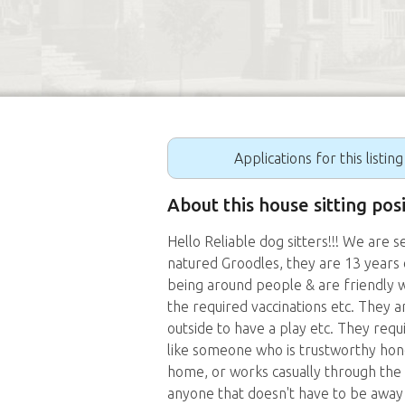
Applications for this listin
About this house sitting pos
Hello Reliable dog sitters!!! We are 
natured Groodles, they are 13 years o
being around people & are friendly w
the required vaccinations etc. They a
outside to have a play etc. They req
like someone who is trustworthy hon
home, or works casually through the 
anyone that doesn't have to be away a