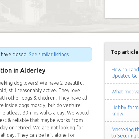
Top article
g have closed.
See similar listings
ition in Alderley
How to Land
Updated Gui
seeking dog lovers! We have 2 beautiful
ld, still reasonably active. They love
What motivat
ith other dogs & children. They have all
re inside dogs mostly, but do venture
Hobby farm h
uire atleast 30mins walks a day. We would
know
est & reliable that maybe works from
day or retired. We are not looking for
Mastering th
ll day. They can be left alone for
to Securing 