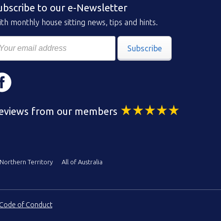
ubscribe to our e-Newsletter
th monthly house sitting news, tips and hints.
Subscribe
eviews from our members
Northern Territory
All of Australia
Code of Conduct