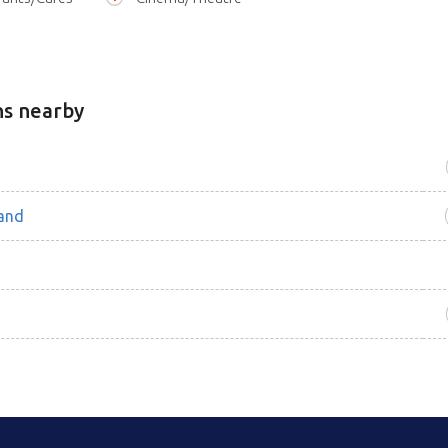
ns nearby
and