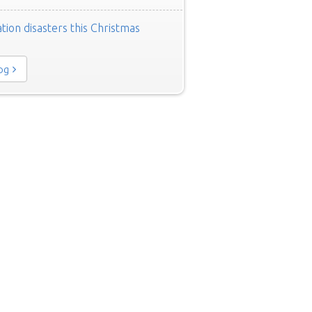
tion disasters this Christmas
log