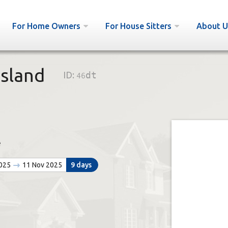
For Home Owners
For House Sitters
About U
sland
ID:
46dt
e
2025
11 Nov 2025
9 days