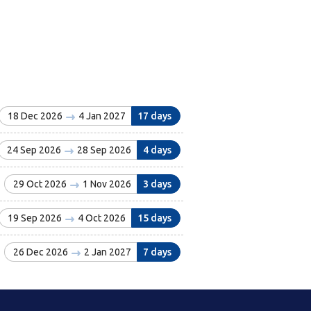
18 Dec 2026
4 Jan 2027
17 days
24 Sep 2026
28 Sep 2026
4 days
29 Oct 2026
1 Nov 2026
3 days
19 Sep 2026
4 Oct 2026
15 days
26 Dec 2026
2 Jan 2027
7 days