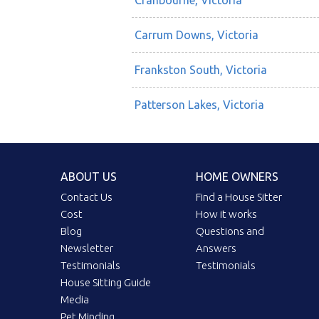
Cranbourne, Victoria
Carrum Downs, Victoria
Frankston South, Victoria
Patterson Lakes, Victoria
ABOUT US
HOME OWNERS
Contact Us
Find a House Sitter
Cost
How it works
Blog
Questions and
Newsletter
Answers
Testimonials
Testimonials
House Sitting Guide
Media
Pet Minding