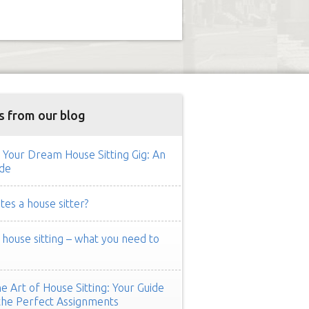
s from our blog
 Your Dream House Sitting Gig: An
de
es a house sitter?
ouse sitting – what you need to
e Art of House Sitting: Your Guide
the Perfect Assignments