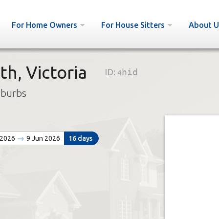
For Home Owners
For House Sitters
About U
h, Victoria
ID:
4hid
uburbs
 2026
9 Jun 2026
16 days