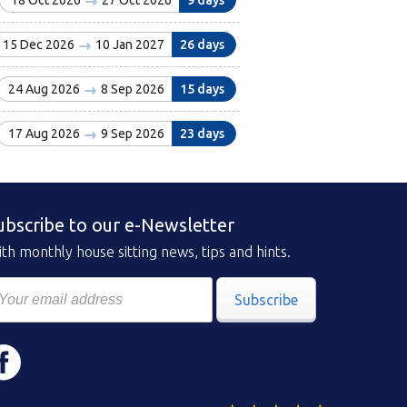
18 Oct 2026
27 Oct 2026
9 days
15 Dec 2026
10 Jan 2027
26 days
24 Aug 2026
8 Sep 2026
15 days
17 Aug 2026
9 Sep 2026
23 days
ubscribe to our e-Newsletter
th monthly house sitting news, tips and hints.
Subscribe