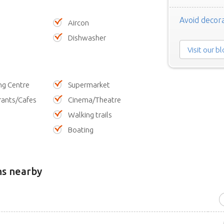
Avoid decora
Aircon
Dishwasher
Visit our b
ng Centre
Supermarket
rants/Cafes
Cinema/Theatre
Walking trails
Boating
ns nearby