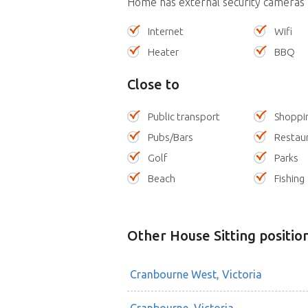
Home has external security cameras
Internet
Wifi
Heater
BBQ
Close to
Public transport
Shoppi
Pubs/Bars
Restau
Golf
Parks
Beach
Fishing
Other House Sitting positio
Cranbourne West, Victoria