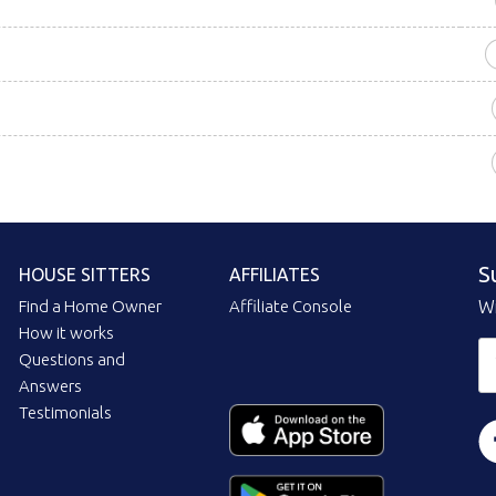
S
HOUSE SITTERS
AFFILIATES
Find a Home Owner
Affiliate Console
Wi
How it works
Questions and
Answers
Testimonials