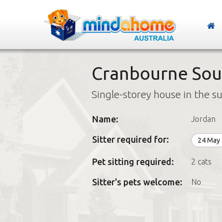
Cranbourne Sout
Single-storey house in the s
Name:
Jordan
Sitter required for:
24 May
Pet sitting required:
2 cats
Sitter's pets welcome:
No