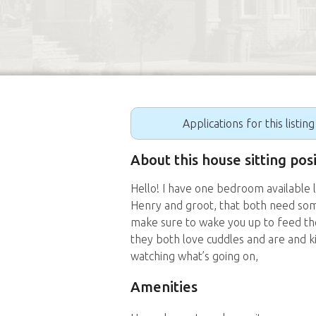
Applications for this listin
About this house sitting po
Hello! I have one bedroom available 
Henry and groot, that both need some
make sure to wake you up to feed th
they both love cuddles and are and k
watching what’s going on,
Amenities