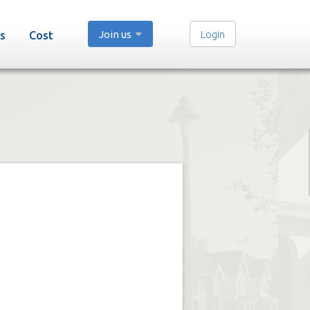
Join us
Login
s
Cost