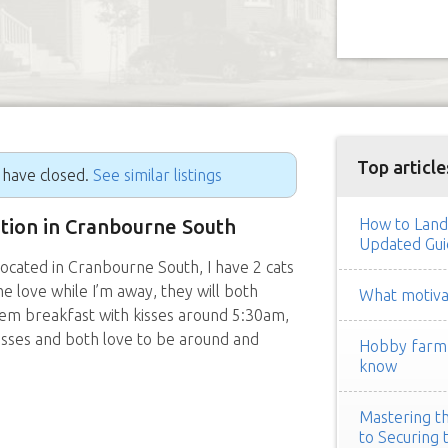
Top article
g have closed.
See similar listings
sition in Cranbourne South
How to Land
Updated Gui
located in Cranbourne South, I have 2 cats
 love while I’m away, they will both
What motivat
em breakfast with kisses around 5:30am,
isses and both love to be around and
Hobby farm h
know
Mastering th
to Securing 