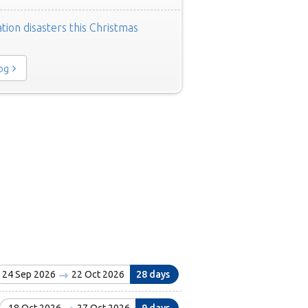
tion disasters this Christmas
log
24 Sep 2026
22 Oct 2026
28 days