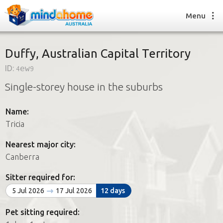
Menu
Duffy, Australian Capital Territory
ID:
4ew9
Find a House Sitter
Single-storey house in the suburbs
How it works
FAQs
Name:
Join us
Tricia
Nearest major city:
Find a House Sitting job
Canberra
How it works
FAQs
Sitter required for:
Join us
5 Jul 2026
17 Jul 2026
12 days
Pet sitting required: