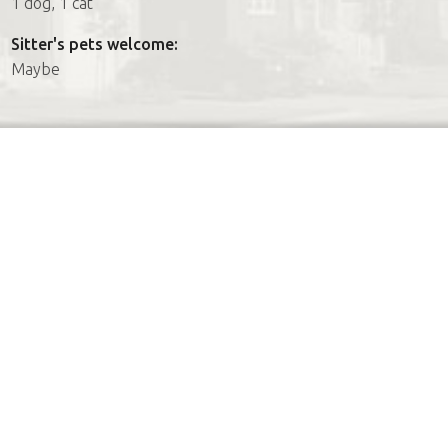
1 dog, 1 cat
Sitter's pets welcome:
Maybe