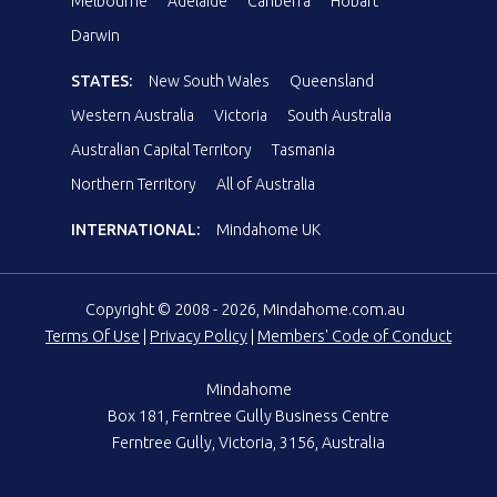
Melbourne
Adelaide
Canberra
Hobart
Darwin
STATES:
New South Wales
Queensland
Western Australia
Victoria
South Australia
Australian Capital Territory
Tasmania
Northern Territory
All of Australia
INTERNATIONAL:
Mindahome UK
Copyright © 2008 - 2026, Mindahome.com.au
Terms Of Use
|
Privacy Policy
|
Members' Code of Conduct
Mindahome
Box 181, Ferntree Gully Business Centre
Ferntree Gully, Victoria, 3156, Australia