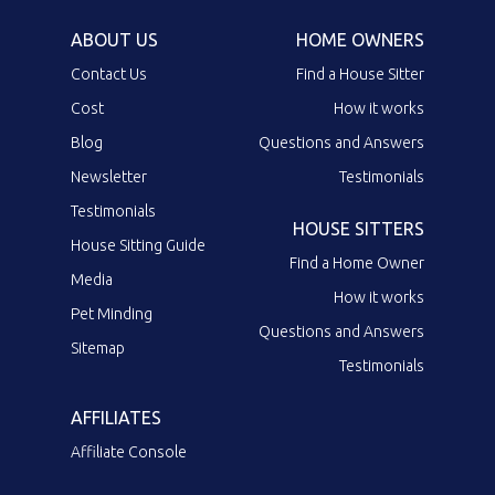
ABOUT US
HOME OWNERS
Contact Us
Find a House Sitter
Cost
How it works
Blog
Questions and Answers
Newsletter
Testimonials
Testimonials
HOUSE SITTERS
House Sitting Guide
Find a Home Owner
Media
How it works
Pet Minding
Questions and Answers
Sitemap
Testimonials
AFFILIATES
Affiliate Console