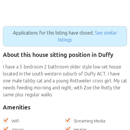
Applications for this listing have closed.
See similar
listings
About this house sitting position in Duffy
I have a 5 bedroom 2 bathroom older style low set house
located in the south western suburb of Duffy ACT. I have
one male tabby cat and a young Rottweiler cross girl. My cat
needs feeding morning and night, with Zoe the Rotty the
same plus regular walks
Amenities
Wifi
Streaming Media
Aircon
Heater