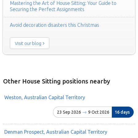
Mastering the Art of House Sitting: Your Guide to
Securing the Perfect Assignments
Avoid decoration disasters this Christmas
Visit our blog
Other House Sitting positions nearby
Weston, Australian Capital Territory
23 Sep 2026
9 Oct 2026
16 days
Denman Prospect, Australian Capital Territory