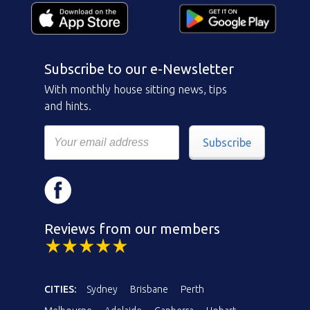
Subscribe to our e-Newsletter
With monthly house sitting news, tips
and hints.
Subscribe
Reviews from our members
CITIES:
Sydney
Brisbane
Perth