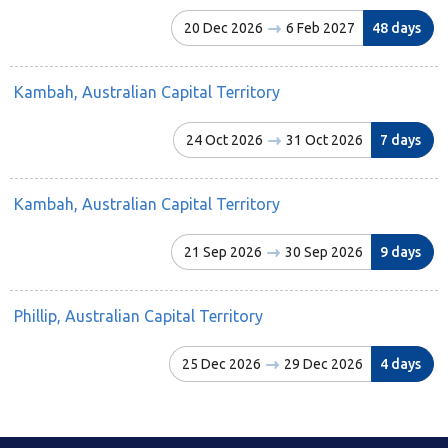
20 Dec 2026
6 Feb 2027
48 days
Kambah, Australian Capital Territory
24 Oct 2026
31 Oct 2026
7 days
Kambah, Australian Capital Territory
21 Sep 2026
30 Sep 2026
9 days
Phillip, Australian Capital Territory
25 Dec 2026
29 Dec 2026
4 days