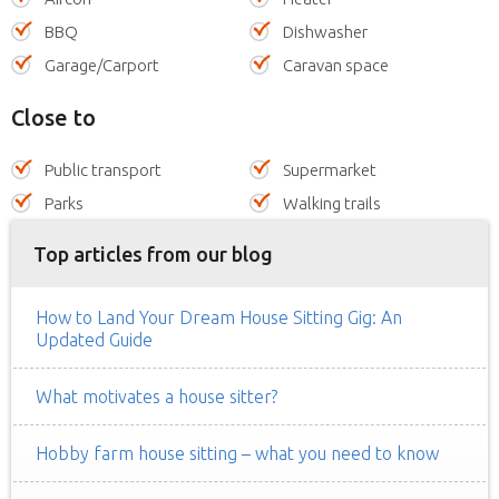
BBQ
Dishwasher
Garage/Carport
Caravan space
Close to
Public transport
Supermarket
Parks
Walking trails
Top articles from our blog
How to Land Your Dream House Sitting Gig: An
Updated Guide
What motivates a house sitter?
Hobby farm house sitting – what you need to know