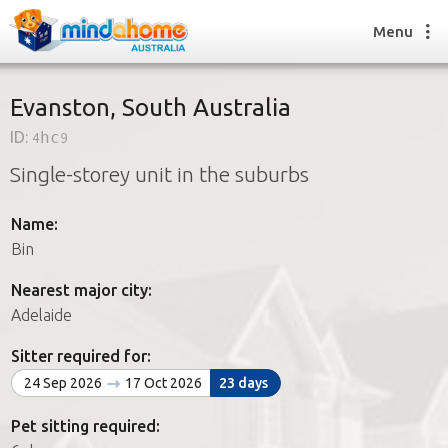
Menu
Evanston, South Australia
ID:
4hc9
Find a House Sitter
Single-storey unit in the suburbs
How it works
FAQs
Name:
Join us
Bin
Nearest major city:
Find a House Sitting job
Adelaide
How it works
FAQs
Sitter required for:
Join us
24 Sep 2026
17 Oct 2026
23 days
Pet sitting required: