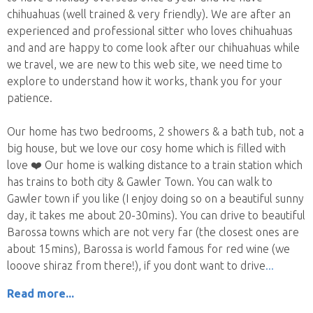
chihuahuas (well trained & very friendly). We are after an
experienced and professional sitter who loves chihuahuas
and and are happy to come look after our chihuahuas while
we travel, we are new to this web site, we need time to
explore to understand how it works, thank you for your
patience.
Our home has two bedrooms, 2 showers & a bath tub, not a
big house, but we love our cosy home which is filled with
love ❤️ Our home is walking distance to a train station which
has trains to both city & Gawler Town. You can walk to
Gawler town if you like (I enjoy doing so on a beautiful sunny
day, it takes me about 20-30mins). You can drive to beautiful
Barossa towns which are not very far (the closest ones are
about 15mins), Barossa is world famous for red wine (we
looove shiraz from there!), if you dont want to drive
Read more...