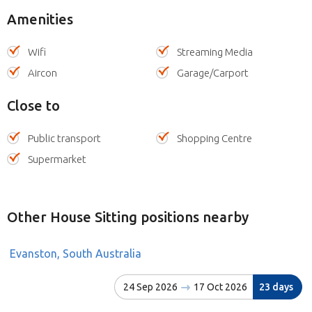
Amenities
Wifi
Streaming Media
Aircon
Garage/Carport
Close to
Public transport
Shopping Centre
Supermarket
Other House Sitting positions nearby
Evanston, South Australia
24 Sep 2026
17 Oct 2026
23 days