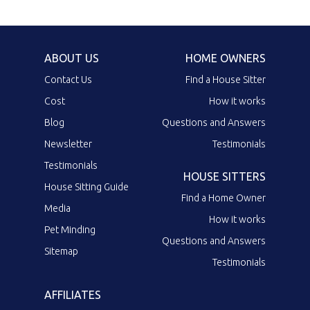
ABOUT US
HOME OWNERS
Contact Us
Find a House Sitter
Cost
How it works
Blog
Questions and Answers
Newsletter
Testimonials
Testimonials
HOUSE SITTERS
House Sitting Guide
Find a Home Owner
Media
How it works
Pet Minding
Questions and Answers
Sitemap
Testimonials
AFFILIATES