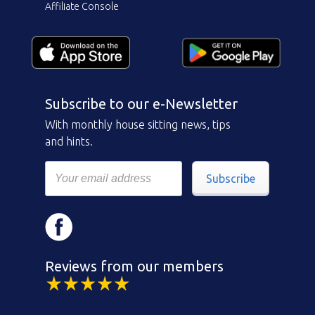
Affiliate Console
Subscribe to our e-Newsletter
With monthly house sitting news, tips
and hints.
Subscribe
Reviews from our members