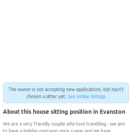
The owner is not accepting new applications, but hasn’t
chosen a sitter yet.
See similar listings
About this house sitting position in Evanston
We are a very friendly couple who love travelling - we aim
to have a holiday overseas once a year and we have