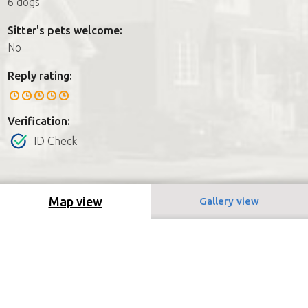
6 dogs
Sitter's pets welcome:
No
Reply rating:
Verification:
ID Check
Map view
Gallery view