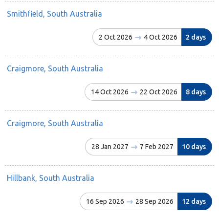
Smithfield, South Australia
2 Oct 2026
4 Oct 2026
2 days
Craigmore, South Australia
14 Oct 2026
22 Oct 2026
8 days
Craigmore, South Australia
28 Jan 2027
7 Feb 2027
10 days
Hillbank, South Australia
16 Sep 2026
28 Sep 2026
12 days