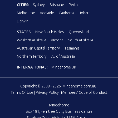
CITIES:
Sydney
Brisbane
Perth
Melbourne
Adelaide
Canberra
Hobart
Darwin
STATES:
New South Wales
Queensland
Western Australia
Victoria
South Australia
Australian Capital Territory
Tasmania
Northern Territory
All of Australia
INTERNATIONAL:
Mindahome UK
Copyright © 2008 - 2026, Mindahome.com.au
Terms Of Use
|
Privacy Policy
|
Members' Code of Conduct
Mindahome
Box 181, Ferntree Gully Business Centre
Ferntree Gully, Victoria, 3156, Australia