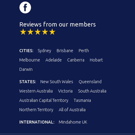
Reviews from our members
CITIES:
Sydney
Brisbane
Perth
Melbourne
Adelaide
Canberra
Hobart
Darwin
STATES:
New South Wales
Queensland
Western Australia
Victoria
South Australia
Australian Capital Territory
Tasmania
Northern Territory
All of Australia
INTERNATIONAL:
Mindahome UK