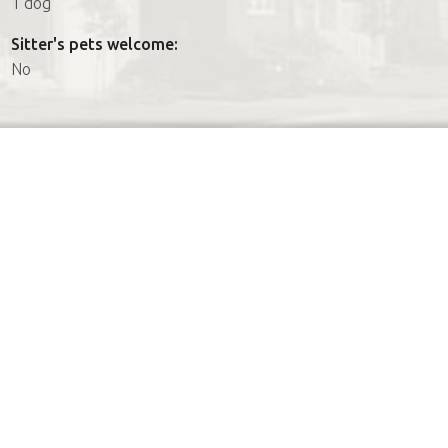
1 dog
Sitter's pets welcome:
No