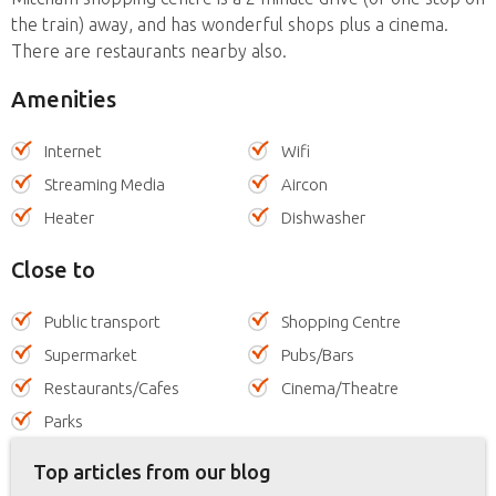
the train) away, and has wonderful shops plus a cinema.
There are restaurants nearby also.
Amenities
Internet
Wifi
Streaming Media
Aircon
Heater
Dishwasher
Close to
Public transport
Shopping Centre
Supermarket
Pubs/Bars
Restaurants/Cafes
Cinema/Theatre
Parks
Top articles from our blog