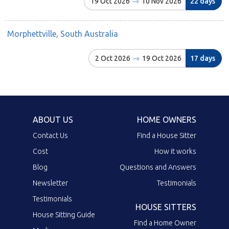
19 Oct 2026
10 Nov 2026
22 days
Morphettville, South Australia
2 Oct 2026
19 Oct 2026
17 days
ABOUT US
HOME OWNERS
Contact Us
Find a House Sitter
Cost
How it works
Blog
Questions and Answers
Newsletter
Testimonials
Testimonials
HOUSE SITTERS
House Sitting Guide
Find a Home Owner