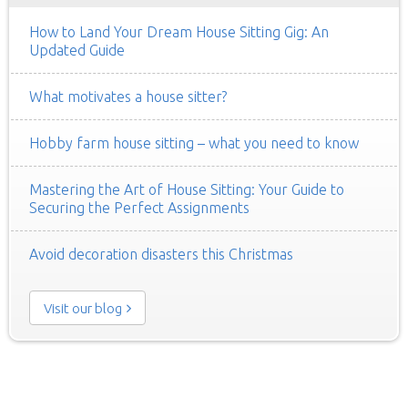
How to Land Your Dream House Sitting Gig: An
Updated Guide
What motivates a house sitter?
Hobby farm house sitting – what you need to know
Mastering the Art of House Sitting: Your Guide to
Securing the Perfect Assignments
Avoid decoration disasters this Christmas
Visit our blog