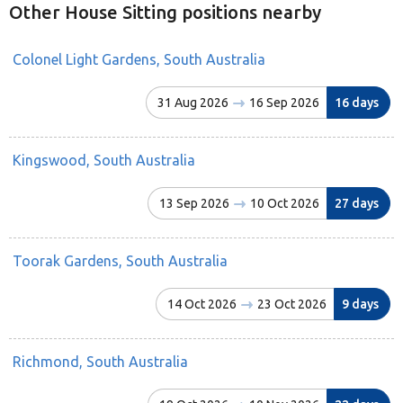
Other House Sitting positions nearby
Colonel Light Gardens, South Australia
31 Aug 2026
16 Sep 2026
16 days
Kingswood, South Australia
13 Sep 2026
10 Oct 2026
27 days
Toorak Gardens, South Australia
14 Oct 2026
23 Oct 2026
9 days
Richmond, South Australia