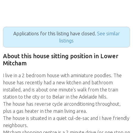
Applications for this listing have closed.
See similar
listings
About this house sitting position in Lower
Mitcham
I live in a 2 bedroom house with aminiature poodles. The
house has recently had a new kitchen and bathroom
installed, and is about one minute's walk from the train
station to the city or to Belair in the Adelaide hills.
The house has reverse cycle airconditioning throughout,
plus a gas heater in the main living area.
The house is situated in a quiet cul-de-sac and I have friendly
neighbours.
Mitcham shopping centre is a 2 minute drive (or one stop on