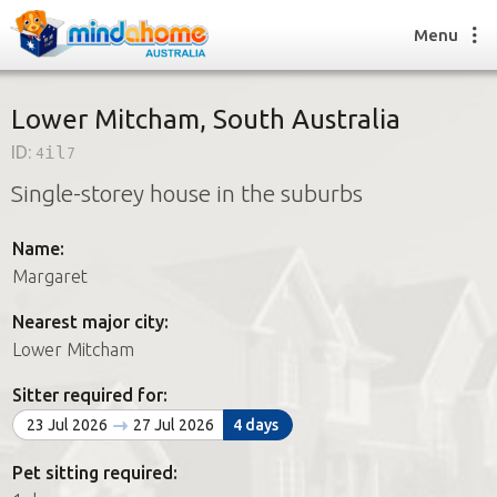
Menu
Lower Mitcham, South Australia
ID:
4il7
Find a House Sitter
Single-storey house in the suburbs
How it works
FAQs
Name:
Join us
Margaret
Nearest major city:
Find a House Sitting job
Lower Mitcham
How it works
FAQs
Sitter required for:
Join us
23 Jul 2026
27 Jul 2026
4 days
Pet sitting required: