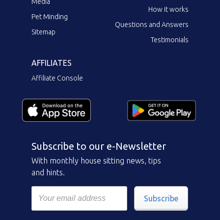
Media
How it works
Pet Minding
Questions and Answers
Sitemap
Testimonials
AFFILIATES
Affiliate Console
Subscribe to our e-Newsletter
With monthly house sitting news, tips
and hints.
Subscribe