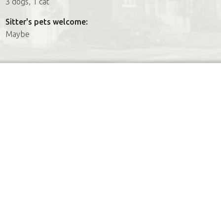
3 dogs, 1 cat
Sitter's pets welcome:
Maybe