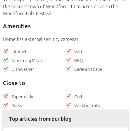
the nearest town of Woodford, 10 minutes drive to the
Woodford Folk Festival.
Amenities
Home has external security cameras
Internet
Wifi
Streaming Media
BBQ
Dishwasher
Caravan space
Close to
Supermarket
Golf
Parks
Walking trails
Top articles from our blog