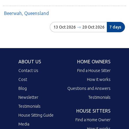
Beerwah, Queensland
13 Oct 2026
20 Oct 2026
7 days
ABOUT US
HOME OWNERS
Contact Us
Find a House Sitter
Cost
How it works
Blog
Questions and Answers
Newsletter
Testimonials
Testimonials
HOUSE SITTERS
House Sitting Guide
Find a Home Owner
Media
How it works