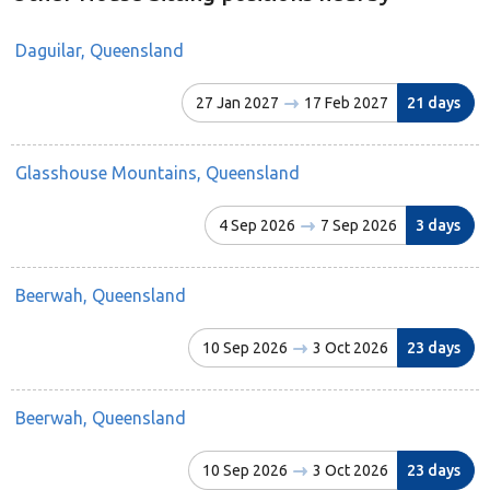
Daguilar, Queensland
27 Jan 2027
17 Feb 2027
21 days
Glasshouse Mountains, Queensland
4 Sep 2026
7 Sep 2026
3 days
Beerwah, Queensland
10 Sep 2026
3 Oct 2026
23 days
Beerwah, Queensland
10 Sep 2026
3 Oct 2026
23 days