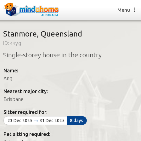
Menu
Stanmore, Queensland
ID:
44yg
Find a House Sitter
Single-storey house in the country
How it works
FAQs
Name:
Join us
Ang
Nearest major city:
Find a House Sitting job
Brisbane
How it works
FAQs
Sitter required for:
Join us
23 Dec 2025
31 Dec 2025
8 days
Pet sitting required: