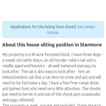
Applications for this listing have closed.
See similar
listings
About this house sitting position in Stanmore
My property is a 40 acre forested block. I have three dogs -
a sweet old cattle dog x, an old border collie x lab and a
middle aged wolfhound x - all well-behaved and easy to
look after. The cat is also easy to look after - he’s an
indoor/outdoor cat (has a cat door to come and go) and will
need to be fed twice a day. I have a few free range ducks
and guinea fowl who need very little attention. The chooks
just need to be let in and out of the chook pen occasionally
and eggs collected.
The property is quiet, private and secluded. 15min drive to