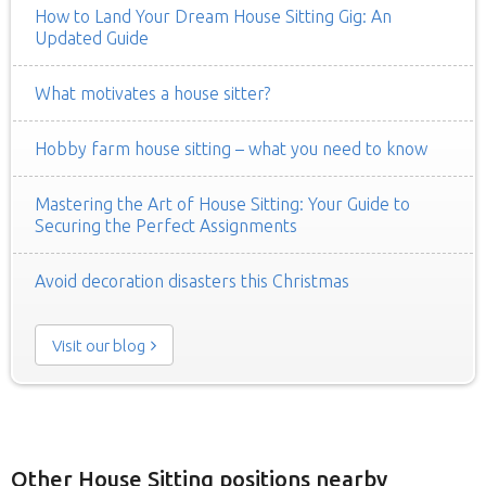
How to Land Your Dream House Sitting Gig: An
Updated Guide
What motivates a house sitter?
Hobby farm house sitting – what you need to know
Mastering the Art of House Sitting: Your Guide to
Securing the Perfect Assignments
Avoid decoration disasters this Christmas
Visit our blog
Other House Sitting positions nearby