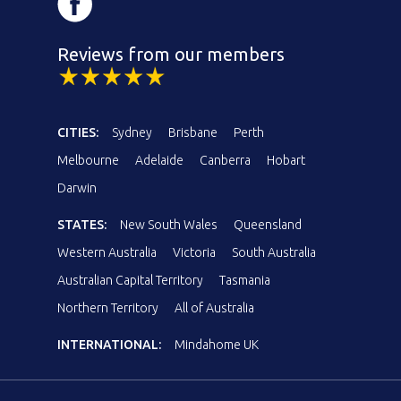
Reviews from our members
CITIES:
Sydney
Brisbane
Perth
Melbourne
Adelaide
Canberra
Hobart
Darwin
STATES:
New South Wales
Queensland
Western Australia
Victoria
South Australia
Australian Capital Territory
Tasmania
Northern Territory
All of Australia
INTERNATIONAL:
Mindahome UK