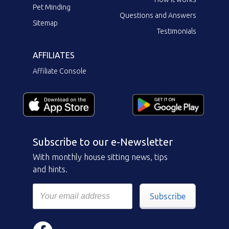
Pet Minding
Questions and Answers
Sitemap
Testimonials
AFFILIATES
Affiliate Console
Subscribe to our e-Newsletter
With monthly house sitting news, tips
and hints.
Subscribe