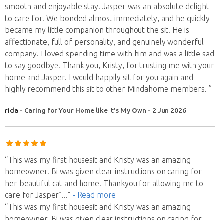
smooth and enjoyable stay. Jasper was an absolute delight
to care for. We bonded almost immediately, and he quickly
became my little companion throughout the sit. He is
affectionate, full of personality, and genuinely wonderful
company. I loved spending time with him and was a little sad
to say goodbye. Thank you, Kristy, for trusting me with your
home and Jasper. I would happily sit for you again and
highly recommend this sit to other Mindahome members. ”
rida
- Caring for Your Home like it's My Own - 2 Jun 2026
“This was my first housesit and Kristy was an amazing
homeowner. Bi was given clear instructions on caring for
her beautiful cat and home. Thankyou for allowing me to
care for Jasper”
..."
- Read more
“This was my first housesit and Kristy was an amazing
homeowner. Bi was given clear instructions on caring for