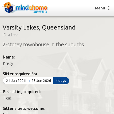
Menu
Varsity Lakes, Queensland
ID:
4imv
Find a House Sitter
2-storey townhouse in the suburbs
How it works
FAQs
Name:
Join us
Kristy
Sitter required for:
Find a House Sitting job
21 Jun 2026
25 Jun 2026
4 days
How it works
FAQs
Pet sitting required:
Join us
1 cat
Sitter's pets welcome: