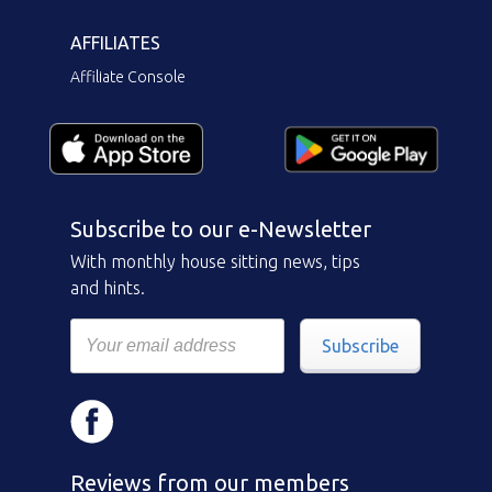
AFFILIATES
Affiliate Console
Subscribe to our e-Newsletter
With monthly house sitting news, tips
and hints.
Subscribe
Reviews from our members