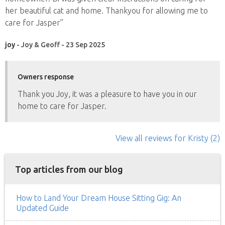
her beautiful cat and home. Thankyou for allowing me to
care for Jasper”
joy
- Joy & Geoff - 23 Sep 2025
Owners response
Thank you Joy, it was a pleasure to have you in our
home to care for Jasper.
View all reviews
for Kristy
(2)
Top articles from our blog
How to Land Your Dream House Sitting Gig: An
Updated Guide