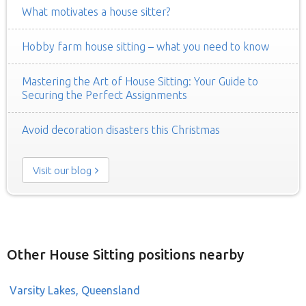
What motivates a house sitter?
Hobby farm house sitting – what you need to know
Mastering the Art of House Sitting: Your Guide to
Securing the Perfect Assignments
Avoid decoration disasters this Christmas
Visit our blog
Other House Sitting positions nearby
Varsity Lakes, Queensland