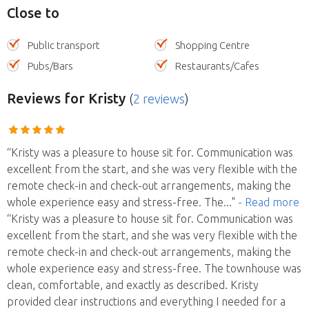
Close to
Public transport
Shopping Centre
Pubs/Bars
Restaurants/Cafes
Reviews
for Kristy
(
2 reviews
)
“Kristy was a pleasure to house sit for. Communication was
excellent from the start, and she was very flexible with the
remote check-in and check-out arrangements, making the
whole experience easy and stress-free. The
..."
- Read more
“Kristy was a pleasure to house sit for. Communication was
excellent from the start, and she was very flexible with the
remote check-in and check-out arrangements, making the
whole experience easy and stress-free. The townhouse was
clean, comfortable, and exactly as described. Kristy
provided clear instructions and everything I needed for a