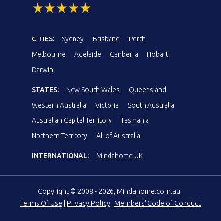
CITIES:
Sydney
Brisbane
Perth
Melbourne
Adelaide
Canberra
Hobart
Darwin
STATES:
New South Wales
Queensland
Western Australia
Victoria
South Australia
Australian Capital Territory
Tasmania
Northern Territory
All of Australia
INTERNATIONAL:
Mindahome UK
Copyright © 2008 - 2026, Mindahome.com.au
Terms Of Use
|
Privacy Policy
|
Members' Code of Conduct