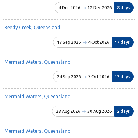
4 Dec 2026
12 Dec 2026
8 days
Reedy Creek, Queensland
17 Sep 2026
4 Oct 2026
17 days
Mermaid Waters, Queensland
24 Sep 2026
7 Oct 2026
13 days
Mermaid Waters, Queensland
28 Aug 2026
30 Aug 2026
2 days
Mermaid Waters, Queensland