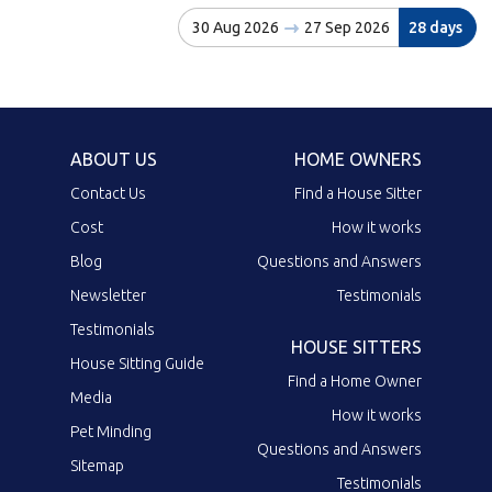
30 Aug 2026
27 Sep 2026
28 days
ABOUT US
HOME OWNERS
Contact Us
Find a House Sitter
Cost
How it works
Blog
Questions and Answers
Newsletter
Testimonials
Testimonials
HOUSE SITTERS
House Sitting Guide
Find a Home Owner
Media
How it works
Pet Minding
Questions and Answers
Sitemap
Testimonials