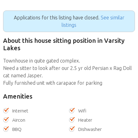
Applications for this listing have closed.
See similar
listings
About this house sitting position in Varsity
Lakes
Townhouse in quite gated complex.
Need a sitter to look after our 2.5 yr old Persian x Rag Doll
cat named Jasper.
Fully furnished unit with carapace for parking
Amenities
Internet
Wifi
Aircon
Heater
BBQ
Dishwasher