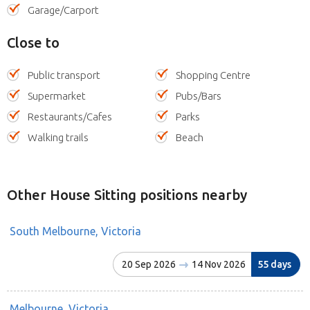
Garage/Carport
Close to
Public transport
Shopping Centre
Supermarket
Pubs/Bars
Restaurants/Cafes
Parks
Walking trails
Beach
Other House Sitting positions nearby
South Melbourne, Victoria
20 Sep 2026
14 Nov 2026
55 days
Melbourne, Victoria