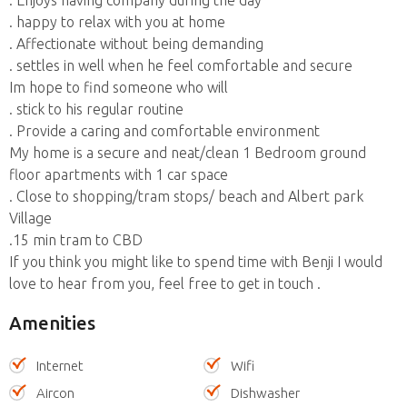
. happy to relax with you at home
. Affectionate without being demanding
. settles in well when he feel comfortable and secure
Im hope to find someone who will
. stick to his regular routine
. Provide a caring and comfortable environment
My home is a secure and neat/clean 1 Bedroom ground
floor apartments with 1 car space
. Close to shopping/tram stops/ beach and Albert park
Village
.15 min tram to CBD
If you think you might like to spend time with Benji I would
love to hear from you, feel free to get in touch .
Amenities
Internet
Wifi
Aircon
Dishwasher