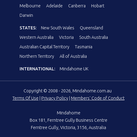
Melbourne
Adelaide
Canberra
Hobart
Darwin
STATES:
New South Wales
Queensland
Western Australia
Victoria
South Australia
Australian Capital Territory
Tasmania
Northern Territory
All of Australia
INTERNATIONAL:
Mindahome UK
Copyright © 2008 - 2026, Mindahome.com.au
Terms Of Use
|
Privacy Policy
|
Members' Code of Conduct
Mindahome
Box 181, Ferntree Gully Business Centre
Ferntree Gully, Victoria, 3156, Australia