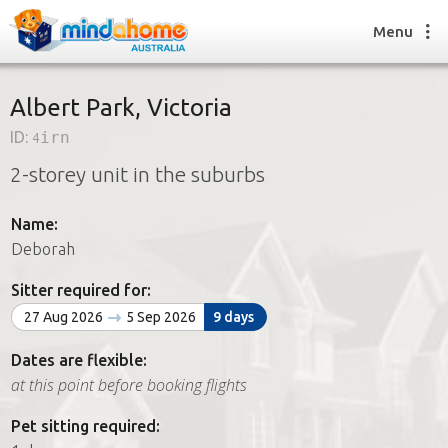
Menu
Albert Park, Victoria
ID:
4irn
Find a House Sitter
2-storey unit in the suburbs
How it works
FAQs
Name:
Join us
Deborah
Sitter required for:
Find a House Sitting job
27 Aug 2026
5 Sep 2026
9 days
How it works
FAQs
Dates are flexible:
Join us
at this point before booking flights
Pet sitting required: