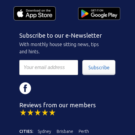
Subscribe to our e-Newsletter
With monthly house sitting news, tips
and hints.
Subscribe
Reviews from our members
CITIES:
Sydney
Brisbane
Perth