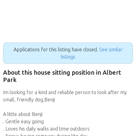
Applications for this listing have closed.
See similar
listings
About this house sitting position in Albert
Park
Im looking for a kind and reliable person to look after my
small, friendly dog,Benji
A little about Benji
. Gentle easy going
. Loves his daily walks and time outdoors
. Enjoys having company during the day