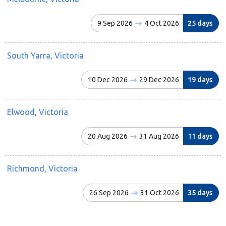
9 Sep 2026
4 Oct 2026
25 days
South Yarra, Victoria
10 Dec 2026
29 Dec 2026
19 days
Elwood, Victoria
20 Aug 2026
31 Aug 2026
11 days
Richmond, Victoria
26 Sep 2026
31 Oct 2026
35 days