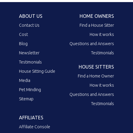
ABOUT US
HOME OWNERS
Contact Us
Find a House Sitter
Cost
How it works
Blog
Questions and Answers
Newsletter
Testimonials
Testimonials
HOUSE SITTERS
House Sitting Guide
Find a Home Owner
Media
How it works
Pet Minding
Questions and Answers
Sitemap
Testimonials
AFFILIATES
Affiliate Console