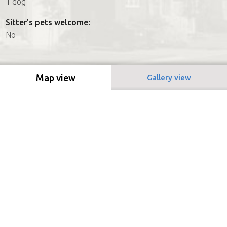
1 dog
Sitter's pets welcome:
No
Map view
Gallery view