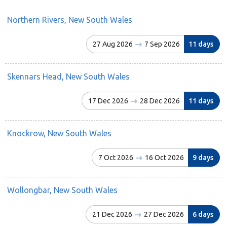
Northern Rivers, New South Wales
27 Aug 2026
7 Sep 2026
11 days
Skennars Head, New South Wales
17 Dec 2026
28 Dec 2026
11 days
Knockrow, New South Wales
7 Oct 2026
16 Oct 2026
9 days
Wollongbar, New South Wales
21 Dec 2026
27 Dec 2026
6 days