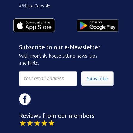
Affiliate Console
Subscribe to our e-Newsletter
With monthly house sitting news, tips
and hints.
Subscribe
Reviews from our members