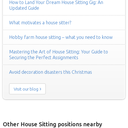
How to Land Your Dream House Sitting Gig: An
Updated Guide
What motivates a house sitter?
Hobby farm house sitting – what you need to know
Mastering the Art of House Sitting: Your Guide to
Securing the Perfect Assignments
Avoid decoration disasters this Christmas
Visit our blog
Other House Sitting positions nearby