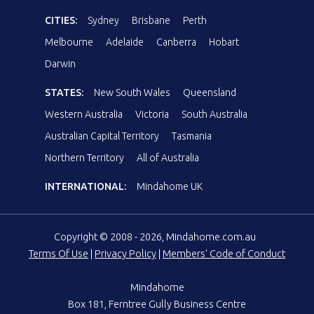
CITIES:
Sydney
Brisbane
Perth
Melbourne
Adelaide
Canberra
Hobart
Darwin
STATES:
New South Wales
Queensland
Western Australia
Victoria
South Australia
Australian Capital Territory
Tasmania
Northern Territory
All of Australia
INTERNATIONAL:
Mindahome UK
Copyright © 2008 - 2026, Mindahome.com.au
Terms Of Use
|
Privacy Policy
|
Members' Code of Conduct
Mindahome
Box 181, Ferntree Gully Business Centre