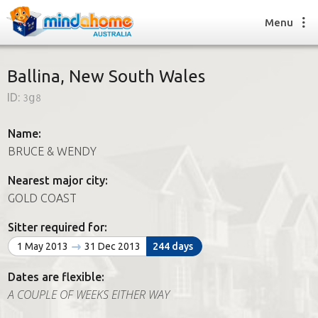
Menu
Ballina, New South Wales
ID:
3g8
Find a House Sitter
How it works
Name:
FAQs
BRUCE & WENDY
Join us
Nearest major city:
GOLD COAST
Find a House Sitting job
Sitter required for:
How it works
1 May 2013
31 Dec 2013
244 days
FAQs
Join us
Dates are flexible:
A COUPLE OF WEEKS EITHER WAY