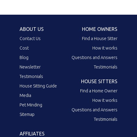
ABOUT US
HOME OWNERS
Contact Us
Find a House Sitter
Cost
How it works
Blog
Questions and Answers
Newsletter
Testimonials
Testimonials
HOUSE SITTERS
House Sitting Guide
Find a Home Owner
Media
How it works
Pet Minding
Questions and Answers
Sitemap
Testimonials
AFFILIATES