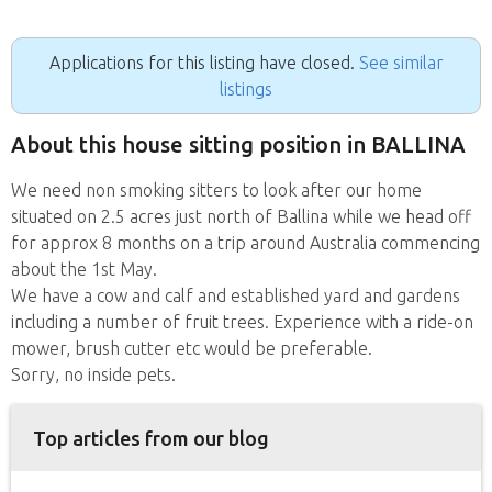
Applications for this listing have closed.
See similar
listings
About this house sitting position in BALLINA
We need non smoking sitters to look after our home
situated on 2.5 acres just north of Ballina while we head off
for approx 8 months on a trip around Australia commencing
about the 1st May.
We have a cow and calf and established yard and gardens
including a number of fruit trees. Experience with a ride-on
mower, brush cutter etc would be preferable.
Sorry, no inside pets.
Top articles from our blog