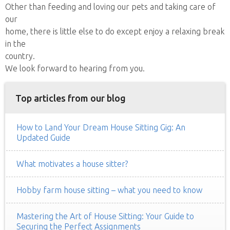
Other than feeding and loving our pets and taking care of
our
home, there is little else to do except enjoy a relaxing break
in the
country.
We look forward to hearing from you.
Top articles from our blog
How to Land Your Dream House Sitting Gig: An
Updated Guide
What motivates a house sitter?
Hobby farm house sitting – what you need to know
Mastering the Art of House Sitting: Your Guide to
Securing the Perfect Assignments