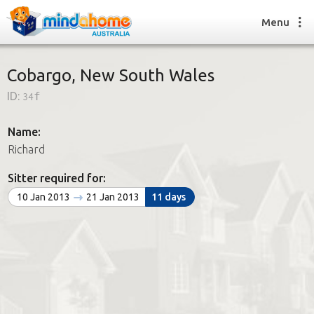
Menu
Cobargo, New South Wales
ID:
34f
Find a House Sitter
How it works
Name:
FAQs
Richard
Join us
Sitter required for:
10 Jan 2013
21 Jan 2013
11 days
Find a House Sitting job
How it works
FAQs
Join us