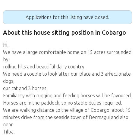
Applications for this listing have closed.
About this house sitting position in Cobargo
Hi,
We have a large comfortable home on 15 acres surrounded
by
rolling hills and beautiful dairy country.
We need a couple to look after our place and 3 affectionate
dogs,
our cat and 3 horses.
Familiarity with rugging and feeding horses will be favoured.
Horses are in the paddock, so no stable duties required.
We are walking distance to the village of Cobargo, about 15
minutes drive from the seaside town of Bermagui and also
near
Tilba.