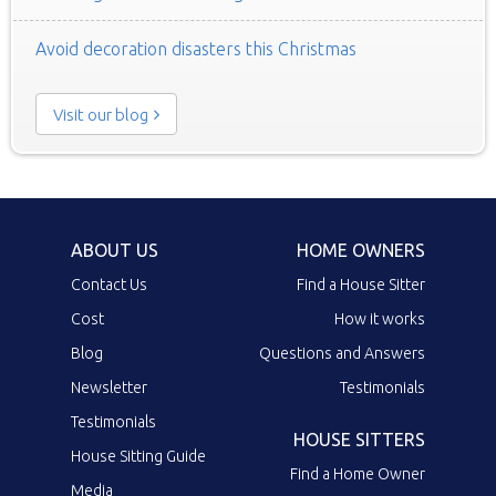
Avoid decoration disasters this Christmas
Visit our blog
ABOUT US
HOME OWNERS
Contact Us
Find a House Sitter
Cost
How it works
Blog
Questions and Answers
Newsletter
Testimonials
Testimonials
HOUSE SITTERS
House Sitting Guide
Find a Home Owner
Media