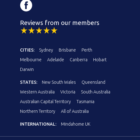
Reviews from our members
CITIES:
Sydney
Brisbane
Perth
Melbourne
Adelaide
Canberra
Hobart
Darwin
STATES:
New South Wales
Queensland
Western Australia
Victoria
South Australia
Australian Capital Territory
Tasmania
Northern Territory
All of Australia
INTERNATIONAL:
Mindahome UK