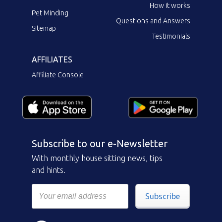
How it works
Pet Minding
Questions and Answers
Sitemap
Testimonials
AFFILIATES
Affiliate Console
Subscribe to our e-Newsletter
With monthly house sitting news, tips
and hints.
Subscribe