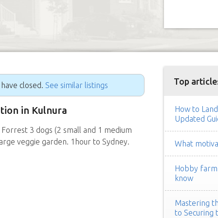
Top article
g have closed.
See similar listings
ition in Kulnura
How to Land
Updated Gui
 Forrest 3 dogs (2 small and 1 medium
Large veggie garden. 1hour to Sydney.
What motivat
Hobby farm h
know
Mastering th
to Securing 