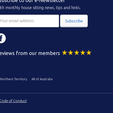
ubscribe to our e-Newsletter
th monthly house sitting news, tips and hints.
Subscribe
eviews from our members
Northern Territory
All of Australia
Code of Conduct