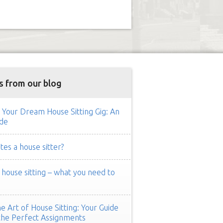
s from our blog
 Your Dream House Sitting Gig: An
de
es a house sitter?
ouse sitting – what you need to
e Art of House Sitting: Your Guide
the Perfect Assignments