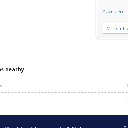
Avoid decora
Visit our b
ns nearby
s