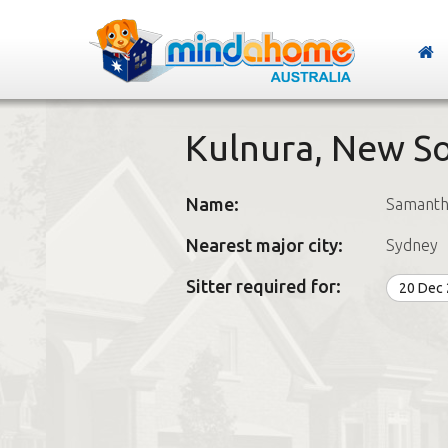
Kulnura, New S
Name:
Samanth
Nearest major city:
Sydney
Sitter required for:
20 Dec