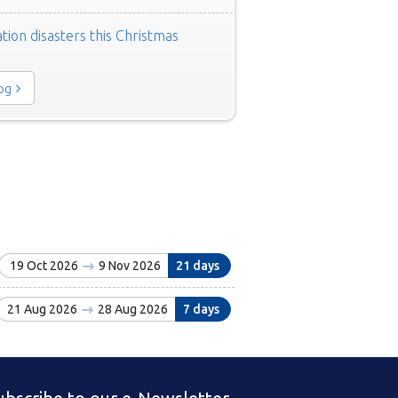
tion disasters this Christmas
log
19 Oct 2026
9 Nov 2026
21 days
21 Aug 2026
28 Aug 2026
7 days