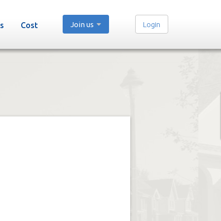
Join us
Login
s
Cost