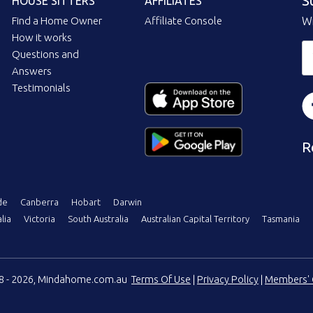
S
HOUSE SITTERS
AFFILIATES
Find a Home Owner
Affiliate Console
Wi
How it works
Questions and
Answers
Testimonials
R
de
Canberra
Hobart
Darwin
lia
Victoria
South Australia
Australian Capital Territory
Tasmania
08 - 2026, Mindahome.com.au
Terms Of Use
|
Privacy Policy
|
Members' 