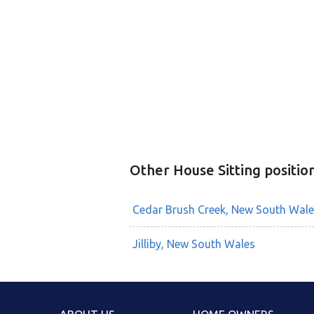
Other House Sitting positio
Cedar Brush Creek, New South Wale
Jilliby, New South Wales