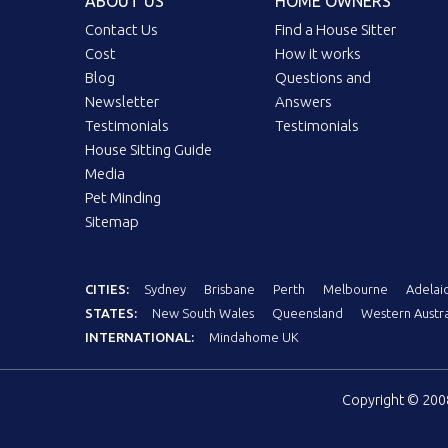
ABOUT US
HOME OWNERS
Contact Us
Find a House Sitter
Cost
How it works
Blog
Questions and
Newsletter
Answers
Testimonials
Testimonials
House Sitting Guide
Media
Pet Minding
Sitemap
CITIES:
Sydney
Brisbane
Perth
Melbourne
Adelai
STATES:
New South Wales
Queensland
Western Austra
INTERNATIONAL:
Mindahome UK
Copyright © 20