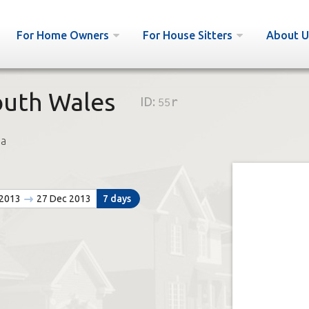
For Home Owners
For House Sitters
About U
outh Wales
ID:
55r
a
 2013
27 Dec 2013
7 days