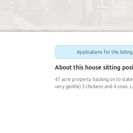
Applications for this listin
About this house sitting pos
47 acre property backing on to state
very gentle) 3 chickens and 4 cows. 