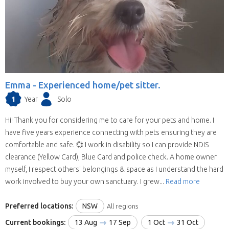
Emma -
Experienced home/pet sitter.
1
Year
Solo
Hi! Thank you for considering me to care for your pets and home. I
have five years experience connecting with pets ensuring they are
comfortable and safe. 💞 I work in disability so I can provide NDIS
clearance (Yellow Card), Blue Card and police check. A home owner
myself, I respect others' belongings & space as I understand the hard
work involved to buy your own sanctuary. I grew...
Read more
Preferred locations:
NSW
All regions
Current bookings:
13 Aug
17 Sep
1 Oct
31 Oct