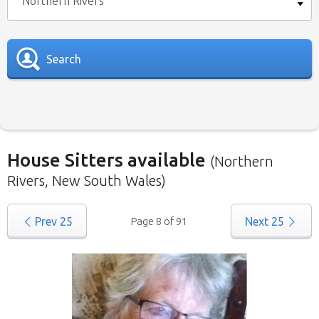
Northern Rivers
Search
House Sitters available
(Northern
Rivers, New South Wales)
Our
House Sitters list
for all Australia is below.
Prev
25
Page 8 of 91
Next
25
To view a list of house sitters willing to house sit
in your area please use the drop down menu.
When filtering by State
, you may see sitters
from other states listed as well. That’s because
those sitters have nominated they are willing to