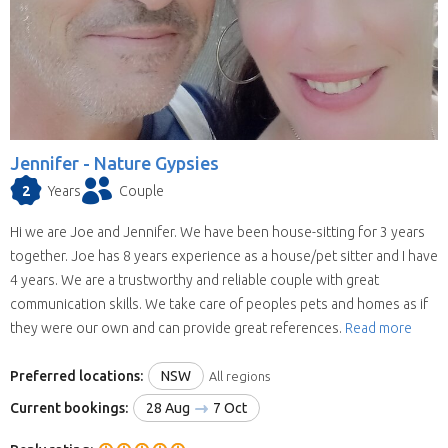
Jennifer -
Nature Gypsies
2
Years
Couple
Hi we are Joe and Jennifer. We have been house-sitting for 3 years
together. Joe has 8 years experience as a house/pet sitter and I have
4 years. We are a trustworthy and reliable couple with great
communication skills. We take care of peoples pets and homes as if
they were our own and can provide great references.
Read more
Preferred locations:
NSW
All regions
Current bookings:
28 Aug
7 Oct