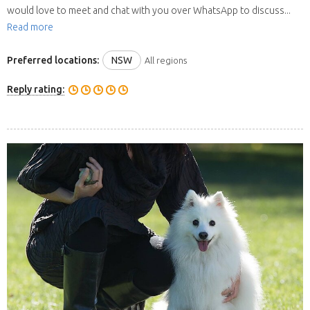
would love to meet and chat with you over WhatsApp to discuss...
Read more
Preferred locations:
NSW
All regions
Reply rating: