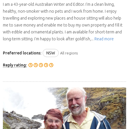
I am a 43-year-old Australian Writer and Editor. I'm a clean living,
healthy, non-smoker with no pets and I work from home. I enjoy
travelling and exploring new places and house sitting will also help
me to save money and enable me to buy my own property and fill it
with edible and ornamental plants. I am available for short-term and
long-term sitting. I'm happy to look after goldfish,...
Read more
Preferred locations:
NSW
All regions
Reply rating: