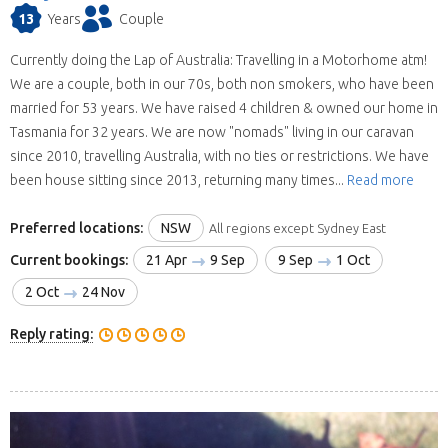
13
Years
Couple
Currently doing the Lap of Australia: Travelling in a Motorhome atm!
We are a couple, both in our 70s, both non smokers, who have been
married for 53 years. We have raised 4 children & owned our home in
Tasmania for 32 years. We are now "nomads" living in our caravan
since 2010, travelling Australia, with no ties or restrictions. We have
been house sitting since 2013, returning many times...
Read more
Preferred locations:
NSW
All regions except Sydney East
Current bookings:
21 Apr
9 Sep
9 Sep
1 Oct
2 Oct
24 Nov
Reply rating: