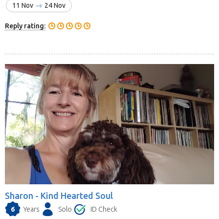
11 Nov
24 Nov
Reply rating:
Sharon -
Kind Hearted Soul
6
Years
Solo
ID Check