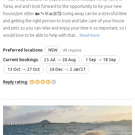
Tania, and and I look forward to the opportunity to be your new
house/pet sitter. 🏡 🐾🌸🙏🏼🥰 Going away can be a stressful time
and getting the right person to trust and take care of your house
and pets so you can relax and enjoy your time is so important, so I
would love to be able to help with that....
Read more
Preferred locations:
NSW
All regions
Current bookings:
25 Jul
28 Aug
1 Sep
18 Sep
13 Oct
27 Oct
26 Dec
2 Jan'27
Reply rating: