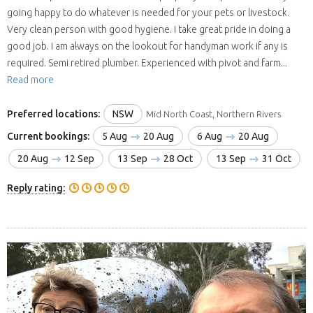
going happy to do whatever is needed for your pets or livestock.
Very clean person with good hygiene. I take great pride in doing a
good job. I am always on the lookout for handyman work if any is
required. Semi retired plumber. Experienced with pivot and farm...
Read more
Preferred locations:
NSW
Mid North Coast, Northern Rivers
Current bookings:
5 Aug
20 Aug
6 Aug
20 Aug
20 Aug
12 Sep
13 Sep
28 Oct
13 Sep
31 Oct
Reply rating: