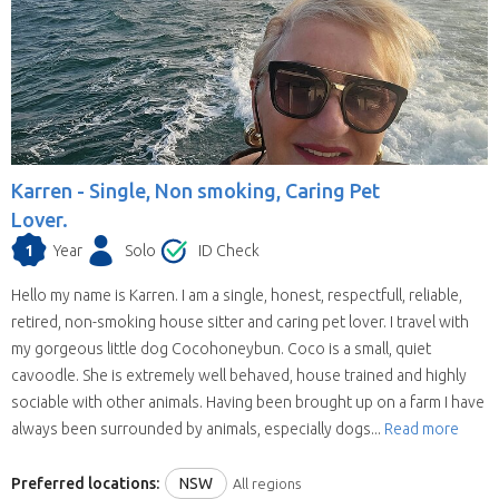
Karren -
Single, Non smoking, Caring Pet
Lover.
1
Year
Solo
ID Check
Hello my name is Karren. I am a single, honest, respectfull, reliable,
retired, non-smoking house sitter and caring pet lover. I travel with
my gorgeous little dog Cocohoneybun. Coco is a small, quiet
cavoodle. She is extremely well behaved, house trained and highly
sociable with other animals. Having been brought up on a farm I have
always been surrounded by animals, especially dogs...
Read more
Preferred locations:
NSW
All regions