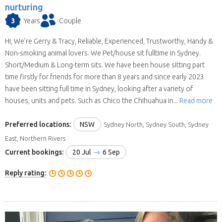
nurturing
3
Years
Couple
Hi, We’re Gerry & Tracy, Reliable, Experienced, Trustworthy, Handy &
Non-smoking animal lovers. We Pet/house sit fulltime in Sydney.
Short/Medium & Long-term sits. We have been house sitting part
time firstly for friends for more than 8 years and since early 2023
have been sitting full time in Sydney, looking after a variety of
houses, units and pets. Such as Chico the Chihuahua in...
Read more
Preferred locations:
NSW
Sydney North, Sydney South, Sydney
East, Northern Rivers
Current bookings:
20 Jul
6 Sep
Reply rating: