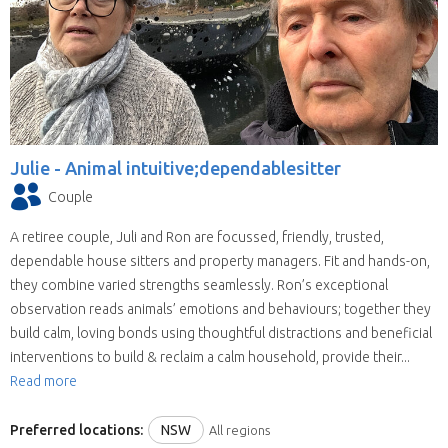
Julie -
Animal intuitive;dependablesitter
Couple
A retiree couple, Juli and Ron are focussed, friendly, trusted,
dependable house sitters and property managers. Fit and hands-on,
they combine varied strengths seamlessly. Ron’s exceptional
observation reads animals’ emotions and behaviours; together they
build calm, loving bonds using thoughtful distractions and beneficial
interventions to build & reclaim a calm household, provide their...
Read more
Preferred locations:
NSW
All regions