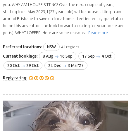
you. WHY AM I HOUSE SITTING? Over the next couple of years,
starting from May 2023, I (27 years old) will be house-sitting in and
around Brisbane to save up for a home. I feel incredibly grateful to
be on this adventure and look forward to caring for your home and
pet(s). WHAT I OFFER: Here are some reasons...
Read more
Preferred locations:
NSW
All regions
Current bookings:
8 Aug
16 Sep
17 Sep
4 Oct
20 Oct
29 Oct
22 Dec
3 Mar'27
Reply rating: