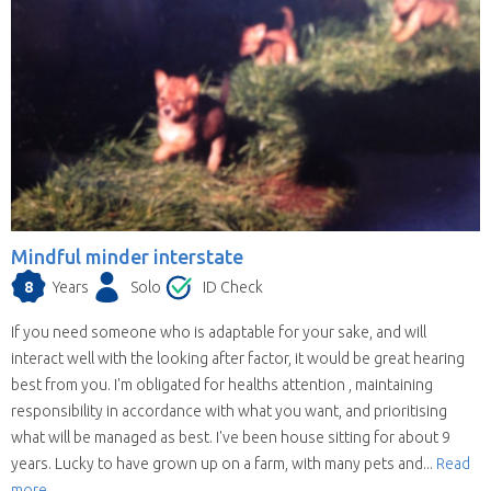
Mindful minder interstate
8
Years
Solo
ID Check
If you need someone who is adaptable for your sake, and will
interact well with the looking after factor, it would be great hearing
best from you. I'm obligated for healths attention , maintaining
responsibility in accordance with what you want, and prioritising
what will be managed as best. I've been house sitting for about 9
years. Lucky to have grown up on a farm, with many pets and...
Read
more