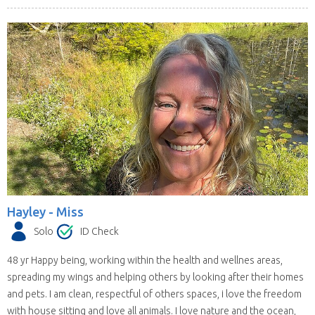
Hayley -
Miss
Solo
ID Check
48 yr Happy being, working within the health and wellnes areas,
spreading my wings and helping others by looking after their homes
and pets. I am clean, respectful of others spaces, i love the freedom
with house sitting and love all animals. I love nature and the ocean,