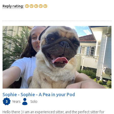
Reply rating:
Sophie -
Sophie - A Pea in your Pod
3
Years
Solo
Hello there :) I am an experienced sitter, and the perfect sitter for