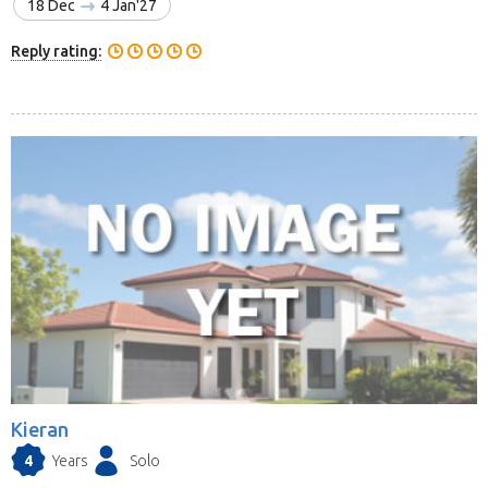
18 Dec
4 Jan'27
Reply rating:
Kieran
4
Years
Solo