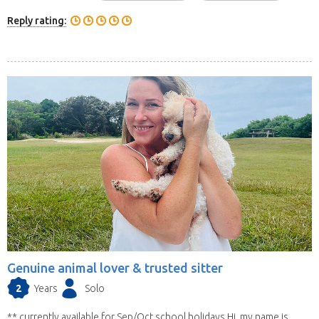
Reply rating:
Genuine animal lover & trusted sitter
2
Years
Solo
** currently available for Sep/Oct school holidays Hi, my name is