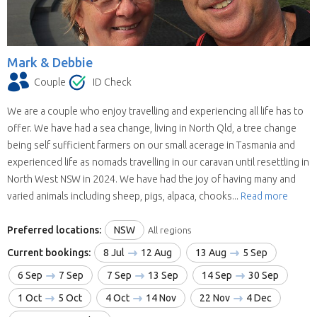
Mark & Debbie
Couple
ID Check
We are a couple who enjoy travelling and experiencing all life has to
offer. We have had a sea change, living in North Qld, a tree change
being self sufficient farmers on our small acerage in Tasmania and
experienced life as nomads travelling in our caravan until resettling in
North West NSW in 2024. We have had the joy of having many and
varied animals including sheep, pigs, alpaca, chooks...
Read more
Preferred locations:
NSW
All regions
Current bookings:
8 Jul
12 Aug
13 Aug
5 Sep
6 Sep
7 Sep
7 Sep
13 Sep
14 Sep
30 Sep
1 Oct
5 Oct
4 Oct
14 Nov
22 Nov
4 Dec