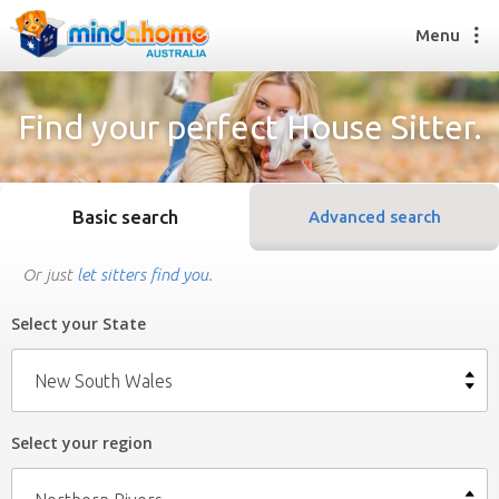
Menu
Find your perfect House Sitter.
Find a House Sitter
How it works
Basic search
Advanced search
FAQs
Join us
Or just
let sitters find you
.
Select your State
Find a House Sitting job
How it works
New South Wales
FAQs
Join us
Select your region