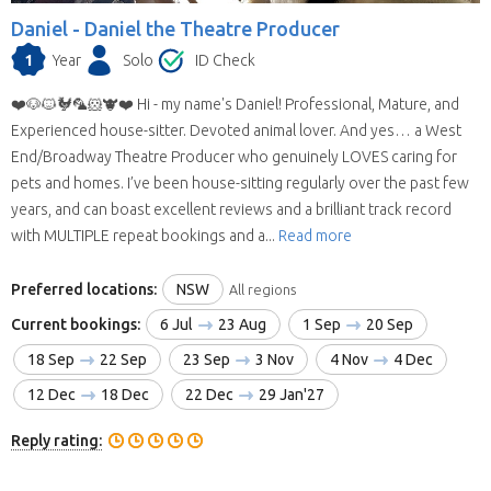
Daniel -
Daniel the Theatre Producer
1
Year
Solo
ID Check
❤️🐶🐱🐓🦜🐹🐮❤️ Hi - my name's Daniel! Professional, Mature, and
Experienced house-sitter. Devoted animal lover. And yes… a West
End/Broadway Theatre Producer who genuinely LOVES caring for
pets and homes. I’ve been house-sitting regularly over the past few
years, and can boast excellent reviews and a brilliant track record
with MULTIPLE repeat bookings and a...
Read more
Preferred locations:
NSW
All regions
Current bookings:
6 Jul
23 Aug
1 Sep
20 Sep
18 Sep
22 Sep
23 Sep
3 Nov
4 Nov
4 Dec
12 Dec
18 Dec
22 Dec
29 Jan'27
Reply rating: