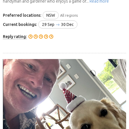
handyman and gardener who enjoys a game of...
Read more
Preferred locations:
NSW
All regions
Current bookings:
29 Sep
30 Dec
Reply rating: