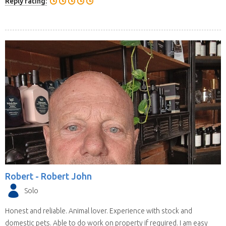
Reply rating:
Robert -
Robert John
Solo
Honest and reliable. Animal lover. Experience with stock and
domestic pets. Able to do work on property if required. I am easy