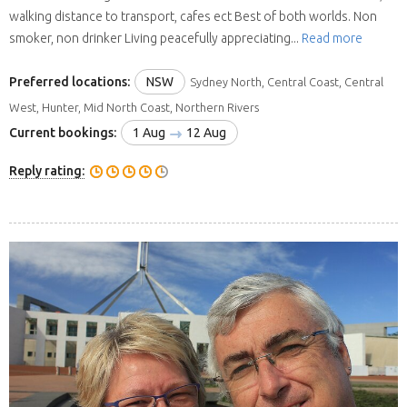
walking distance to transport, cafes ect Best of both worlds. Non
smoker, non drinker Living peacefully appreciating...
Read more
Preferred locations:
NSW
Sydney North, Central Coast, Central
West, Hunter, Mid North Coast, Northern Rivers
Current bookings:
1 Aug
12 Aug
Reply rating: