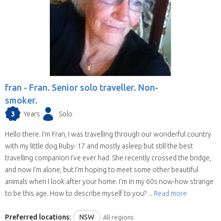
house sit in more than one state (some have
chosen all Australia). They are all candidates for
positions in the selected state.
We save you time.
Replies from house sitters
you contact can sometimes take a while and
when they reply you may find your location and
timing doesn’t suit their schedule. This means
fran -
Fran. Senior solo traveller. Non-
contacting house sitters one at a time can be a
smoker.
drawn out process. When you choose to
3
Years
Solo
contact a house sitter with us you will be asked
to list your needs and when you do, available
Hello there. I’m Fran, I was travelling through our wonderful country
house sitters for your location and dates will be
with my little dog Ruby- 17 and mostly asleep but still the best
contacting you within hours.
travelling companion I’ve ever had. She recently crossed the bridge,
and now I’m alone, but I’m hoping to meet some other beautiful
animals when I look after your home. I’m in my 60s now-how strange
to be this age. How to describe myself to you? ...
Read more
Preferred locations:
NSW
All regions