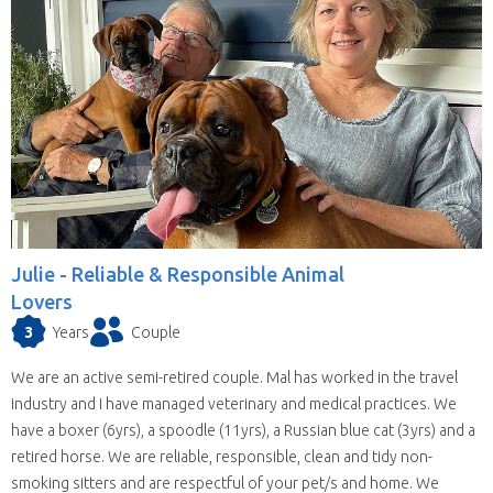
Julie -
Reliable & Responsible Animal
Lovers
3
Years
Couple
We are an active semi-retired couple. Mal has worked in the travel
industry and I have managed veterinary and medical practices. We
have a boxer (6yrs), a spoodle (11yrs), a Russian blue cat (3yrs) and a
retired horse. We are reliable, responsible, clean and tidy non-
smoking sitters and are respectful of your pet/s and home. We