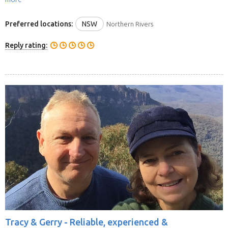
Preferred locations:
NSW
Northern Rivers
Reply rating:
Tracy & Gerry -
Reliable, experienced &