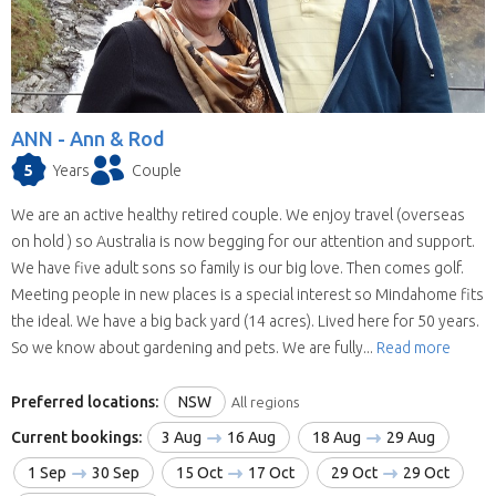
ANN -
Ann & Rod
5
Years
Couple
We are an active healthy retired couple. We enjoy travel (overseas
on hold ) so Australia is now begging for our attention and support.
We have five adult sons so family is our big love. Then comes golf.
Meeting people in new places is a special interest so Mindahome fits
the ideal. We have a big back yard (14 acres). Lived here for 50 years.
So we know about gardening and pets. We are fully...
Read more
Preferred locations:
NSW
All regions
Current bookings:
3 Aug
16 Aug
18 Aug
29 Aug
1 Sep
30 Sep
15 Oct
17 Oct
29 Oct
29 Oct