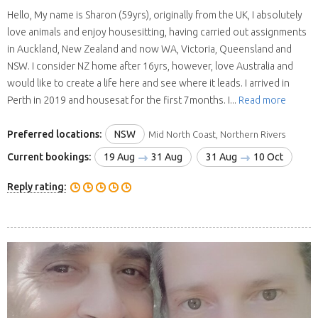
Hello, My name is Sharon (59yrs), originally from the UK, I absolutely
love animals and enjoy housesitting, having carried out assignments
in Auckland, New Zealand and now WA, Victoria, Queensland and
NSW. I consider NZ home after 16yrs, however, love Australia and
would like to create a life here and see where it leads. I arrived in
Perth in 2019 and housesat for the first 7months. I...
Read more
Preferred locations:
NSW
Mid North Coast, Northern Rivers
Current bookings:
19 Aug
31 Aug
31 Aug
10 Oct
Reply rating: