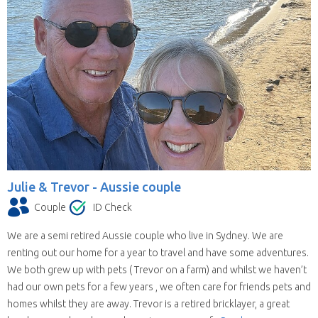
Julie & Trevor -
Aussie couple
Couple
ID Check
We are a semi retired Aussie couple who live in Sydney. We are
renting out our home for a year to travel and have some adventures.
We both grew up with pets ( Trevor on a farm) and whilst we haven’t
had our own pets for a few years , we often care for friends pets and
homes whilst they are away. Trevor is a retired bricklayer, a great