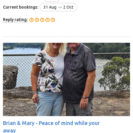
Current bookings:
31 Aug
2 Oct
Reply rating:
Brian & Mary -
Peace of mind while your
away