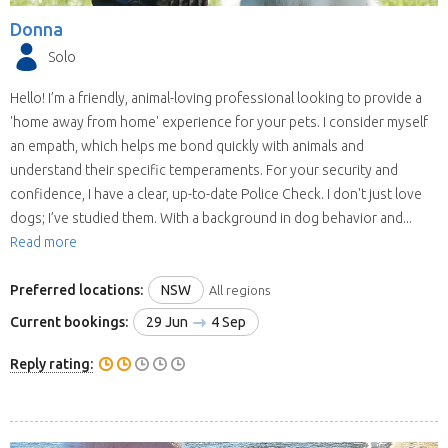
Donna
Solo
Hello! I’m a friendly, animal-loving professional looking to provide a
'home away from home' experience for your pets. I consider myself
an empath, which helps me bond quickly with animals and
understand their specific temperaments. For your security and
confidence, I have a clear, up-to-date Police Check. I don't just love
dogs; I’ve studied them. With a background in dog behavior and...
Read more
Preferred locations:
NSW
All regions
Current bookings:
29 Jun
4 Sep
Reply rating: