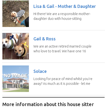
Lisa & Gail - Mother & Daughter
Hi there! We are a responsible mother-
daughter duo with house-sitting
experience and adore...
Gail & Ross
We are an active retired married couple
who love to travel. We have one 16
yo Jack...
Solace
Looking for peace of mind whilst you're
away? As much as it is possible - let me
help! I...
More information about this house sitter