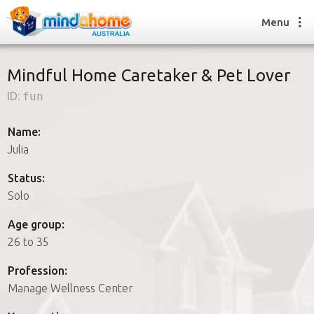
Menu
Mindful Home Caretaker & Pet Lover
ID:
fun
Find a House Sitter
How it works
Name:
FAQs
Julia
Join us
Status:
Solo
Find a House Sitting job
Age group:
How it works
26 to 35
FAQs
Join us
Profession:
Manage Wellness Center