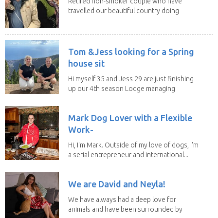
Retired non-smoker couple who have
travelled our beautiful country doing
house sits. Have...
Tom &Jess looking for a Spring
house sit
Hi myself 35 and Jess 29 are just finishing
up our 4th season Lodge managing
on Mount...
Mark Dog Lover with a Flexible
Work-
Hi, I'm Mark. Outside of my love of dogs, I'm
a serial entrepreneur and international...
We are David and Neyla!
We have always had a deep love for
animals and have been surrounded by