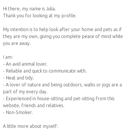
Hi there, my name is Julia.
Thank you for looking at my profile.
My intention is to help look after your home and pets as if
they are my own, giving you complete peace of mind while
you are away.
I am:
- An avid animal lover.
- Reliable and quick to communicate with.
- Neat and tidy.
- A lover of nature and being outdoors, walks or jogs are a
part of my every day.
- Experienced in house-sitting and pet-sitting from this
website, friends and relatives.
- Non-Smoker.
A little more about myself: