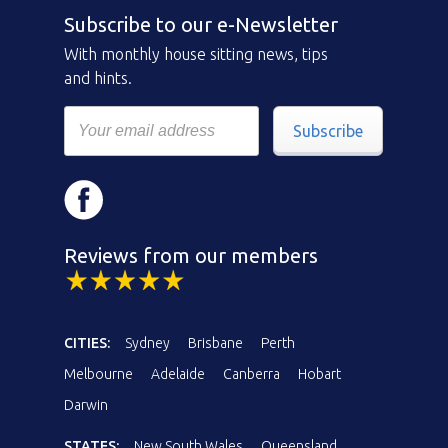
Subscribe to our e-Newsletter
With monthly house sitting news, tips
and hints.
Subscribe
Reviews from our members
CITIES:
Sydney
Brisbane
Perth
Melbourne
Adelaide
Canberra
Hobart
Darwin
STATES:
New South Wales
Queensland