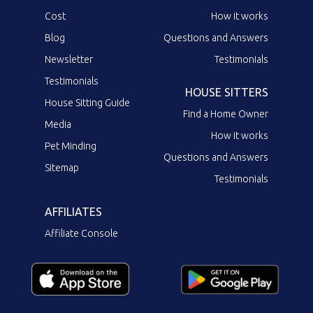
Cost
How it works
Blog
Questions and Answers
Newsletter
Testimonials
Testimonials
HOUSE SITTERS
House Sitting Guide
Find a Home Owner
Media
How it works
Pet Minding
Questions and Answers
Sitemap
Testimonials
AFFILIATES
Affiliate Console