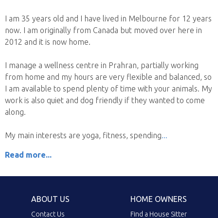
I am 35 years old and I have lived in Melbourne for 12 years
now. I am originally from Canada but moved over here in
2012 and it is now home.
I manage a wellness centre in Prahran, partially working
from home and my hours are very flexible and balanced, so
I am available to spend plenty of time with your animals. My
work is also quiet and dog friendly if they wanted to come
along.
My main interests are yoga, fitness, spending
Read more...
ABOUT US
HOME OWNERS
Contact Us
Find a House Sitter