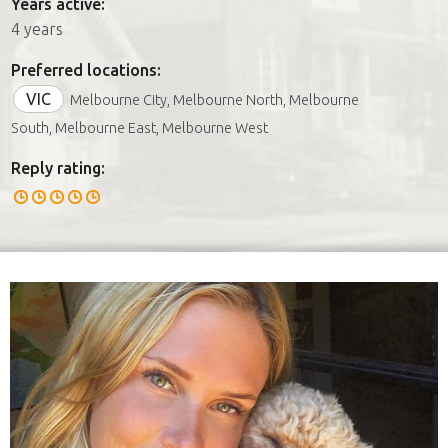
Years active:
4 years
Preferred locations:
VIC
Melbourne City, Melbourne North, Melbourne
South, Melbourne East, Melbourne West
Reply rating: