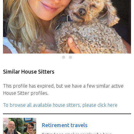
Similar House Sitters
This profile has expired, but we have a few similar active
House Sitter profiles.
To browse all available house sitters, please click here
Retirement travels