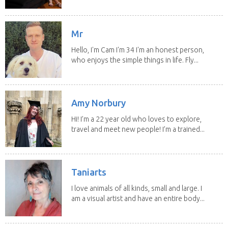
them since...
Mr
Hello, I'm Cam I'm 34 I'm an honest person,
who enjoys the simple things in life. Fly...
Amy Norbury
Hi! I’m a 22 year old who loves to explore,
travel and meet new people! I’m a trained...
Taniarts
I love animals of all kinds, small and large. I
am a visual artist and have an entire body...